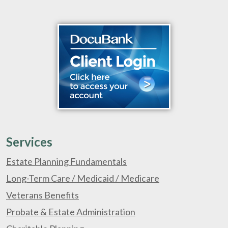
Services
Estate Planning Fundamentals
Long-Term Care / Medicaid / Medicare
Veterans Benefits
Probate & Estate Administration