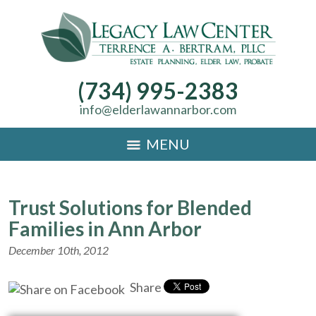
(734) 995-2383
info@elderlawannarbor.com
MENU
Trust Solutions for Blended
Families in Ann Arbor
December 10th, 2012
Share