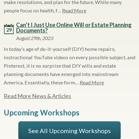
make resolutions, and plan for the future. While many
people focus on health, f…
Read More
Can’t I Just Use Online Will or Estate Planning
29
Documents?
August 29th, 2023
In today’s age of do-it-yourself (DIY) home repairs,
instructional YouTube videos on every possible subject, and
Pinterest, it is no surprise that DIY wills and estate
planning documents have emerged into mainstream
America. Essentially, these form…
Read More
Read More News & Articles
Upcoming Workshops
See All Upcoming Workshops