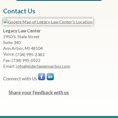
Contact Us
Legacy Law Center
2950 S. State Street
Suite 340
Ann Arbor
,
MI
48104
Voice:
(734) 995-2383
Fax:
(734) 995-0522
Email:
info@elderlawannarbor.com
Connect with Us
Share your feedback with us