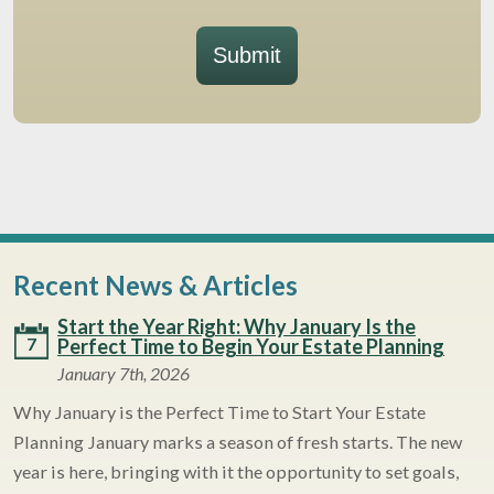
Submit
Recent News & Articles
Start the Year Right: Why January Is the
7
Perfect Time to Begin Your Estate Planning
January 7th, 2026
Why January is the Perfect Time to Start Your Estate
Planning January marks a season of fresh starts. The new
year is here, bringing with it the opportunity to set goals,