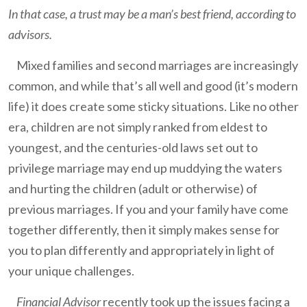
In that case, a trust may be a man’s best friend, according to
advisors.
Mixed families and second marriages are increasingly
common, and while that’s all well and good (it’s modern
life) it does create some sticky situations. Like no other
era, children are not simply ranked from eldest to
youngest, and the centuries-old laws set out to
privilege marriage may end up muddying the waters
and hurting the children (adult or otherwise) of
previous marriages. If you and your family have come
together differently, then it simply makes sense for
you to plan differently and appropriately in light of
your unique challenges.
Financial Advisor
recently took up the issues facing a