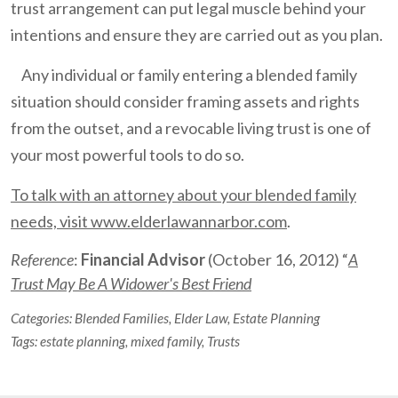
trust arrangement can put legal muscle behind your
intentions and ensure they are carried out as you plan.
Any individual or family entering a blended family
situation should consider framing assets and rights
from the outset, and a revocable living trust is one of
your most powerful tools to do so.
To talk with an attorney about your blended family
needs, visit www.elderlawannarbor.com
.
Reference
:
Financial Advisor
(October 16, 2012) “
A
Trust May Be A Widower's Best Friend
Categories:
Blended Families
,
Elder Law
,
Estate Planning
Tags:
estate planning
,
mixed family
,
Trusts