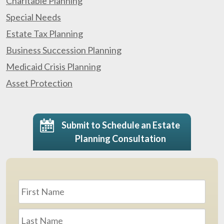
Charitable Planning
Special Needs
Estate Tax Planning
Business Succession Planning
Medicaid Crisis Planning
Asset Protection
Submit to Schedule an Estate
Planning Consultation
Name
*
First
Last