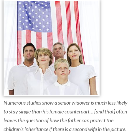
Numerous studies show a senior widower is much less likely
to stay single than his female counterpart… [and that] often
leaves the question of how the father can protect the
children’s inheritance if there is a second wife in the picture.