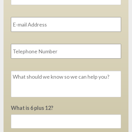
Email
Address
*
Phone
Message
*
What is 6 plus 12?