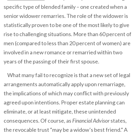
specific type of blended family – one created when a
senior widower remarries. The role of the widower is
statistically proven to be one of the most likely to give
rise to challenging situations. More than 60 percent of
men (compared to less than 20 percent of women) are
involved in a new romance or remarried within two
years of the passing of their first spouse.
What many fail to recognize is that a new set of legal
arrangements automatically apply upon remarriage,
the implications of which may conflict with previously
agreed upon intentions. Proper estate planning can
eliminate, or at least mitigate, these unintended
consequences. Of course, as
Financial Advisor
states,
the revocable trust “may be a widow’s best friend.” A