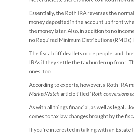
Essentially, the Roth IRA reverses the normal
money deposited in the account up front wh
the money later. Also, in addition to no inc
no Required Minimum Distributions (RMDs) l
The fiscal cliff deal lets more people, and th
IRAs if they settle the tax burden up front. T
ones, too.
According to experts, however, a Roth IRA ma
MarketWatch
article titled “
Roth conversions eas
As with all things financial, as well as legal …
comes to tax law changes brought by the fiscal
If you’re interested in talking with an Estat