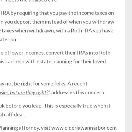
 IRA by requiring that you pay the income taxes on
en you deposit them instead of when you withdraw
ome taxes when withdrawn, with a Roth IRA you have
ater on.
ose of lower incomes, convert their IRAs into Roth
his can help with estate planning for their loved
y not be right for some folks. A recent
ier, but are they right?
” addresses this concern.
look before you leap. This is especially true when it
 cliff deal.
e Planning attorney, visit www.elderlawannarbor.com.