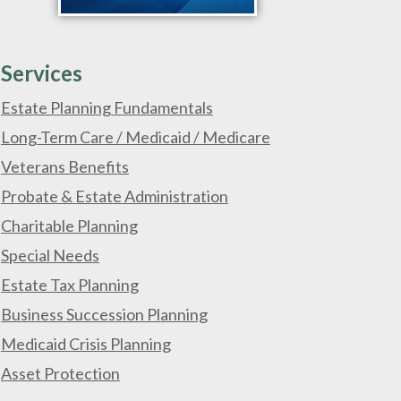
Services
Estate Planning Fundamentals
Long-Term Care / Medicaid / Medicare
Veterans Benefits
Probate & Estate Administration
Charitable Planning
Special Needs
Estate Tax Planning
Business Succession Planning
Medicaid Crisis Planning
Asset Protection