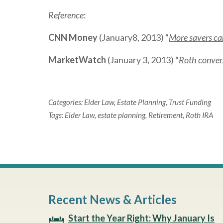
Reference
:
CNN Money
(January8, 2013) “
More savers can
MarketWatch
(January 3, 2013) “
Roth convers
Categories:
Elder Law
,
Estate Planning
,
Trust Funding
Tags:
Elder Law
,
estate planning
,
Retirement
,
Roth IRA
Recent News & Articles
Start the Year Right: Why January Is