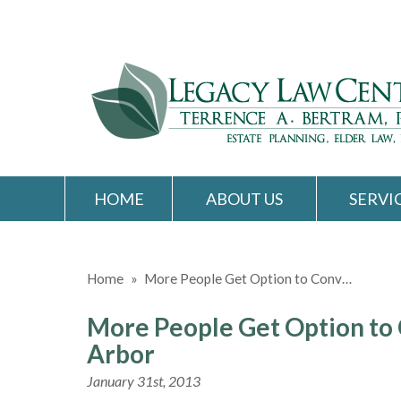
HOME
ABOUT US
SERVI
Home
»
More People Get Option to Conv…
More People Get Option to 
Arbor
January 31st, 2013