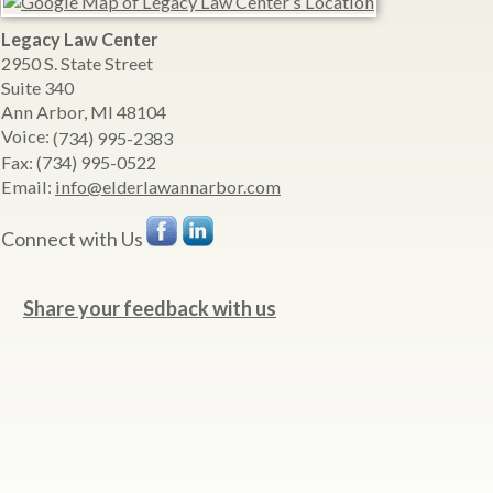
Legacy Law Center
2950 S. State Street
Suite 340
Ann Arbor
,
MI
48104
Voice:
(734) 995-2383
Fax:
(734) 995-0522
Email:
info@elderlawannarbor.com
Connect with Us
Share your feedback with us