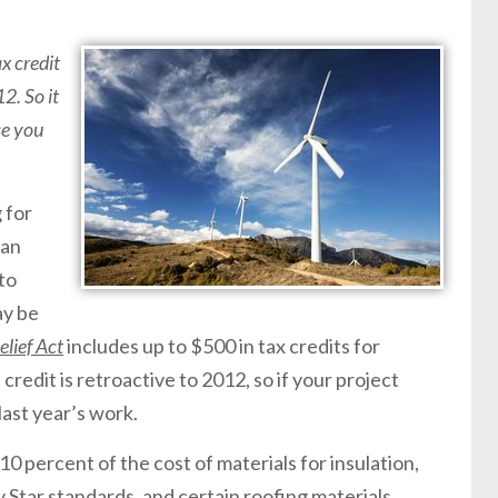
x credit
2. So it
se you
 for
han
to
ay be
lief Act
includes up to $500 in tax credits for
redit is retroactive to 2012, so if your project
last year’s work.
 10 percent of the cost of materials for insulation,
Star standards, and certain roofing materials