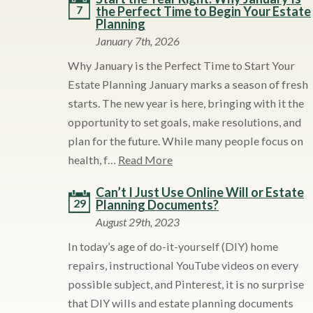
7
the Perfect Time to Begin Your Estate
Planning
January 7th, 2026
Why January is the Perfect Time to Start Your
Estate Planning January marks a season of fresh
starts. The new year is here, bringing with it the
opportunity to set goals, make resolutions, and
plan for the future. While many people focus on
health, f…
Read More
Can’t I Just Use Online Will or Estate
29
Planning Documents?
August 29th, 2023
In today’s age of do-it-yourself (DIY) home
repairs, instructional YouTube videos on every
possible subject, and Pinterest, it is no surprise
that DIY wills and estate planning documents