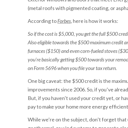
(metal roofs with pigmented coating, or aspha
According to
Forbes
, here is how it works:
So if the cost is $5,000, you get the full $500 cr
Also eligible towards the $500 maximum credit ar
furnaces ($150) and even corn-fueled stoves ($300).
you’re basically getting $500 towards your remod
on Form 5696 when you file your tax return.
One big caveat: the $500 credit is the maximu
improvements since 2006. So, if you’ve alread
But, if you haven’t used your credit yet, or have
pay to make your home more energy efficient
While we’re on the subject, don’t forget that