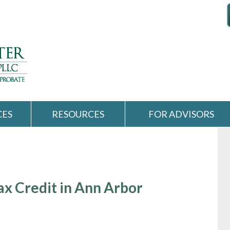
CES
RESOURCES
FOR ADVISORS
ax Credit in Ann Arbor