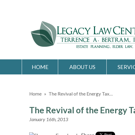
HOME
ABOUT US
SERVI
Home
»
The Revival of the Energy Tax…
The Revival of the Energy T
January 16th, 2013