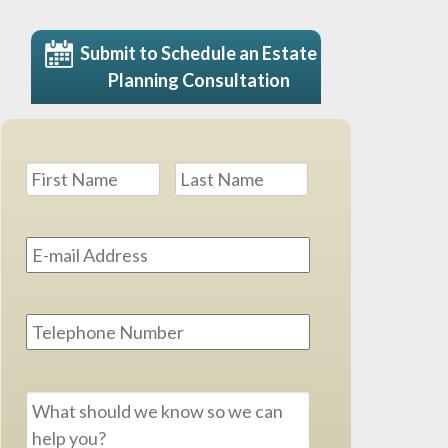
Submit to Schedule an Estate
Planning Consultation
Name
*
First
Last
Email
Address
*
Phone
Message
*