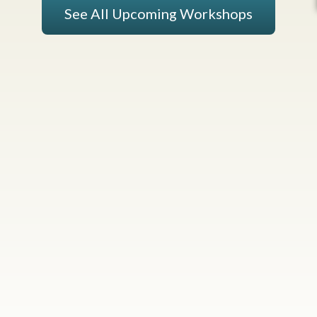
See All Upcoming Workshops