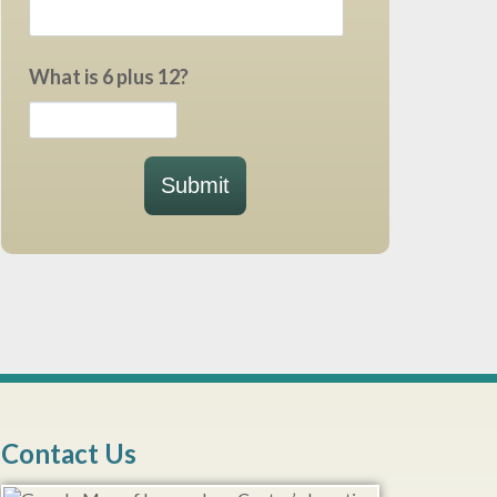
What is 6 plus 12?
Submit
Contact Us