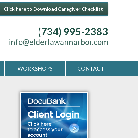
Click here to Download Caregiver Checklist
(734) 995-2383
info@elderlawannarbor.com
WORKSHOPS
CONTACT