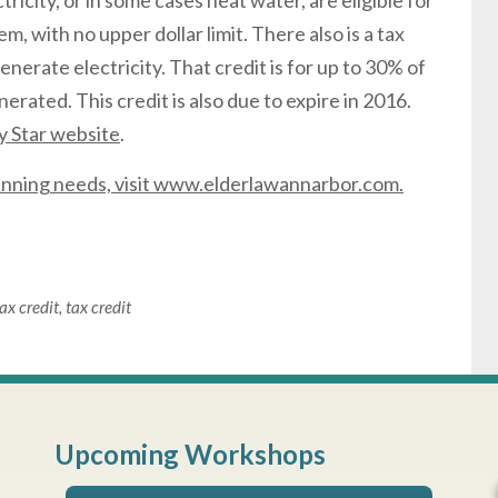
icity, or in some cases heat water, are eligible for
m, with no upper dollar limit. There also is a tax
 generate electricity. That credit is for up to 30% of
erated. This credit is also due to expire in 2016.
 Star website
.
lanning needs, visit www.elderlawannarbor.com.
ax credit
,
tax credit
Upcoming Workshops