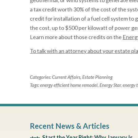
geothermal, or wind systems to generate electr
a tax credit worth 30% of the cost of the syste
credit for installation of a fuel cell system to
the cost, up to $500 per kilowatt of power gen
Learn more about those credits on the
Energy
To talk with an attorney about your estate p
Categories:
Current Affairs
,
Estate Planning
Tags:
energy efficient home remodel
,
Energy Star
,
energy t
Recent News & Articles
Start the Year Right: Why January Is