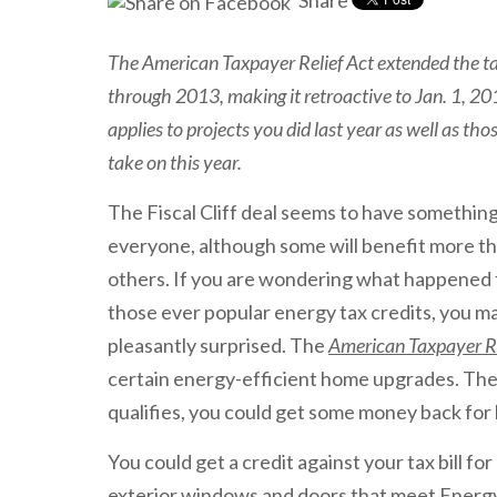
Share
The American Taxpayer Relief Act extended the ta
through 2013, making it retroactive to Jan. 1, 201
applies to projects you did last year as well as tho
take on this year.
The Fiscal Cliff deal seems to have something
everyone, although some will benefit more t
others. If you are wondering what happened 
those ever popular energy tax credits, you m
pleasantly surprised. The
American Taxpayer Re
certain energy-efficient home upgrades. The c
qualifies, you could get some money back for 
You could get a credit against your tax bill for
exterior windows and doors that meet Energy 