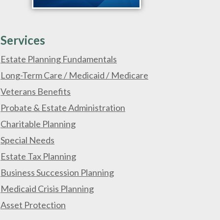
Services
Estate Planning Fundamentals
Long-Term Care / Medicaid / Medicare
Veterans Benefits
Probate & Estate Administration
Charitable Planning
Special Needs
Estate Tax Planning
Business Succession Planning
Medicaid Crisis Planning
Asset Protection