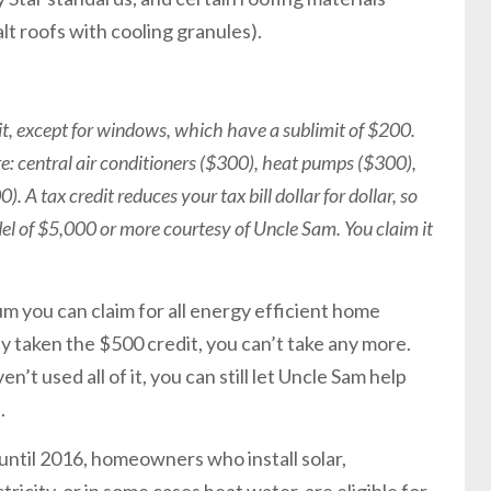
lt roofs with cooling granules).
edit, except for windows, which have a sublimit of $200.
e: central air conditioners ($300), heat pumps ($300),
 A tax credit reduces your tax bill dollar for dollar, so
el of $5,000 or more courtesy of Uncle Sam. You claim it
m you can claim for all energy efficient home
y taken the $500 credit, you can’t take any more.
n’t used all of it, you can still let Uncle Sam help
.
 until 2016, homeowners who install solar,