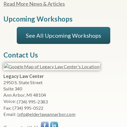
Read More News & Articles
Upcoming Workshops
See All Upcoming Workshops
Contact Us
Legacy Law Center
2950 S. State Street
Suite 340
Ann Arbor
,
MI
48104
Voice:
(734) 995-2383
Fax:
(734) 995-0522
Email:
info@elderlawannarbor.com