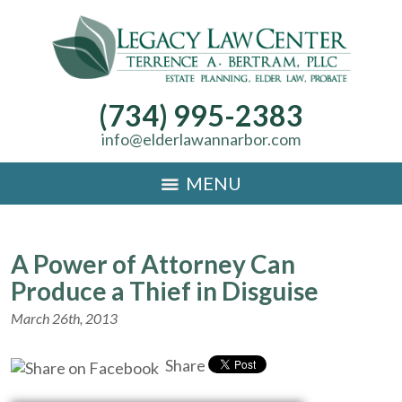
(734) 995-2383
info@elderlawannarbor.com
MENU
A Power of Attorney Can
Produce a Thief in Disguise
March 26th, 2013
Share