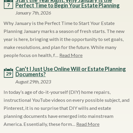
Start the Year Right: Why January Is the
7
Perfect Time to Begin Your Estate Planning
January 7th, 2026
Why January is the Perfect Time to Start Your Estate
Planning January marks a season of fresh starts. The new
year is here, bringing with it the opportunity to set goals,
make resolutions, and plan for the future. While many
people focus on health, f…
Read More
Can’t I Just Use Online Will or Estate Planning
29
Documents?
August 29th, 2023
In today’s age of do-it-yourself (DIY) home repairs,
instructional YouTube videos on every possible subject, and
Pinterest, it is no surprise that DIY wills and estate
planning documents have emerged into mainstream
America. Essentially, these form…
Read More