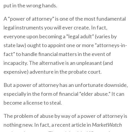
put in the wrong hands.
A “power of attorney” is one of the most fundamental
legal instruments you will ever create. In fact,
everyone upon becoming a “legal adult” (varies by
state law) ought to appoint one or more “attorneys-in-
fact” to handle financial matters in the event of
incapacity. The alternative is an unpleasant (and
expensive) adventure in the probate court.
But a power of attorney has an unfortunate downside,
especially in the form of financial “elder abuse.” It can
become a license to steal.
The problem of abuse by way of a power of attorney is
nothing new. In fact, a recent article in
MarketWatch