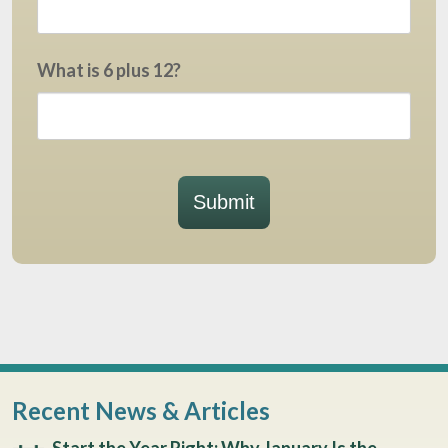
What is 6 plus 12?
Submit
Recent News & Articles