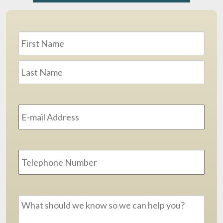
Name
*
First
Last
Email
Address
*
Phone
Message
*