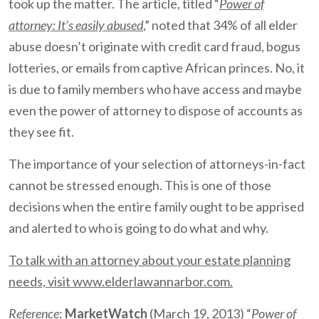
took up the matter. The article, titled “
Power of
attorney: It’s easily abused
,” noted that 34% of all elder
abuse doesn’t originate with credit card fraud, bogus
lotteries, or emails from captive African princes. No, it
is due to family members who have access and maybe
even the power of attorney to dispose of accounts as
they see fit.
The importance of your selection of attorneys-in-fact
cannot be stressed enough. This is one of those
decisions when the entire family ought to be apprised
and alerted to who is going to do what and why.
To talk with an attorney about your estate planning
needs, visit www.elderlawannarbor.com.
Reference
:
MarketWatch
(March 19, 2013) “
Power of