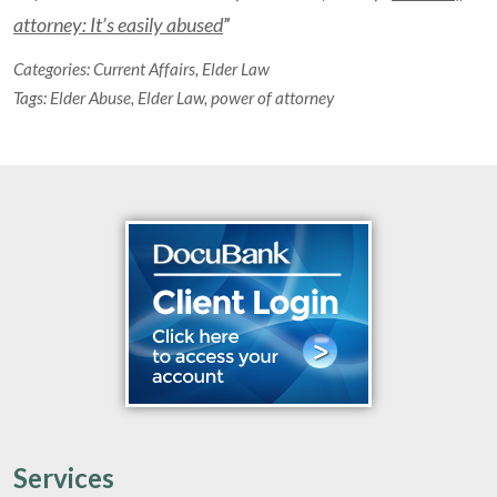
attorney: It’s easily abused
”
Categories:
Current Affairs
,
Elder Law
Tags:
Elder Abuse
,
Elder Law
,
power of attorney
Services