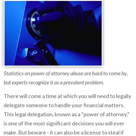
Statistics on power of attorney abuse are hard to come by,
but experts recognize it as a prevalent problem.
There will come a time at which you will need to legally
delegate someone to handle your financial matters.
This legal delegation, known as a “power of attorney,”
is one of the most significant decisions you will ever
make. But beware - it can also be a license to steal if