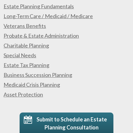
Estate Planning Fundamentals
Long-Term Care / Medicaid / Medicare
Veterans Benefits
Probate & Estate Administration
Charitable Planning
Special Needs
Estate Tax Planning
Business Succession Planning
Medicaid Crisis Planning
Asset Protection
Submit to Schedule an Estate
Planning Consultation