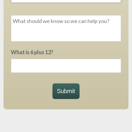
Message
*
What is 6 plus 12?
Submit