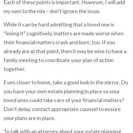
Each of these points is important. However, I will add
my own to the mix – don’t ignore the issue.
While it can be hard admitting that a loved one is
“losing it” cognitively, matters are made worse when
their financial matters crash and burn, too. If you
already are at that point, then it may be wise to have a
family meeting to coordinate your plan of action
together.
Even closer to home, take a good look in the mirror. Do
you have your own estate planning in place so your
loved ones could take care of your financial matters?
Don’t delay, contact appropriate counsel to ensure
your plans are in place.
To talk with an attorney about your estate planning