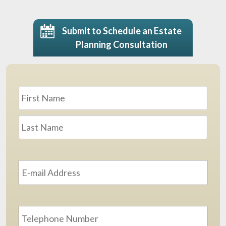
Submit to Schedule an Estate
Planning Consultation
Name
*
First
Last
Email
Address
*
Phone