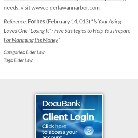
needs, visit www.elderlawannarbor.com.
Reference
:
Forbes
(February 14, 013) “
Is Your Aging
Loved One "Losing It"? Five Strategies to Help You Prepare
For Managing the Money
”
Categories:
Elder Law
Tags:
Elder Law