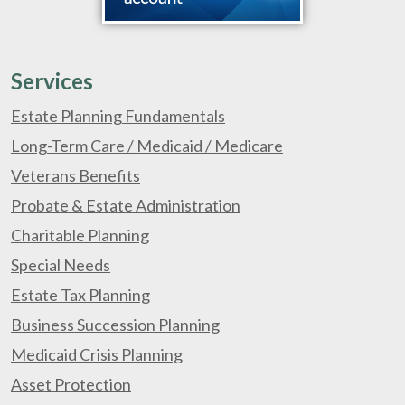
Services
Estate Planning Fundamentals
Long-Term Care / Medicaid / Medicare
Veterans Benefits
Probate & Estate Administration
Charitable Planning
Special Needs
Estate Tax Planning
Business Succession Planning
Medicaid Crisis Planning
Asset Protection