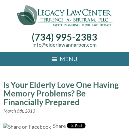
(734) 995-2383
info@elderlawannarbor.com
MENU
Is Your Elderly Love One Having
Memory Problems? Be
Financially Prepared
March 6th, 2013
Share