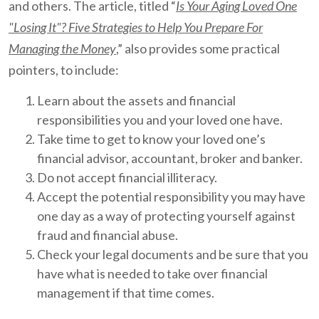
and others. The article, titled “
Is Your Aging Loved One
"Losing It"? Five Strategies to Help You Prepare For
Managing the Money
,” also provides some practical
pointers, to include:
Learn about the assets and financial
responsibilities you and your loved one have.
Take time to get to know your loved one’s
financial advisor, accountant, broker and banker.
Do not accept financial illiteracy.
Accept the potential responsibility you may have
one day as a way of protecting yourself against
fraud and financial abuse.
Check your legal documents and be sure that you
have what is needed to take over financial
management if that time comes.