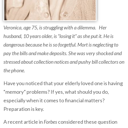
Veronica, age 75, is struggling with a dilemma. Her
husband, 10 years older, is “losing it” as she put it. He is
dangerous because he is so forgetful. Mort is neglecting to
pay the bills and make deposits. She was very shocked and
stressed about collection notices and pushy bill collectors on
the phone.
Have you noticed that your elderly loved one is having
“memory” problems? If yes, what should you do,
especially when it comes to financial matters?
Preparation is key.
A recent article in
Forbes
considered these question