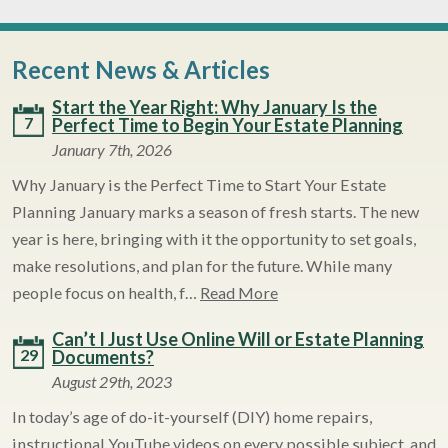
Recent News & Articles
Start the Year Right: Why January Is the
7
Perfect Time to Begin Your Estate Planning
January 7th, 2026
Why January is the Perfect Time to Start Your Estate
Planning January marks a season of fresh starts. The new
year is here, bringing with it the opportunity to set goals,
make resolutions, and plan for the future. While many
people focus on health, f…
Read More
Can’t I Just Use Online Will or Estate Planning
29
Documents?
August 29th, 2023
In today’s age of do-it-yourself (DIY) home repairs,
instructional YouTube videos on every possible subject, and