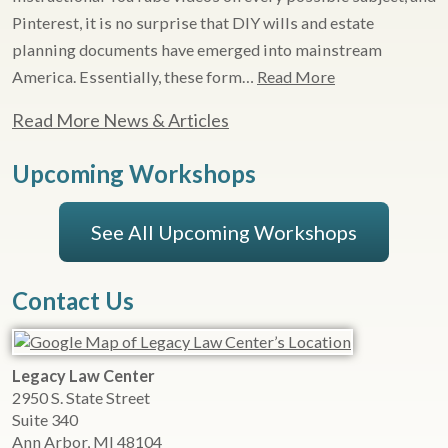
Pinterest, it is no surprise that DIY wills and estate
planning documents have emerged into mainstream
America. Essentially, these form…
Read More
Read More News & Articles
Upcoming Workshops
See All Upcoming Workshops
Contact Us
Legacy Law Center
2950 S. State Street
Suite 340
Ann Arbor
,
MI
48104