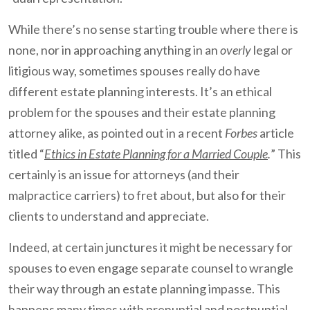
While there’s no sense starting trouble where there is
none, nor in approaching anything in an
overly
legal or
litigious way, sometimes spouses really do have
different estate planning interests. It’s an ethical
problem for the spouses and their estate planning
attorney alike, as pointed out in a recent
Forbes
article
titled “
Ethics in Estate Planning for a Married Couple
.
” This
certainly is an issue for attorneys (and their
malpractice carriers) to fret about, but also for their
clients to understand and appreciate.
Indeed, at certain junctures it might be necessary for
spouses to even engage separate counsel to wrangle
their way through an estate planning impasse. This
happens many times with prenuptial and postnuptial