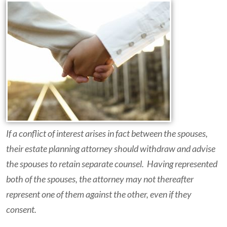
If a conflict of interest arises in fact between the spouses,
their estate planning attorney should withdraw and advise
the spouses to retain separate counsel. Having represented
both of the spouses, the attorney may not thereafter
represent one of them against the other, even if they
consent.