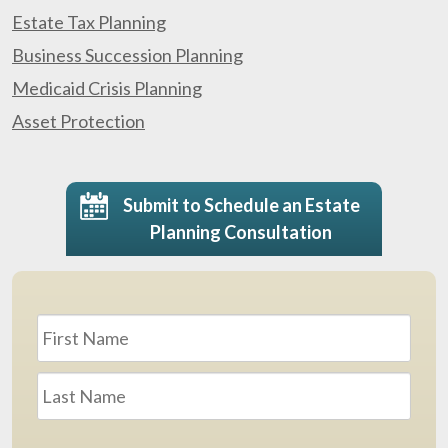
Estate Tax Planning
Business Succession Planning
Medicaid Crisis Planning
Asset Protection
Submit to Schedule an Estate
Planning Consultation
Name
*
First
Last
Email