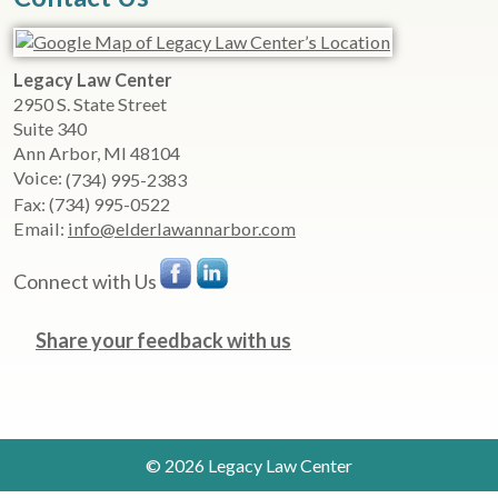
Legacy Law Center
2950 S. State Street
Suite 340
Ann Arbor
,
MI
48104
Voice:
(734) 995-2383
Fax:
(734) 995-0522
Email:
info@elderlawannarbor.com
Connect with Us
Share your feedback with us
© 2026 Legacy Law Center