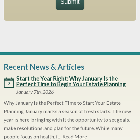
Submit
Recent News & Articles
Start the Year Right: Why January Is the
7
Perfect Time to Begin Your Estate Planning
January 7th, 2026
Why January is the Perfect Time to Start Your Estate
Planning January marks a season of fresh starts. The new
year is here, bringing with it the opportunity to set goals,
make resolutions, and plan for the future. While many
people focus on health, f…
Read More