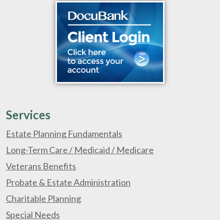
Services
Estate Planning Fundamentals
Long-Term Care / Medicaid / Medicare
Veterans Benefits
Probate & Estate Administration
Charitable Planning
Special Needs