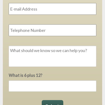
Address
*
Phone
Message
*
What is 6 plus 12?