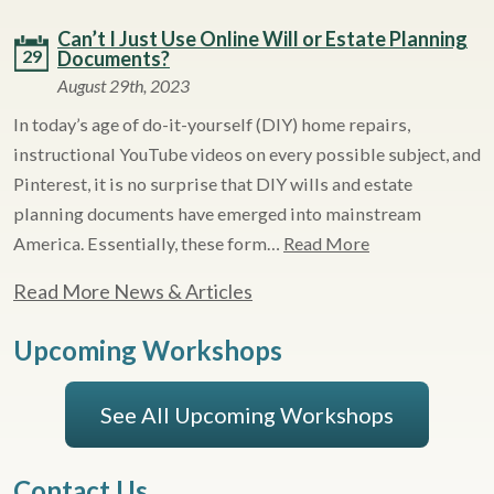
Can’t I Just Use Online Will or Estate Planning
29
Documents?
August 29th, 2023
In today’s age of do-it-yourself (DIY) home repairs,
instructional YouTube videos on every possible subject, and
Pinterest, it is no surprise that DIY wills and estate
planning documents have emerged into mainstream
America. Essentially, these form…
Read More
Read More News & Articles
Upcoming Workshops
See All Upcoming Workshops
Contact Us