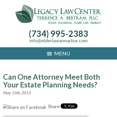
(734) 995-2383
info@elderlawannarbor.com
MENU
Can One Attorney Meet Both
Your Estate Planning Needs?
May 15th, 2013
Share