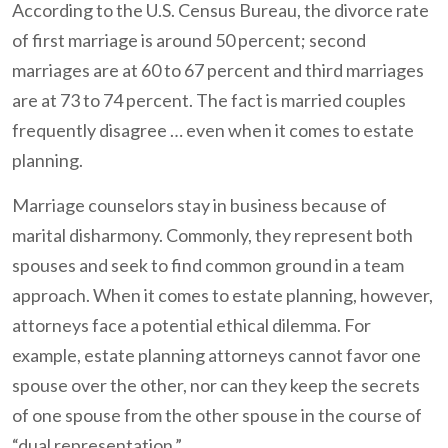
According to the U.S. Census Bureau, the divorce rate
of first marriage is around 50 percent; second
marriages are at 60 to 67 percent and third marriages
are at 73 to 74 percent. The fact is married couples
frequently disagree … even when it comes to estate
planning.
Marriage counselors stay in business because of
marital disharmony. Commonly, they represent both
spouses and seek to find common ground in a team
approach. When it comes to estate planning, however,
attorneys face a potential ethical dilemma. For
example, estate planning attorneys cannot favor one
spouse over the other, nor can they keep the secrets
of one spouse from the other spouse in the course of
“dual representation.”