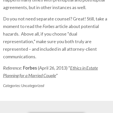
agreements, but in other instances as well.
Do you not need separate counsel? Great! Still, take a
moment to read the
Forbes
article about potential
hazards. Above all, if you choose “dual
representation,” make sure you both truly are
represented – and included in all attorney-client
communications.
Reference
:
Forbes
(April 26, 2013) “
Ethics in Estate
Planning for a Married Couple
”
Categories:
Uncategorized