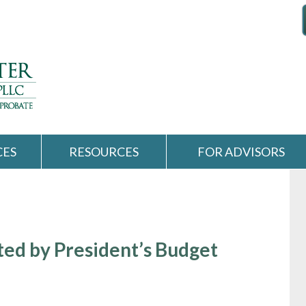
CES
RESOURCES
FOR ADVISORS
ted by President’s Budget