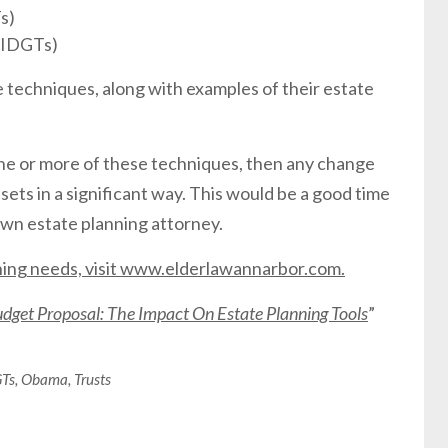
s)
 (IDGTs)
he techniques, along with examples of their estate
 one or more of these techniques, then any change
sets in a significant way. This would be a good time
own estate planning attorney.
nning needs, visit www.elderlawannarbor.com.
get Proposal: The Impact On Estate Planning Tools
”
Ts
,
Obama
,
Trusts