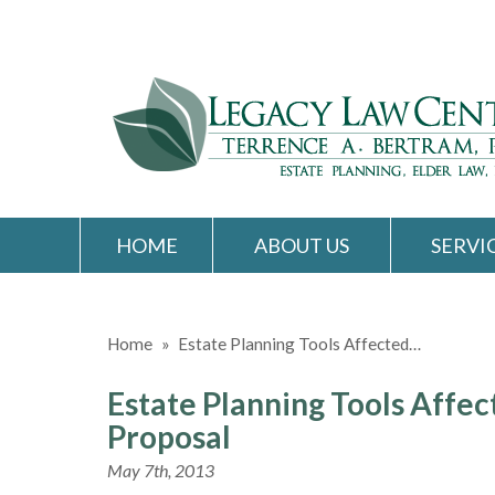
HOME
ABOUT US
SERVI
Home
»
Estate Planning Tools Affected…
Estate Planning Tools Affec
Proposal
May 7th, 2013