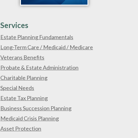
Services
Estate Planning Fundamentals
Long-Term Care / Medicaid / Medicare
Veterans Benefits
Probate & Estate Administration
Charitable Planning
Special Needs
Estate Tax Planning
Business Succession Planning
Medicaid Crisis Planning
Asset Protection