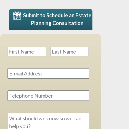
Submit to Schedule an Estate
Planning Consultation
Name
*
First
Last
Email
Address
*
Phone
Message
*