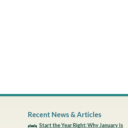
Recent News & Articles
Start the Year Right: Why January Is