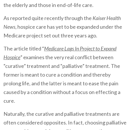
the elderly and those in end-of-life care.
As reported quite recently through the
Kaiser Health
News
, hospice care has yet to be expanded under the
Medicare project set out three years ago.
The article titled “
Medicare Lags In Project to Expand
Hospice
” examines the very real conflict between
“curative” treatment and “palliative” treatment. The
former is meant to cure a condition and thereby
prolong life, and the latter is meant to ease the pain
caused by a condition without a focus on effecting a
cure.
Naturally, the curative and palliative treatments are
often considered opposites. In fact, choosing palliative