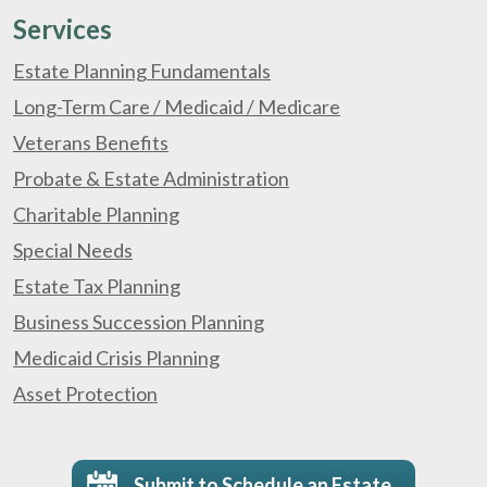
Services
Estate Planning Fundamentals
Long-Term Care / Medicaid / Medicare
Veterans Benefits
Probate & Estate Administration
Charitable Planning
Special Needs
Estate Tax Planning
Business Succession Planning
Medicaid Crisis Planning
Asset Protection
Submit to Schedule an Estate