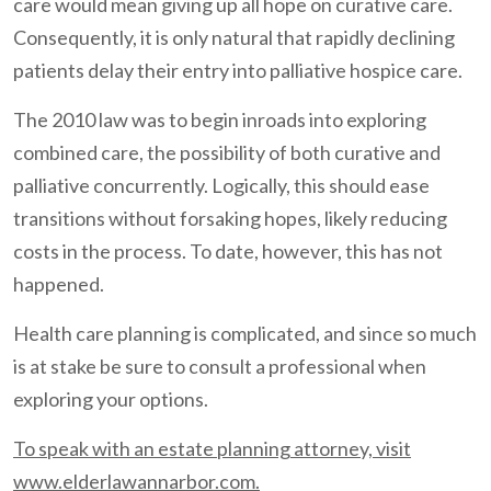
care would mean giving up all hope on curative care.
Consequently, it is only natural that rapidly declining
patients delay their entry into palliative hospice care.
The 2010 law was to begin inroads into exploring
combined care, the possibility of both curative and
palliative concurrently. Logically, this should ease
transitions without forsaking hopes, likely reducing
costs in the process. To date, however, this has not
happened.
Health care planning is complicated, and since so much
is at stake be sure to consult a professional when
exploring your options.
To speak with an estate planning attorney, visit
www.elderlawannarbor.com.