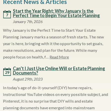
Recent News & Articles
Start the Year Right: Why January Is the
7
Perfect Time to Begin Your Estate Planning
January 7th, 2026
Why January is the Perfect Time to Start Your Estate
Planning January marks a season of fresh starts. The new
year is here, bringing with it the opportunity to set goals,
make resolutions, and plan for the future. While many
people focus on health, f…
Read More
Can’t I Just Use Online Will or Estate Planning
29
Documents?
August 29th, 2023
In today’s age of do-it-yourself (DIY) home repairs,
instructional YouTube videos on every possible subject, and
Pinterest, it is no surprise that DIY wills and estate
planning documents have emerged into mainstream