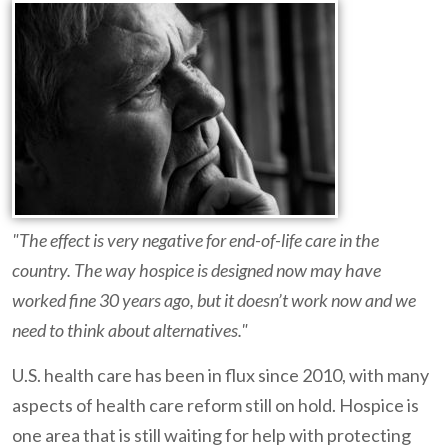
"The effect is very negative for end-of-life care in the
country. The way hospice is designed now may have
worked fine 30 years ago, but it doesn’t work now and we
need to think about alternatives."
U.S. health care has been in flux since 2010, with many
aspects of health care reform still on hold. Hospice is
one area that is still waiting for help with protecting