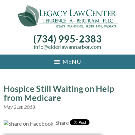
(734) 995-2383
info@elderlawannarbor.com
MENU
Hospice Still Waiting on Help
from Medicare
May 21st, 2013
Share