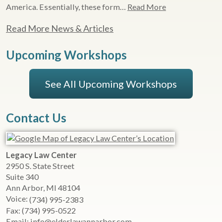
America. Essentially, these form…
Read More
Read More News & Articles
Upcoming Workshops
See All Upcoming Workshops
Contact Us
Legacy Law Center
2950 S. State Street
Suite 340
Ann Arbor
,
MI
48104
Voice:
(734) 995-2383
Fax:
(734) 995-0522
Email:
info@elderlawannarbor.com