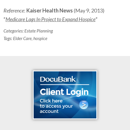
Reference
:
Kaiser Health News
(May 9, 2013)
“
Medicare Lags In Project to Expand Hospice
”
Categories:
Estate Planning
Tags:
Elder Care
,
hospice