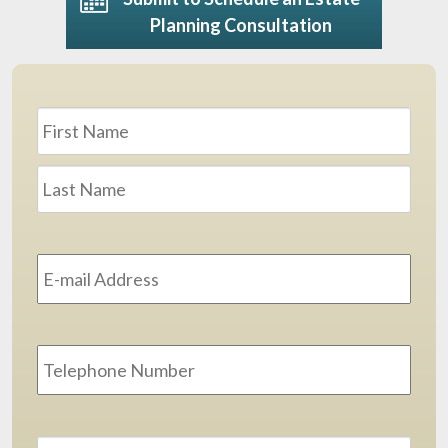
Planning Consultation
Name
*
First
Last
Email
Address
*
Phone
Message
*