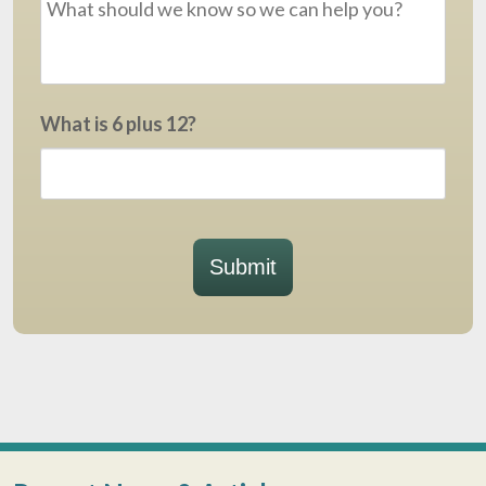
What is 6 plus 12?
Submit