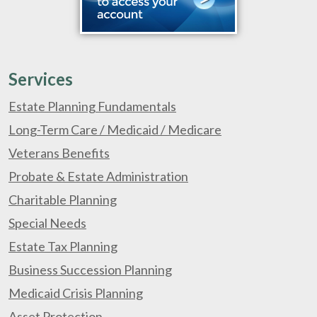
Services
Estate Planning Fundamentals
Long-Term Care / Medicaid / Medicare
Veterans Benefits
Probate & Estate Administration
Charitable Planning
Special Needs
Estate Tax Planning
Business Succession Planning
Medicaid Crisis Planning
Asset Protection