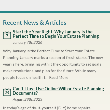
Recent News & Articles
Start the Year Right: Why January Is the
7
Perfect Time to Begin Your Estate Planning
January 7th, 2026
Why January is the Perfect Time to Start Your Estate
Planning January marks a season of fresh starts. The new
year is here, bringing with it the opportunity to set goals,
make resolutions, and plan for the future. While many
people focus on health, f…
Read More
Can’t I Just Use Online Will or Estate Planning
29
Documents?
August 29th, 2023
In today’s age of do-it-yourself (DIY) home repairs,