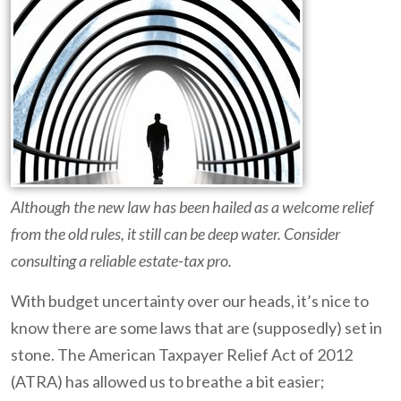
Although the new law has been hailed as a welcome relief
from the old rules, it still can be deep water. Consider
consulting a reliable estate-tax pro.
With budget uncertainty over our heads, it’s nice to
know there are some laws that are (supposedly) set in
stone. The American Taxpayer Relief Act of 2012
(ATRA) has allowed us to breathe a bit easier;