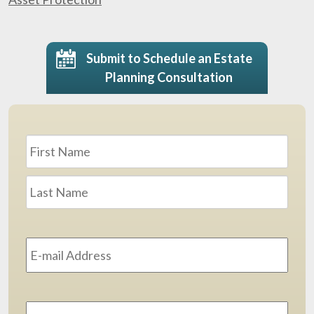
Submit to Schedule an Estate
Planning Consultation
Name
*
First
Last
Email
Address
*
Phone