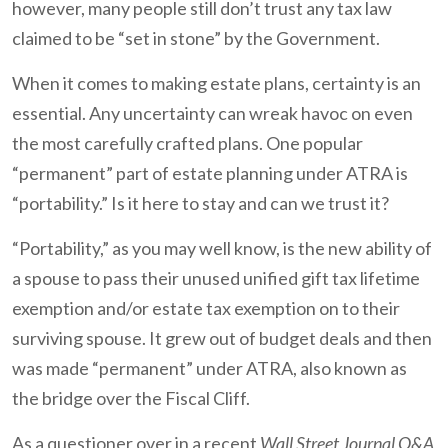
however, many people still don’t trust any tax law
claimed to be “set in stone” by the Government.
When it comes to making estate plans, certainty is an
essential. Any uncertainty can wreak havoc on even
the most carefully crafted plans. One popular
“permanent” part of estate planning under ATRA is
“portability.” Is it here to stay and can we trust it?
“Portability,” as you may well know, is the new ability of
a spouse to pass their unused unified gift tax lifetime
exemption and/or estate tax exemption on to their
surviving spouse. It grew out of budget deals and then
was made “permanent” under ATRA, also known as
the bridge over the Fiscal Cliff.
As a questioner over in a recent
Wall Street Journal Q&A