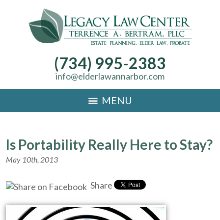
(734) 995-2383
info@elderlawannarbor.com
MENU
Is Portability Really Here to Stay?
May 10th, 2013
Share