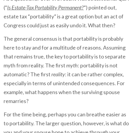
(“
Is Estate-Tax Portability Permanent?
”) pointed out,
estate tax “portability” is a great option but an act of
Congress could just as easily undo it. What then?
The general consensus is that portability is probably
here to stay and for a multitude of reasons. Assuming
that remains true, the key to portability is to separate
myth from reality. The first
myth
: portability is not
automatic? The first
reality
: it can be rather complex,
especially in terms of unintended consequences. For
example, what happens when the surviving spouse
remarries?
For the time being, perhaps you can breathe easier as
to portability. The larger question, however, is what do
you and your spouse hope to achieve through your