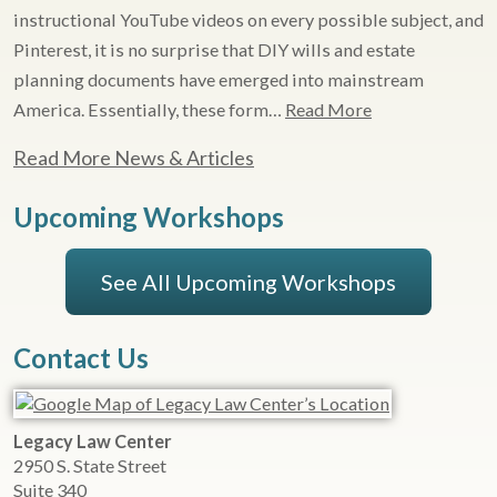
instructional YouTube videos on every possible subject, and
Pinterest, it is no surprise that DIY wills and estate
planning documents have emerged into mainstream
America. Essentially, these form…
Read More
Read More News & Articles
Upcoming Workshops
See All Upcoming Workshops
Contact Us
Legacy Law Center
2950 S. State Street
Suite 340