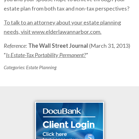
estate plan from both tax and non-tax perspectives?
To talk to an attorney about your estate planning
needs, visit www.elderlawannarbor.com.
Reference
:
The Wall Street Journal
(March 31, 2013)
“
Is Estate-Tax Portability Permanent?
”
Categories:
Estate Planning