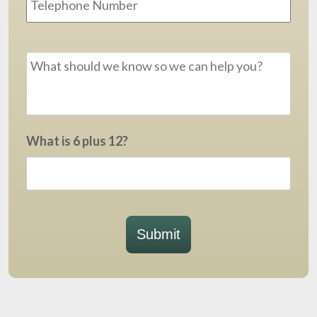
Message
*
What is 6 plus 12?
Submit