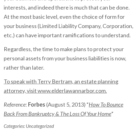
interests, and indeed there is much that can be done.
At the most basic level, even the choice of form for
your business (Limited Liability Company, Corporation,
etc.) can have important ramifications to understand.
Regardless, the time to make plans to protect your
personal assets from your business liabilities is now,
rather than later.
To speak with Terry Bertram, an estate planning
attorney, visit www.elderlawannarbor.com.
Reference
:
Forbes
(August 5, 2013) “
How To Bounce
Back From Bankruptcy & The Loss Of Your Home
”
Categories:
Uncategorized