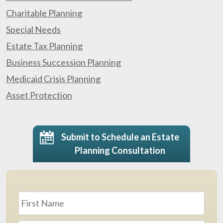
Charitable Planning
Special Needs
Estate Tax Planning
Business Succession Planning
Medicaid Crisis Planning
Asset Protection
Submit to Schedule an Estate
Planning Consultation
Name
*
First