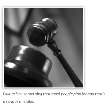
Failure isn’t something that most people plan for and that’s
a serious mistake.