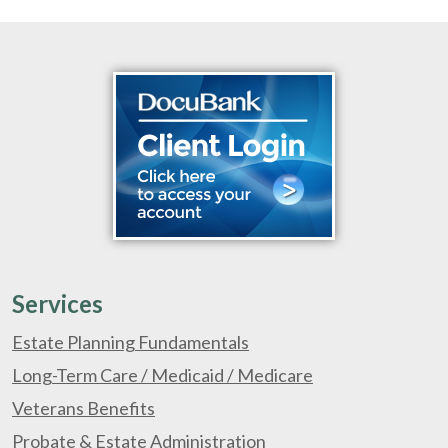
Services
Estate Planning Fundamentals
Long-Term Care / Medicaid / Medicare
Veterans Benefits
Probate & Estate Administration