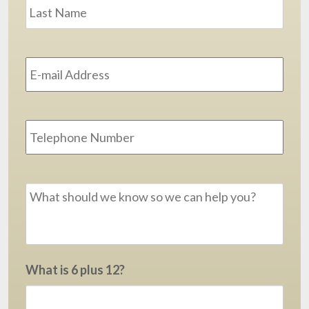
Last
Email
Address
*
Phone
Message
*
What is 6 plus 12?