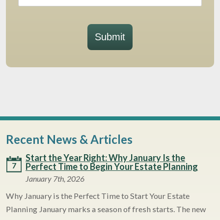
Submit
Recent News & Articles
Start the Year Right: Why January Is the
7
Perfect Time to Begin Your Estate Planning
January 7th, 2026
Why January is the Perfect Time to Start Your Estate
Planning January marks a season of fresh starts. The new