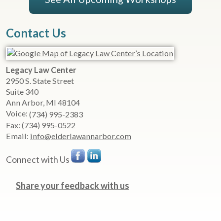
Contact Us
Legacy Law Center
2950 S. State Street
Suite 340
Ann Arbor
,
MI
48104
Voice:
(734) 995-2383
Fax:
(734) 995-0522
Email:
info@elderlawannarbor.com
Connect with Us
Share your feedback with us