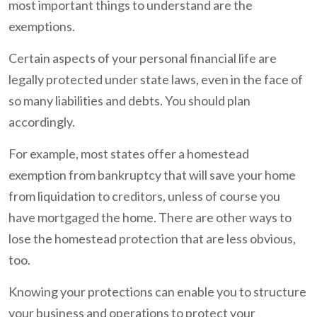
most important things to understand are the
exemptions.
Certain aspects of your personal financial life are
legally protected under state laws, even in the face of
so many liabilities and debts. You should plan
accordingly.
For example, most states offer a homestead
exemption from bankruptcy that will save your home
from liquidation to creditors, unless of course you
have mortgaged the home. There are other ways to
lose the homestead protection that are less obvious,
too.
Knowing your protections can enable you to structure
your business and operations to protect your