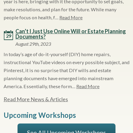
year is here, bringing with it the opportunity to set goals,
make resolutions, and plan for the future. While many
people focus on health, f…
Read More
Can’t I Just Use Online Will or Estate Planning
29
Documents?
August 29th, 2023
In today’s age of do-it-yourself (DIY) home repairs,
instructional YouTube videos on every possible subject, and
Pinterest, it is no surprise that DIY wills and estate
planning documents have emerged into mainstream
America. Essentially, these form…
Read More
Read More News & Articles
Upcoming Workshops
See All Upcoming Workshops