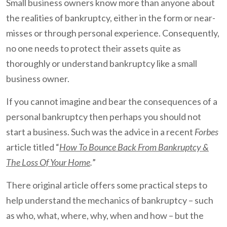
Small business owners know more than anyone about
the realities of bankruptcy, either in the form or near-
misses or through personal experience. Consequently,
no one needs to protect their assets quite as
thoroughly or understand bankruptcy like a small
business owner.
If you cannot imagine and bear the consequences of a
personal bankruptcy then perhaps you should not
start a business. Such was the advice in a recent
Forbes
article titled “
How To Bounce Back From Bankruptcy &
The Loss Of Your Home
.
”
There original article offers some practical steps to
help understand the mechanics of bankruptcy – such
as who, what, where, why, when and how – but the