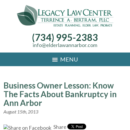
(734) 995-2383
info@elderlawannarbor.com
MENU
Business Owner Lesson: Know
The Facts About Bankruptcy in
Ann Arbor
August 15th, 2013
Share