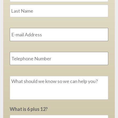
Last
Email
Address
*
Phone
Message
*
What is 6 plus 12?