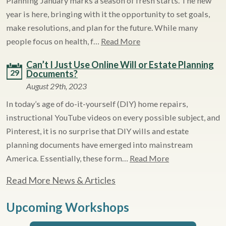
Planning January marks a season of fresh starts. The new
year is here, bringing with it the opportunity to set goals,
make resolutions, and plan for the future. While many
people focus on health, f…
Read More
Can’t I Just Use Online Will or Estate Planning
29
Documents?
August 29th, 2023
In today’s age of do-it-yourself (DIY) home repairs,
instructional YouTube videos on every possible subject, and
Pinterest, it is no surprise that DIY wills and estate
planning documents have emerged into mainstream
America. Essentially, these form…
Read More
Read More News & Articles
Upcoming Workshops