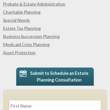
Probate & Estate Administration
Charitable Planning
Special Needs
Estate Tax Planning
Business Succession Planning
Medicaid Crisis Planning
Asset Protection
Submit to Schedule an Estate
Planning Consultation
Name
*
First