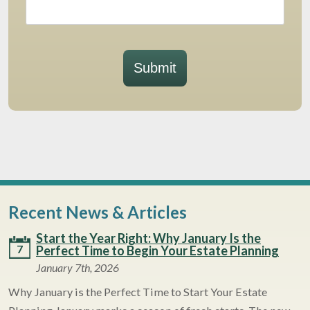
Submit
Recent News & Articles
Start the Year Right: Why January Is the
7
Perfect Time to Begin Your Estate Planning
January 7th, 2026
Why January is the Perfect Time to Start Your Estate