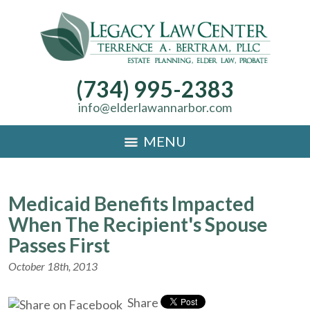
(734) 995-2383
info@elderlawannarbor.com
MENU
Medicaid Benefits Impacted
When The Recipient's Spouse
Passes First
October 18th, 2013
Share