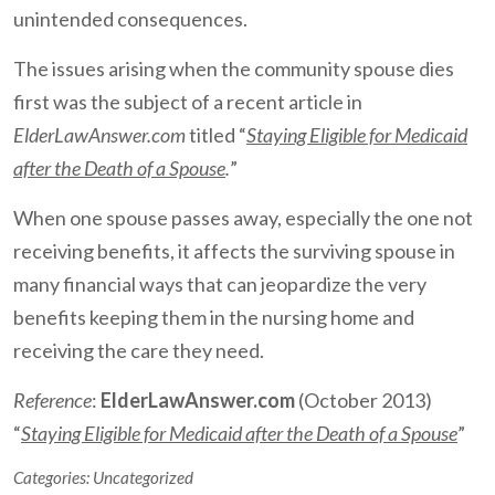
unintended consequences.
The issues arising when the community spouse dies
first was the subject of a recent article in
ElderLawAnswer.com
titled “
Staying Eligible for Medicaid
after the Death of a Spouse
.
”
When one spouse passes away, especially the one not
receiving benefits, it affects the surviving spouse in
many financial ways that can jeopardize the very
benefits keeping them in the nursing home and
receiving the care they need.
Reference
:
ElderLawAnswer.com
(October 2013)
“
Staying Eligible for Medicaid after the Death of a Spouse
”
Categories:
Uncategorized