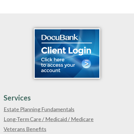
Services
Estate Planning Fundamentals
Long-Term Care / Medicaid / Medicare
Veterans Benefits