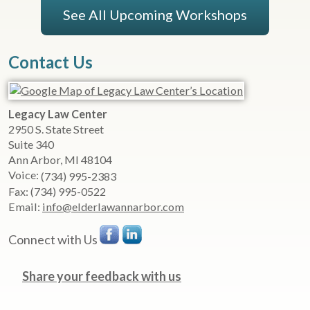
See All Upcoming Workshops
Contact Us
Legacy Law Center
2950 S. State Street
Suite 340
Ann Arbor
,
MI
48104
Voice:
(734) 995-2383
Fax:
(734) 995-0522
Email:
info@elderlawannarbor.com
Connect with Us
Share your feedback with us