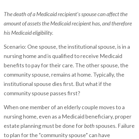
The death of a Medicaid recipient's spouse can affect the
amount of assets the Medicaid recipient has, and therefore
his Medicaid eligibility.
Scenario: One spouse, the institutional spouse, is in a
nursing home and is qualified to receive Medicaid
benefits to pay for their care. The other spouse, the
community spouse, remains at home. Typically, the
institutional spouse dies first. But what if the
community spouse passes first?
When one member of an elderly couple moves to a
nursing home, even as a Medicaid beneficiary, proper
estate planning must be done for
both
spouses. Failure
to plan for the “community spouse” can have