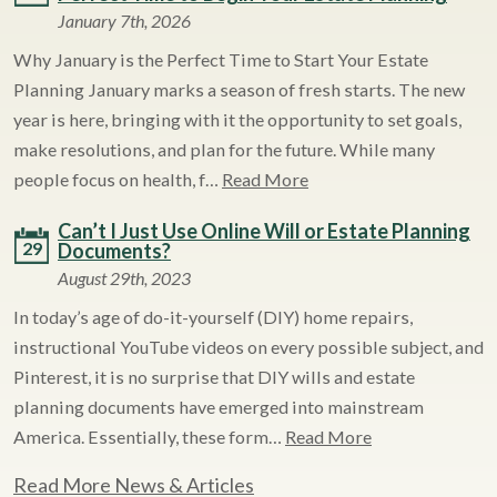
January 7th, 2026
Why January is the Perfect Time to Start Your Estate
Planning January marks a season of fresh starts. The new
year is here, bringing with it the opportunity to set goals,
make resolutions, and plan for the future. While many
people focus on health, f…
Read More
Can’t I Just Use Online Will or Estate Planning
29
Documents?
August 29th, 2023
In today’s age of do-it-yourself (DIY) home repairs,
instructional YouTube videos on every possible subject, and
Pinterest, it is no surprise that DIY wills and estate
planning documents have emerged into mainstream
America. Essentially, these form…
Read More
Read More News & Articles