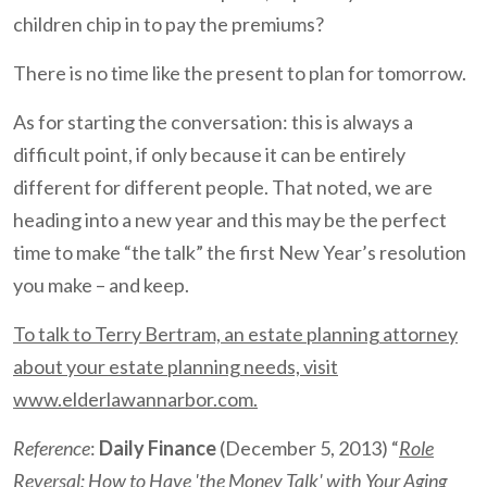
children chip in to pay the premiums?
There is no time like the present to plan for tomorrow.
As for starting the conversation: this is always a
difficult point, if only because it can be entirely
different for different people. That noted, we are
heading into a new year and this may be the perfect
time to make “the talk” the first New Year’s resolution
you make – and keep.
To talk to Terry Bertram, an estate planning attorney
about your estate planning needs, visit
www.elderlawannarbor.com.
Reference
:
Daily Finance
(December 5, 2013) “
Role
Reversal: How to Have 'the Money Talk' with Your Aging