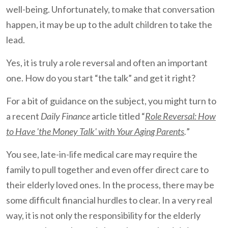
well-being. Unfortunately, to make that conversation
happen, it may be up to the adult children to take the
lead.
Yes, it is truly a role reversal and often an important
one. How do you start “the talk” and get it right?
For a bit of guidance on the subject, you might turn to
a recent
Daily Finance
article titled “
Role Reversal: How
to Have 'the Money Talk' with Your Aging Parents
.
”
You see, late-in-life medical care may require the
family to pull together and even offer direct care to
their elderly loved ones. In the process, there may be
some difficult financial hurdles to clear. In a very real
way, it is not only the responsibility for the elderly