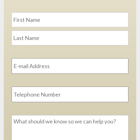
Name
*
First
Last
Email
Address
*
Phone
Message
*