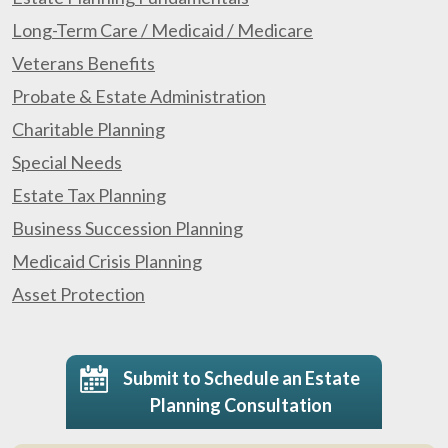
Long-Term Care / Medicaid / Medicare
Veterans Benefits
Probate & Estate Administration
Charitable Planning
Special Needs
Estate Tax Planning
Business Succession Planning
Medicaid Crisis Planning
Asset Protection
Submit to Schedule an Estate
Planning Consultation