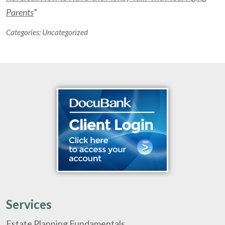
Parents
”
Categories:
Uncategorized
Services
Estate Planning Fundamentals