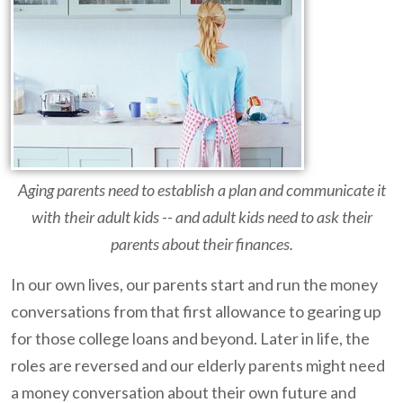
Aging parents need to establish a plan and communicate it
with their adult kids -- and adult kids need to ask their
parents about their finances.
In our own lives, our parents start and run the money
conversations from that first allowance to gearing up
for those college loans and beyond. Later in life, the
roles are reversed and our elderly parents might need
a money conversation about their own future and