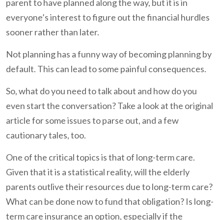
parent to have planned along the way, but it is in
everyone’s interest to figure out the financial hurdles
sooner rather than later.
Not planning has a funny way of becoming planning by
default. This can lead to some painful consequences.
So, what do you need to talk about and how do you
even start the conversation? Take a look at the original
article for some issues to parse out, and a few
cautionary tales, too.
One of the critical topics is that of long-term care.
Given that it is a statistical reality, will the elderly
parents outlive their resources due to long-term care?
What can be done now to fund that obligation? Is long-
term care insurance an option, especially if the