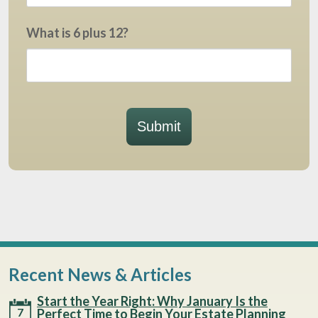
What is 6 plus 12?
Submit
Recent News & Articles
Start the Year Right: Why January Is the
7
Perfect Time to Begin Your Estate Planning