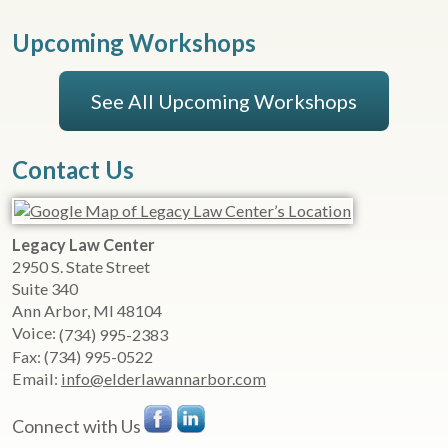
Upcoming Workshops
See All Upcoming Workshops
Contact Us
Legacy Law Center
2950 S. State Street
Suite 340
Ann Arbor
,
MI
48104
Voice:
(734) 995-2383
Fax:
(734) 995-0522
Email:
info@elderlawannarbor.com
Connect with Us