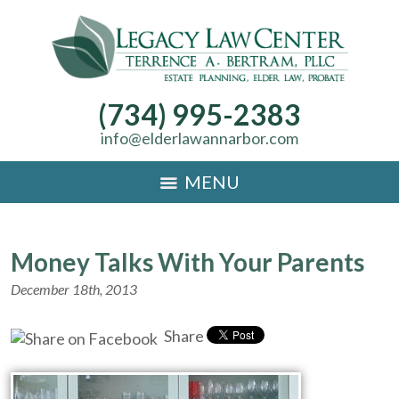
(734) 995-2383
info@elderlawannarbor.com
MENU
Money Talks With Your Parents
December 18th, 2013
Share