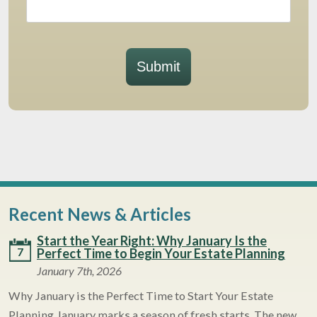
Submit
Recent News & Articles
Start the Year Right: Why January Is the
7
Perfect Time to Begin Your Estate Planning
January 7th, 2026
Why January is the Perfect Time to Start Your Estate
Planning January marks a season of fresh starts. The new