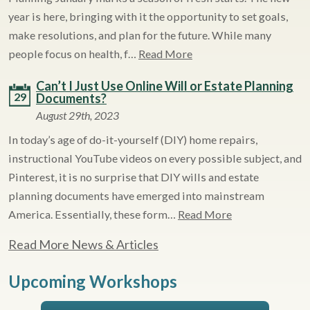
year is here, bringing with it the opportunity to set goals,
make resolutions, and plan for the future. While many
people focus on health, f…
Read More
Can’t I Just Use Online Will or Estate Planning
29
Documents?
August 29th, 2023
In today’s age of do-it-yourself (DIY) home repairs,
instructional YouTube videos on every possible subject, and
Pinterest, it is no surprise that DIY wills and estate
planning documents have emerged into mainstream
America. Essentially, these form…
Read More
Read More News & Articles
Upcoming Workshops