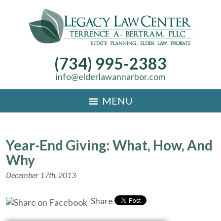
(734) 995-2383
info@elderlawannarbor.com
MENU
Year-End Giving: What, How, And
Why
December 17th, 2013
Share