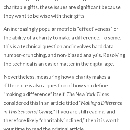
charitable gifts, these issues are significant because
they want to be wise with their gifts.
An increasingly popular metric is “effectiveness” or
the ability of a charity to make a difference. To some,
this is a technical question and involves hard data,
number-crunching, and non-biased analysis. Resolving
the technical is an easier matter in the digital age.
Nevertheless, measuring how a charity makes a
difference is also a question of how you define
“making a difference” itself.
The New York Times
considered this in an article titled “
Making a Difference
in This Season of Giving
.
” If you are still reading, and
therefore likely “charitably inclined,” then it is worth
your time to read the original article.