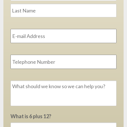
Last
Email
Address
*
Phone
Message
*
What is 6 plus 12?