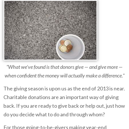
“What we’ve found is that donors give — and give more —
when confident the money will actually make a difference."
The giving season is upon us as the end of 2013 is near.
Charitable donations are an important way of giving
back. If you are ready to give back or help out, just how
do you decide what to do and through whom?
For those going-to-be-givers making year-end