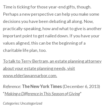
Time is ticking for those year-end gifts, though.
Perhaps a new perspective can help you make some
decisions you have been debating all along. Now,
practically-speaking, how and what to give is another
important point to get nailed down. If you have your
values aligned, this can be the beginning of a
charitable life plan, too.
To talk to Terry Bertram, an estate planning attorney
about your estate planning needs, visit
www.elderlawannarbor.com.
Reference
:
The New York Times
(December 6, 2013)
“
Making a Difference in This Season of Giving
”
Categories:
Uncategorized