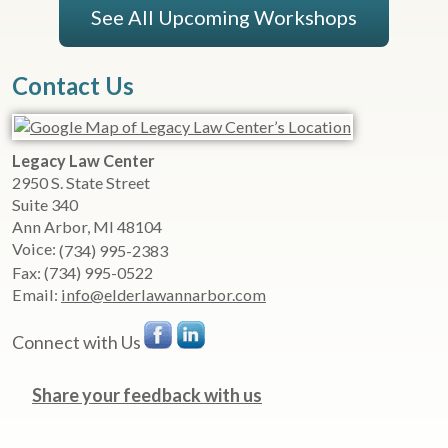
See All Upcoming Workshops
Contact Us
Legacy Law Center
2950 S. State Street
Suite 340
Ann Arbor
,
MI
48104
Voice:
(734) 995-2383
Fax:
(734) 995-0522
Email:
info@elderlawannarbor.com
Connect with Us
Share your feedback with us