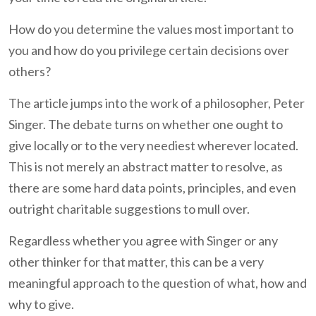
How do you determine the values most important to
you and how do you privilege certain decisions over
others?
The article jumps into the work of a philosopher, Peter
Singer. The debate turns on whether one ought to
give locally or to the very neediest wherever located.
This is not merely an abstract matter to resolve, as
there are some hard data points, principles, and even
outright charitable suggestions to mull over.
Regardless whether you agree with Singer or any
other thinker for that matter, this can be a very
meaningful approach to the question of what, how and
why to give.