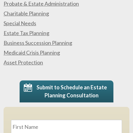
Probate & Estate Administration
Charitable Planning
Special Needs
Estate Tax Planning
Business Succession Planning
Medicaid Crisis Planning
Asset Protection
Submit to Schedule an Estate
Planning Consultation
Name
*
First