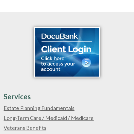
Services
Estate Planning Fundamentals
Long-Term Care / Medicaid / Medicare
Veterans Benefits