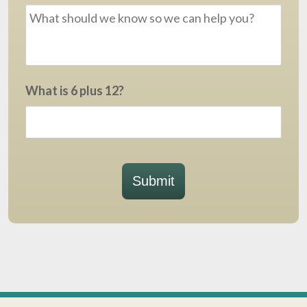
What is 6 plus 12?
Submit