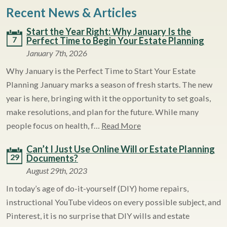
Recent News & Articles
Start the Year Right: Why January Is the
7
Perfect Time to Begin Your Estate Planning
January 7th, 2026
Why January is the Perfect Time to Start Your Estate
Planning January marks a season of fresh starts. The new
year is here, bringing with it the opportunity to set goals,
make resolutions, and plan for the future. While many
people focus on health, f…
Read More
Can’t I Just Use Online Will or Estate Planning
29
Documents?
August 29th, 2023
In today’s age of do-it-yourself (DIY) home repairs,
instructional YouTube videos on every possible subject, and
Pinterest, it is no surprise that DIY wills and estate