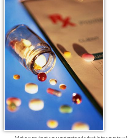
... Make sure that you understand what is in your trust.