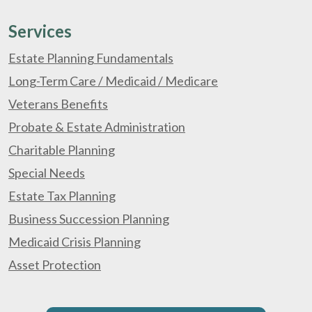
Services
Estate Planning Fundamentals
Long-Term Care / Medicaid / Medicare
Veterans Benefits
Probate & Estate Administration
Charitable Planning
Special Needs
Estate Tax Planning
Business Succession Planning
Medicaid Crisis Planning
Asset Protection