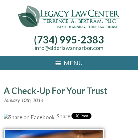
(734) 995-2383
info@elderlawannarbor.com
MENU
A Check-Up For Your Trust
January 10th, 2014
Share