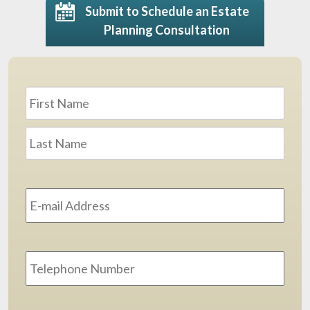
Submit to Schedule an Estate
Planning Consultation
Name
*
First
Last
Email
Address
*
Phone
Message
*