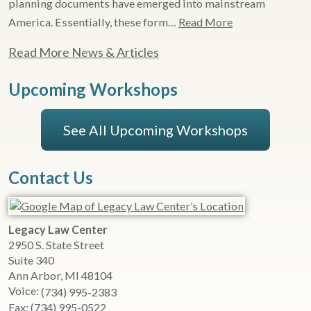
planning documents have emerged into mainstream
America. Essentially, these form…
Read More
Read More News & Articles
Upcoming Workshops
See All Upcoming Workshops
Contact Us
Legacy Law Center
2950 S. State Street
Suite 340
Ann Arbor
,
MI
48104
Voice:
(734) 995-2383
Fax:
(734) 995-0522