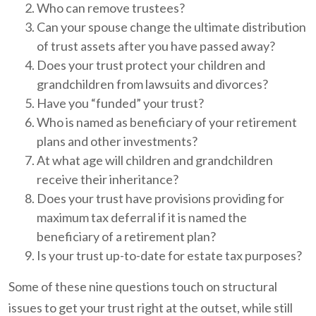
Who can remove trustees?
Can your spouse change the ultimate distribution
of trust assets after you have passed away?
Does your trust protect your children and
grandchildren from lawsuits and divorces?
Have you “funded” your trust?
Who is named as beneficiary of your retirement
plans and other investments?
At what age will children and grandchildren
receive their inheritance?
Does your trust have provisions providing for
maximum tax deferral if it is named the
beneficiary of a retirement plan?
Is your trust up-to-date for estate tax purposes?
Some of these nine questions touch on structural
issues to get your trust right at the outset, while still