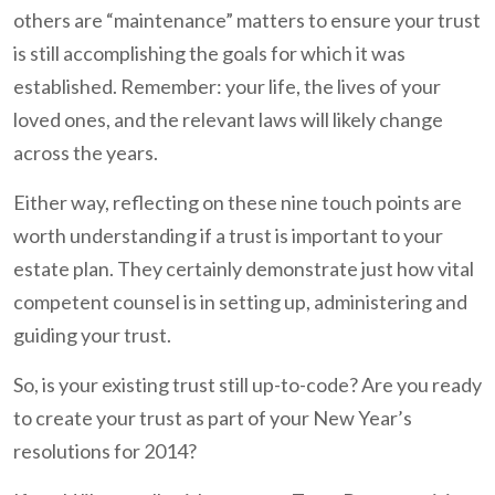
others are “maintenance” matters to ensure your trust
is still accomplishing the goals for which it was
established. Remember: your life, the lives of your
loved ones, and the relevant laws will likely change
across the years.
Either way, reflecting on these nine touch points are
worth understanding if a trust is important to your
estate plan. They certainly demonstrate just how vital
competent counsel is in setting up, administering and
guiding your trust.
So, is your existing trust still up-to-code? Are you ready
to create your trust as part of your New Year’s
resolutions for 2014?