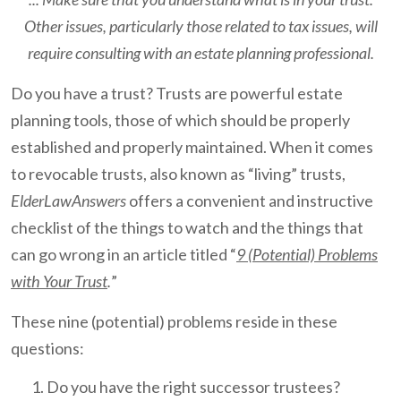
Other issues, particularly those related to tax issues, will
require consulting with an estate planning professional.
Do you have a trust? Trusts are powerful estate
planning tools, those of which should be properly
established and properly maintained. When it comes
to revocable trusts, also known as “living” trusts,
ElderLawAnswers
offers a convenient and instructive
checklist of the things to watch and the things that
can go wrong in an article titled “
9 (Potential) Problems
with Your Trust
.
”
These nine (potential) problems reside in these
questions:
Do you have the right successor trustees?