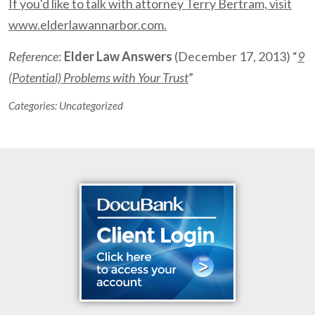
If you'd like to talk with attorney Terry Bertram, visit
www.elderlawannarbor.com.
Reference
:
Elder Law Answers
(December 17, 2013) “
9
(Potential) Problems with Your Trust
”
Categories:
Uncategorized