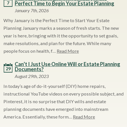
7
Perfect Time to Begin Your Estate Planning
January 7th, 2026
Why January is the Perfect Time to Start Your Estate
Planning January marks a season of fresh starts. The new
year is here, bringing with it the opportunity to set goals,
make resolutions, and plan for the future. While many
people focus on health, f…
Read More
Can’t I Just Use Online Will or Estate Planning
29
Documents?
August 29th, 2023
In today’s age of do-it-yourself (DIY) home repairs,
instructional YouTube videos on every possible subject, and
Pinterest, it is no surprise that DIY wills and estate
planning documents have emerged into mainstream
America. Essentially, these form…
Read More