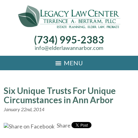
(734) 995-2383
info@elderlawannarbor.com
MENU
Six Unique Trusts For Unique
Circumstances in Ann Arbor
January 22nd, 2014
Share