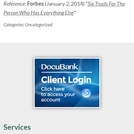
Reference
:
Forbes
(January 2, 2014) “
Six Trusts For The
Person Who Has Everything Else
”
Categories:
Uncategorized
Services