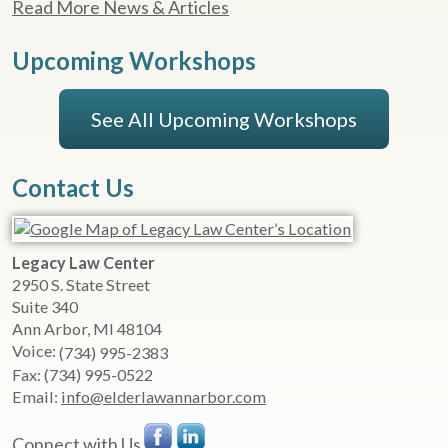
Read More News & Articles
Upcoming Workshops
See All Upcoming Workshops
Contact Us
Legacy Law Center
2950 S. State Street
Suite 340
Ann Arbor
,
MI
48104
Voice:
(734) 995-2383
Fax:
(734) 995-0522
Email:
info@elderlawannarbor.com
Connect with Us