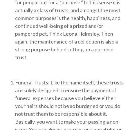
for people but for a “purpose.” In this sense it is
actually a class of trusts, and amongst the most
common purposes is the health, happiness, and
continued well-being of a prized and/or
pampered pet. Think Leona Helmsley. Then
again, the maintenance of a collection is also a
strong purpose behind setting up a purpose
trust.
Funeral Trusts: Like the name itself, these trusts
are solely designed to ensure the payment of
funeral expenses because you believe either
your heirs should not be so burdened or you do
not trust them to be responsible about it.
Basically, you want to make your passing a non-
issue. You can always pre-pay for a burial plot or