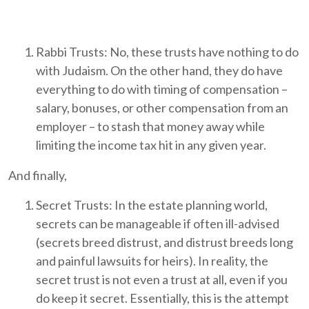
Rabbi Trusts: No, these trusts have nothing to do
with Judaism. On the other hand, they do have
everything to do with timing of compensation –
salary, bonuses, or other compensation from an
employer – to stash that money away while
limiting the income tax hit in any given year.
And finally,
Secret Trusts: In the estate planning world,
secrets can be manageable if often ill-advised
(secrets breed distrust, and distrust breeds long
and painful lawsuits for heirs). In reality, the
secret trust is not even a trust at all, even if you
do keep it secret. Essentially, this is the attempt