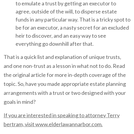
to emulate a trust by getting an executor to
agree, outside of the will, to disperse estate
funds in any particular way. That is a tricky spot to
be for an executor, a nasty secret for an excluded
heir to discover, and an easy way to see
everything go downhill after that.
That is a quick list and explanation of unique trusts,
and one non-trust as a lesson in what not to do. Read
the original article for more in-depth coverage of the
topic. So, have you made appropriate estate planning
arrangements with a trust or two designed with your
goals in mind?
If you are interested in speaking to attorney Terry
bertram, visit www.elderlawannarbor.com.