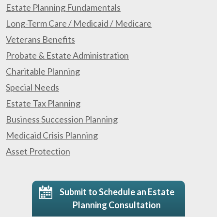
Estate Planning Fundamentals
Long-Term Care / Medicaid / Medicare
Veterans Benefits
Probate & Estate Administration
Charitable Planning
Special Needs
Estate Tax Planning
Business Succession Planning
Medicaid Crisis Planning
Asset Protection
Submit to Schedule an Estate
Planning Consultation