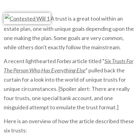
A trust is a great tool within an
estate plan, one with unique goals depending upon the
one making the plan. Some goals are very common,
while others don't exactly follow the mainstream.
A recent lighthearted
Forbes
article titled “
Six Trusts For
The Person Who Has Everything Else
” pulled back the
curtain for a look into the world of unique trusts for
unique circumstances. [Spoiler alert: There are really
four trusts, one special bank account, and one
misguided attempt to emulate the trust format.]
Here is an overview of how the article described these
six trusts: