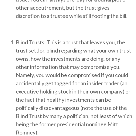
other accoutrement, but the trust gives
discretion to a trustee while still footing the bill.
Blind Trusts: This is a trust that leaves you, the
trust settlor, blind regarding what your own trust
owns, how the investments are doing, or any
other information that may compromise you.
Namely, you would be compromised if you could
accidentally get tagged for an insider trader (an
executive holding stock in their own company) or
the fact that healthy investments can be
politically disadvantageous (note the use of the
Blind Trust by many a politician, not least of which
being the former presidential nominee Mitt
Romney).