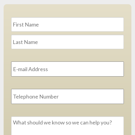
Name
*
First
Last
Email
Address
*
Phone
Message
*