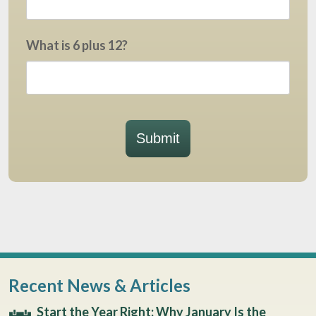
What is 6 plus 12?
Submit
Recent News & Articles
Start the Year Right: Why January Is the