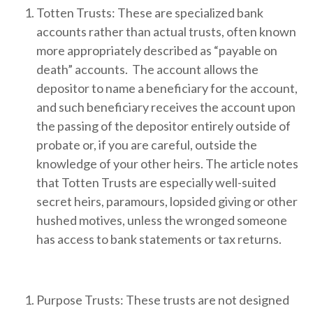
Totten Trusts: These are specialized bank
accounts rather than actual trusts, often known
more appropriately described as “payable on
death” accounts. The account allows the
depositor to name a beneficiary for the account,
and such beneficiary receives the account upon
the passing of the depositor entirely outside of
probate or, if you are careful, outside the
knowledge of your other heirs. The article notes
that Totten Trusts are especially well-suited
secret heirs, paramours, lopsided giving or other
hushed motives, unless the wronged someone
has access to bank statements or tax returns.
Purpose Trusts: These trusts are not designed