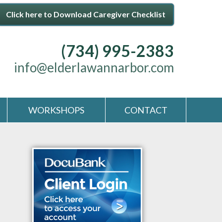
Click here to Download Caregiver Checklist
(734) 995-2383
info@elderlawannarbor.com
WORKSHOPS
CONTACT