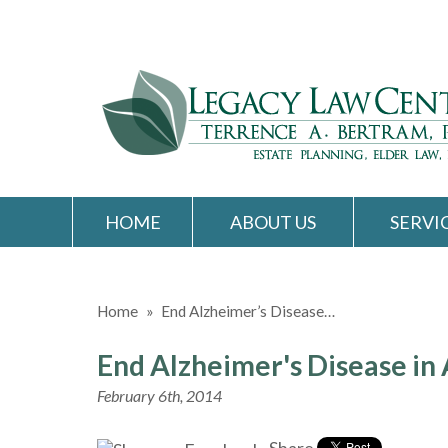
HOME
ABOUT US
SERVI
Home
»
End Alzheimer’s Disease…
End Alzheimer's Disease in
February 6th, 2014