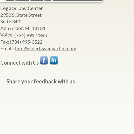
Legacy Law Center
2950 S. State Street
Suite 340
Ann Arbor
,
MI
48104
Voice:
(734) 995-2383
Fax:
(734) 995-0522
Email:
info@elderlawannarbor.com
Connect with Us
Share your feedback with us