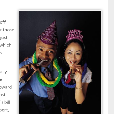
off
or those
just
 which
s
ally
he
 toward
ost
s bill
port,