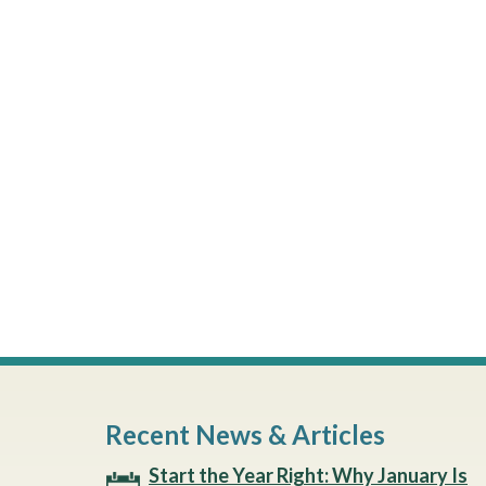
Recent News & Articles
Start the Year Right: Why January Is