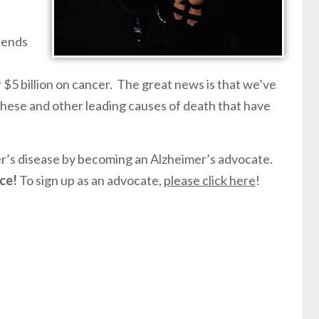
pends
 $5 billion on cancer. The great news is that we’ve
hese and other leading causes of death that have
er’s disease by becoming an Alzheimer’s advocate.
ce!
To sign up as an advocate,
please click here
!