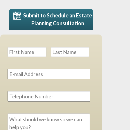
Submit to Schedule an Estate
Planning Consultation
Name
*
First
Last
Email
Address
*
Phone
Message
*