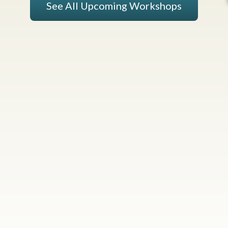
See All Upcoming Workshops