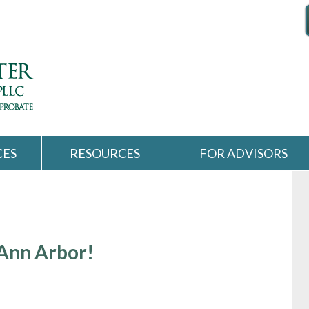
CES
RESOURCES
FOR ADVISORS
 Ann Arbor!