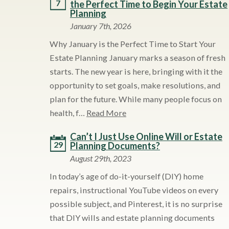
7
the Perfect Time to Begin Your Estate
Planning
January 7th, 2026
Why January is the Perfect Time to Start Your
Estate Planning January marks a season of fresh
starts. The new year is here, bringing with it the
opportunity to set goals, make resolutions, and
plan for the future. While many people focus on
health, f…
Read More
Can’t I Just Use Online Will or Estate
29
Planning Documents?
August 29th, 2023
In today’s age of do-it-yourself (DIY) home
repairs, instructional YouTube videos on every
possible subject, and Pinterest, it is no surprise
that DIY wills and estate planning documents