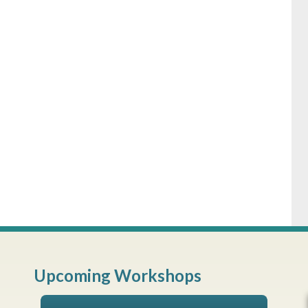
Upcoming Workshops