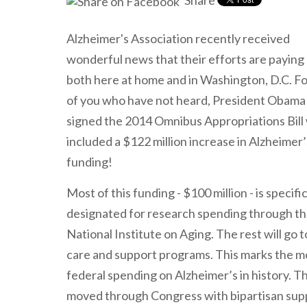
Share
Alzheimer's Association recently received
wonderful news that their efforts are paying 
both here at home and in Washington, D.C. F
of you who have not heard, President Obama 
signed the 2014 Omnibus Appropriations Bill
included a $122 million increase in Alzheimer’
funding!
Most of this funding - $100 million - is specific
designated for research spending through t
National Institute on Aging. The rest will go
care and support programs. This marks the m
federal spending on Alzheimer’s in history. Thi
moved through Congress with bipartisan sup