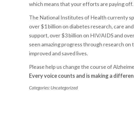
which means that your efforts are paying off.
The National Institutes of Health currenty s
over $1 billion on diabetes research, care and
support, over $3 billion on HIV/AIDS and over
seen amazing progress through research on t
improved and saved lives.
Please help us change the course of Alzheim
Every voice counts and is making a differen
Categories:
Uncategorized