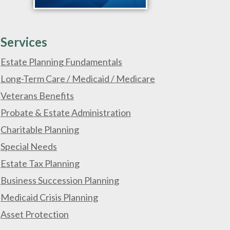
Services
Estate Planning Fundamentals
Long-Term Care / Medicaid / Medicare
Veterans Benefits
Probate & Estate Administration
Charitable Planning
Special Needs
Estate Tax Planning
Business Succession Planning
Medicaid Crisis Planning
Asset Protection