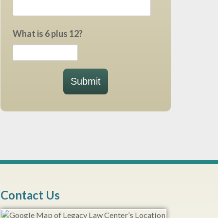
What is 6 plus 12?
Submit
Contact Us