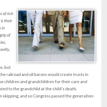
s of rich
is their
s in
grip of
ies,
tantly,
e, but
 the railroad and oil barons would create trusts in
he children and grandchildren for their care and
uted to the grandchild at the child’s death.
n skipping, and so Congress passed the generation-