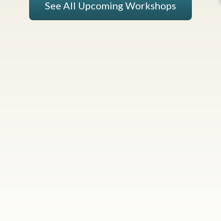
See All Upcoming Workshops