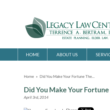
HOME
ABOUT US
SERVI
Home
»
Did You Make Your Fortune The…
Did You Make Your Fortune
April 3rd, 2014