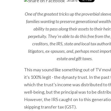
Share
One of the greatest tricks up the proverbial sleeve
families wanting to preserve generational wealth 
ability to pass along their assets to their heir
perpetuity. They’re able to do this free from the 
creditors, the IRS, state and local tax authorit
litigators, ex-spouses, and, perhaps most impor
estate and gift taxes.
This may sound like something out of TV movi
it's 100% legit - the dynasty trust. In the past
which the trust’s income was distributed to t
well-being, but the principal was to be distrib
However, the IRS caught on to this generatio
skipping transfer tax (GST).