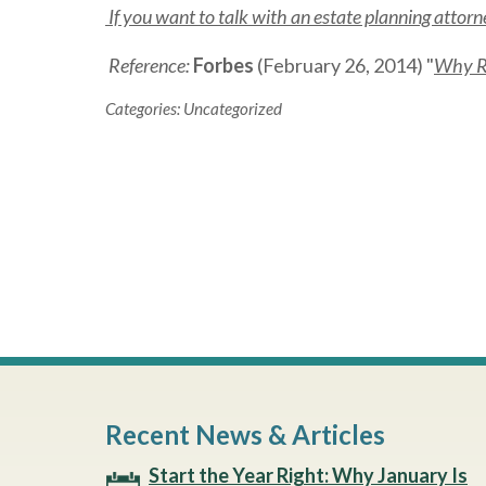
If you want to talk with an estate planning atto
Reference:
Forbes
(February 26, 2014) "
Why Ri
Categories:
Uncategorized
Recent News & Articles
Start the Year Right: Why January Is