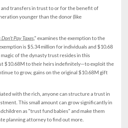
and transfers in trust to or for the benefit of
eration younger than the donor (like
 Don't Pay Taxes
," examines the exemption to the
exemption is $5.34 million for individuals and $10.68
e magic of the dynasty trust resides in this
st $10.68M to their heirs indefinitely—to exploit the
ntinue to grow, gains on the original $10.68M gift
iated with the rich, anyone can structure a trust in
estment. This small amount can grow significantly in
ndchildren as "trust fund babies" and make them
ate planning attorney to find out more.