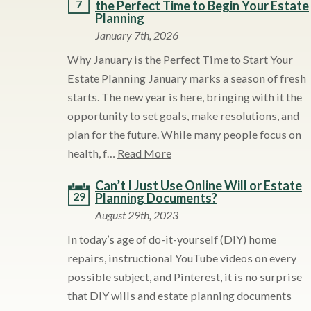
7
the Perfect Time to Begin Your Estate
Planning
January 7th, 2026
Why January is the Perfect Time to Start Your
Estate Planning January marks a season of fresh
starts. The new year is here, bringing with it the
opportunity to set goals, make resolutions, and
plan for the future. While many people focus on
health, f…
Read More
Can’t I Just Use Online Will or Estate
29
Planning Documents?
August 29th, 2023
In today’s age of do-it-yourself (DIY) home
repairs, instructional YouTube videos on every
possible subject, and Pinterest, it is no surprise
that DIY wills and estate planning documents