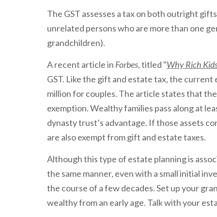
The GST assesses a tax on both outright gifts 
unrelated persons who are more than one gen
grandchildren).
A recent article in
Forbes
, titled "
Why Rich Kids
GST. Like the gift and estate tax, the current 
million for couples. The article states that th
exemption. Wealthy families pass along at lea
dynasty trust’s advantage. If those assets co
are also exempt from gift and estate taxes.
Although this type of estate planning is assoc
the same manner, even with a small initial inv
the course of a few decades. Set up your gra
wealthy from an early age. Talk with your est