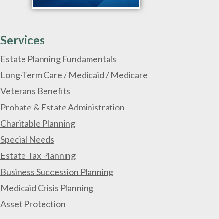
Services
Estate Planning Fundamentals
Long-Term Care / Medicaid / Medicare
Veterans Benefits
Probate & Estate Administration
Charitable Planning
Special Needs
Estate Tax Planning
Business Succession Planning
Medicaid Crisis Planning
Asset Protection