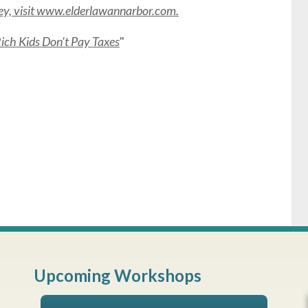
rney, visit www.elderlawannarbor.com.
ch Kids Don't Pay Taxes
"
Upcoming Workshops