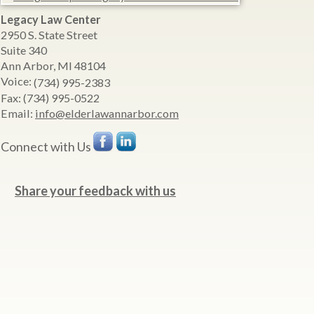
Legacy Law Center
2950 S. State Street
Suite 340
Ann Arbor
,
MI
48104
Voice:
(734) 995-2383
Fax:
(734) 995-0522
Email:
info@elderlawannarbor.com
Connect with Us
Share your feedback with us