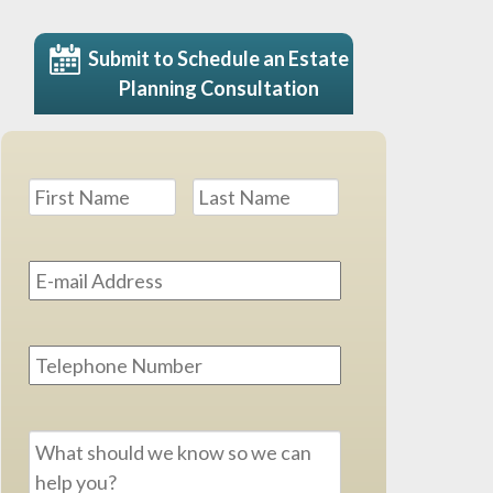
Submit to Schedule an Estate
Planning Consultation
Name
*
First
Last
Email
Address
*
Phone
Message
*