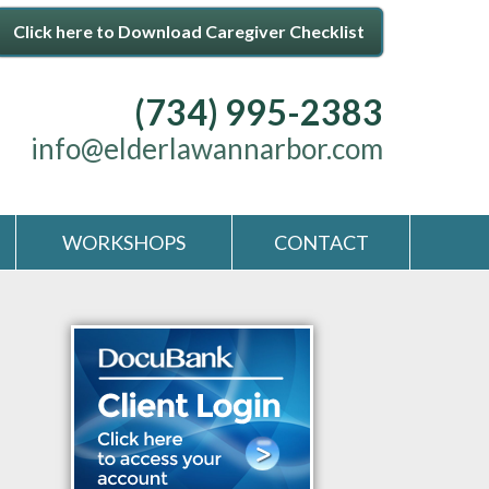
Click here to Download Caregiver Checklist
(734) 995-2383
info@elderlawannarbor.com
WORKSHOPS
CONTACT