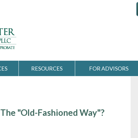
CES
RESOURCES
FOR ADVISORS
 The "Old-Fashioned Way"?