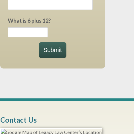
What is 6 plus 12?
Submit
Contact Us