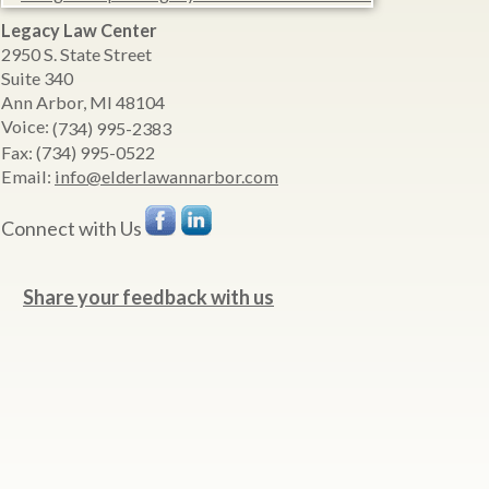
Legacy Law Center
2950 S. State Street
Suite 340
Ann Arbor
,
MI
48104
Voice:
(734) 995-2383
Fax:
(734) 995-0522
Email:
info@elderlawannarbor.com
Connect with Us
Share your feedback with us