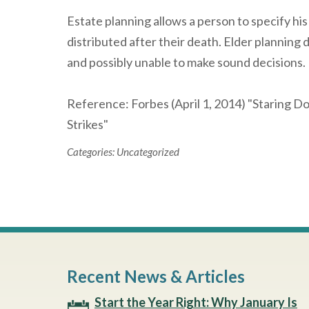
Estate planning allows a person to specify his
distributed after their death. Elder planning d
and possibly unable to make sound decisions.
Reference: Forbes (April 1, 2014) "Staring 
Strikes"
Categories:
Uncategorized
Recent News & Articles
Start the Year Right: Why January Is