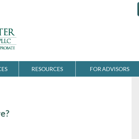
CES
RESOURCES
FOR ADVISORS
re?