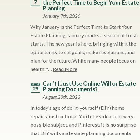
7
the Perfect Time to Begin Your Estate
Planning
January 7th, 2026
Why January is the Perfect Time to Start Your
Estate Planning January marks a season of fresh
starts. The new year is here, bringing with it the
opportunity to set goals, make resolutions, and
plan for the future. While many people focus on
health, f…
Read More
Can’t I Just Use Online Will or Estate
29
Planning Documents?
August 29th, 2023
In today’s age of do-it-yourself (DIY) home
repairs, instructional YouTube videos on every
possible subject, and Pinterest, it is no surprise
that DIY wills and estate planning documents