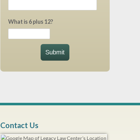
What is 6 plus 12?
Submit
Contact Us