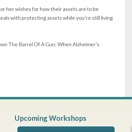
 or her wishes for how their assets are to be
eals with protecting assets while you’re still living
Down The Barrel Of A Gun: When Alzheimer's
Upcoming Workshops