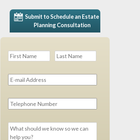
Submit to Schedule an Estate
Planning Consultation
Name
*
First
Last
Email
Address
*
Phone
Message
*