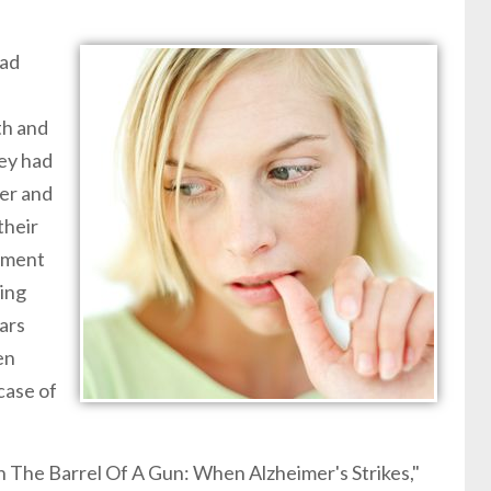
had
th and
hey had
er and
their
rement
sing
ars
en
case of
wn The Barrel Of A Gun: When Alzheimer's Strikes,"