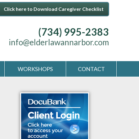
Click here to Download Caregiver Checklist
(734) 995-2383
info@elderlawannarbor.com
WORKSHOPS
CONTACT