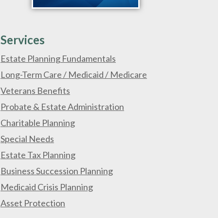
Services
Estate Planning Fundamentals
Long-Term Care / Medicaid / Medicare
Veterans Benefits
Probate & Estate Administration
Charitable Planning
Special Needs
Estate Tax Planning
Business Succession Planning
Medicaid Crisis Planning
Asset Protection