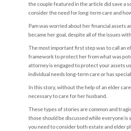
the couple featured in the article did save a s
consider the need for long-term care and how
Pam was worried about her financial assets 
became her goal, despite all of the issues wit
The most important first step was to call an e
framework to protect her from what was poten
attorney is engaged to protect your assets us
individual needs long-term care or has specia
In this story, without the help of an elder ca
necessary to care for her husband.
These types of stories are common and trag
those should be discussed while everyone is s
you need to consider both estate and elder p