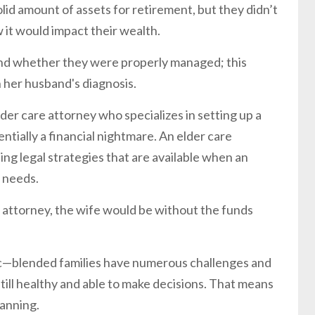
olid amount of assets for retirement, but they didn’t
 it would impact their wealth.
and whether they were properly managed; this
h her husband's diagnosis.
lder care attorney who specializes in setting up a
tially a financial nightmare. An elder care
ing legal strategies that are available when an
l needs.
re attorney, the wife would be without the funds
ic—blended families have numerous challenges and
till healthy and able to make decisions. That means
lanning.