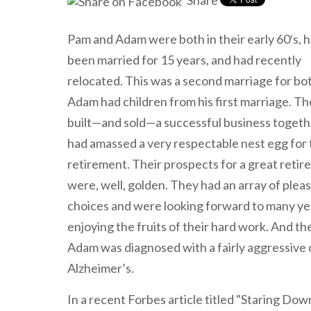
Share
Pam and Adam were both in their early 60′s, 
been married for 15 years, and had recently
relocated. This was a second marriage for bo
Adam had children from his first marriage. T
built—and sold—a successful business togeth
had amassed a very respectable nest egg for 
retirement. Their prospects for a great reti
were, well, golden. They had an array of plea
choices and were looking forward to many ye
enjoying the fruits of their hard work. And th
Adam was diagnosed with a fairly aggressive 
Alzheimer’s.
In a recent Forbes article titled "Staring Do