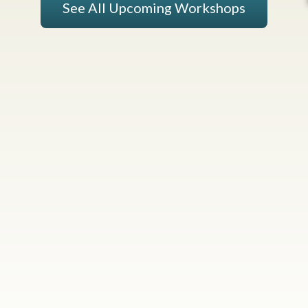
See All Upcoming Workshops