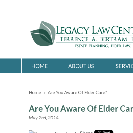
HOME
ABOUT US
SERVI
Home
»
Are You Aware Of Elder Care?
Are You Aware Of Elder Ca
May 2nd, 2014