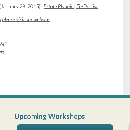
(January 28, 2015) "
Estate Planning To-Do List
please visit our website.
Will
ing
Upcoming Workshops