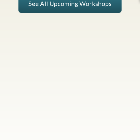
See All Upcoming Workshops