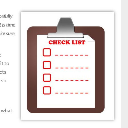
efully
 is time
ake sure
c
it to
cts
 so
w what