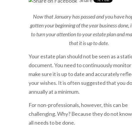
Share
Now that January has passed and you have hop
gotten your beginning of the year business done, it
to turn your attention to your estate plan and m
that it is up to date.
Your estate plan should not be seen as a stati
document. You need to continuously monitor 
make sure it is up to date and accurately refle
your wishes. It is often suggested that you do
annually at a minimum.
For non-professionals, however, this can be
challenging. Why? Because they do not kno
all needs to be done.