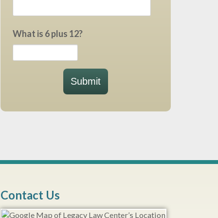
What is 6 plus 12?
Submit
Contact Us