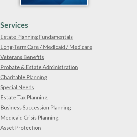
Services
Estate Planning Fundamentals
Long-Term Care / Medicaid / Medicare
Veterans Benefits
Probate & Estate Administration
Charitable Planning
Special Needs
Estate Tax Planning
Business Succession Planning
Medicaid Crisis Planning
Asset Protection