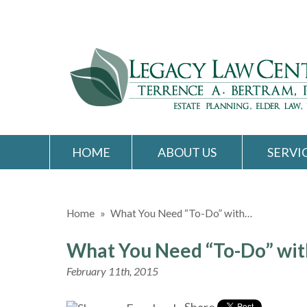
HOME
ABOUT US
SERVI
Home
»
What You Need “To-Do” with…
What You Need “To-Do” with
February 11th, 2015