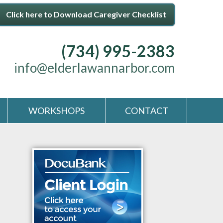
Click here to Download Caregiver Checklist
(734) 995-2383
info@elderlawannarbor.com
WORKSHOPS
CONTACT