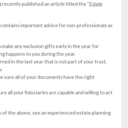
og
recently published an article titled the "
Estate
it contains important advice for non-professionals as
to make any exclusion gifts early in the year for
ing happens to you during the year.
rned in the last year that is not part of your trust,
w.
e sure all of your documents have the right
re all your fiduciaries are capable and willing to act
ny of the above, see an experienced estate planning