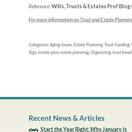
Reference:
Wills, Trusts & Estates Prof Blog
For more information on Trust and Estate Planning 
Categories:
Aging Issues
,
Estate Planning
,
Trust Funding
,
Tags:
estate plan
,
estate planning
,
Organizing
,
trust fund
Recent News & Articles
Start the Year Right: Why January Is