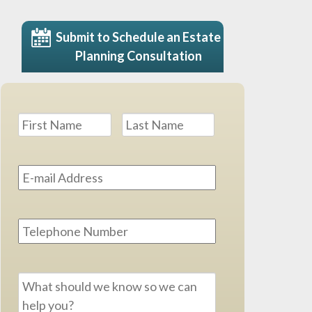
Submit to Schedule an Estate
Planning Consultation
Name
*
First
Last
Email
Address
*
Phone
Message
*