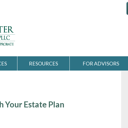
CES
RESOURCES
FOR ADVISORS
 Your Estate Plan