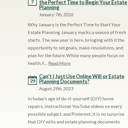
7
the Perfect Time to Begin Your Estate
Planning
January 7th, 2026
Why January is the Perfect Time to Start Your
Estate Planning January marks a season of fresh
starts. The new year is here, bringing with it the
opportunity to set goals, make resolutions, and
plan for the future. While many people focus on
health, f…
Read More
Can’t I Just Use Online Will or Estate
29
Planning Documents?
August 29th, 2023
In today’s age of do-it-yourself (DIY) home
repairs, instructional YouTube videos on every
possible subject, and Pinterest, it is no surprise
that DIY wills and estate planning documents