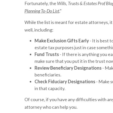
Fortunately, the
Wills, Trusts & Estates Prof Bl
Planning To-Do List
."
While the list is meant for estate attorneys, 
well, including:
Make Exclusion Gifts Early
- It is best 
estate tax purposes just in case someth
Fund Trusts
- If there is anything you ea
make sure that you put it in the trust no
Review Beneficiary Designations
- Mak
beneficiaries.
Check Fiduciary Designations
- Make su
in that capacity.
Of course, if you have any difficulties with a
attorney who can help you.