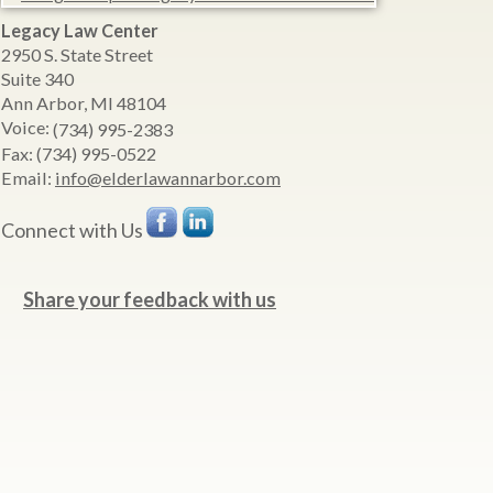
Legacy Law Center
2950 S. State Street
Suite 340
Ann Arbor
,
MI
48104
Voice:
(734) 995-2383
Fax:
(734) 995-0522
Email:
info@elderlawannarbor.com
Connect with Us
Share your feedback with us