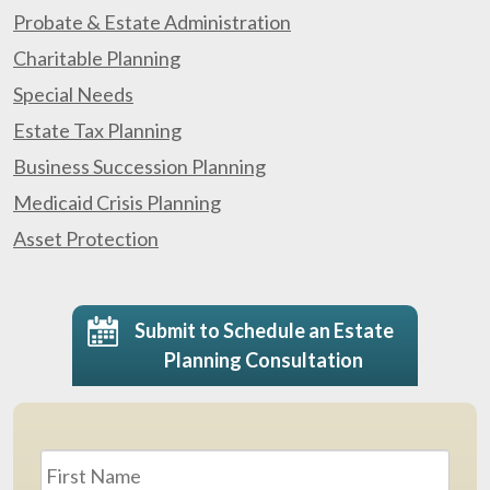
Probate & Estate Administration
Charitable Planning
Special Needs
Estate Tax Planning
Business Succession Planning
Medicaid Crisis Planning
Asset Protection
Submit to Schedule an Estate
Planning Consultation
Name
*
First