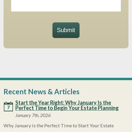
Submit
Recent News & Articles
Start the Year Right: Why January Is the
7
Perfect Time to Begin Your Estate Planning
January 7th, 2026
Why January is the Perfect Time to Start Your Estate