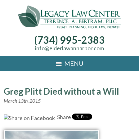
(734) 995-2383
info@elderlawannarbor.com
MENU
Greg Plitt Died without a Will
March 13th, 2015
Share