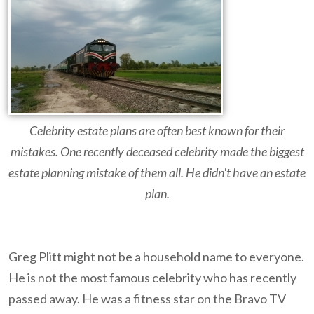
Celebrity estate plans are often best known for their
mistakes. One recently deceased celebrity made the biggest
estate planning mistake of them all. He didn't have an estate
plan.
Greg Plitt might not be a household name to everyone.
He is not the most famous celebrity who has recently
passed away. He was a fitness star on the Bravo TV