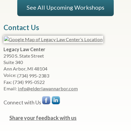
See All Upcoming Workshops
Contact Us
Legacy Law Center
2950 S. State Street
Suite 340
Ann Arbor
,
MI
48104
Voice:
(734) 995-2383
Fax:
(734) 995-0522
Email:
info@elderlawannarbor.com
Connect with Us
Share your feedback with us