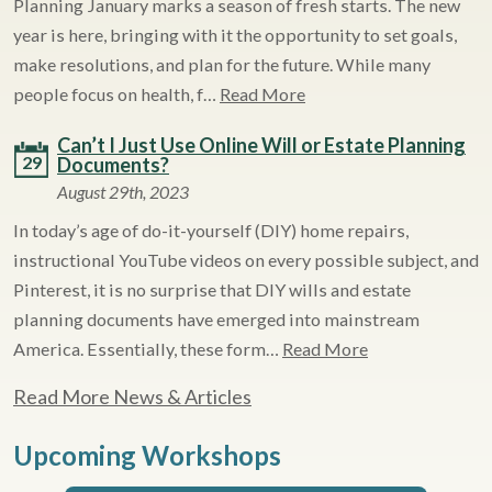
Planning January marks a season of fresh starts. The new
year is here, bringing with it the opportunity to set goals,
make resolutions, and plan for the future. While many
people focus on health, f…
Read More
Can’t I Just Use Online Will or Estate Planning
29
Documents?
August 29th, 2023
In today’s age of do-it-yourself (DIY) home repairs,
instructional YouTube videos on every possible subject, and
Pinterest, it is no surprise that DIY wills and estate
planning documents have emerged into mainstream
America. Essentially, these form…
Read More
Read More News & Articles
Upcoming Workshops