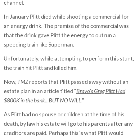
channel.
In January Plitt died while shooting a commercial for
an energy drink. The premise of the commercial was
that the drink gave Plitt the energy to outrun a
speeding train like Superman.
Unfortunately, while attempting to perform this stunt,
the train hit Plitt and killed him.
Now,
TMZ
reports that Plitt passed away without an
estate plan in an article titled "
Bravo's Greg Plitt Had
$800K in the bank...BUT NO WILL
."
As Plitt had no spouse or children at the time of his
death, by law his estate will go to his parents after any
creditors are paid. Perhaps this is what Plitt would