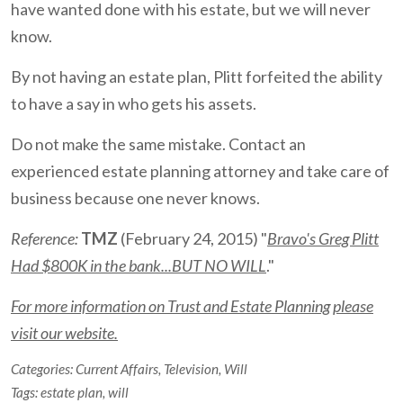
have wanted done with his estate, but we will never
know.
By not having an estate plan, Plitt forfeited the ability
to have a say in who gets his assets.
Do not make the same mistake. Contact an
experienced estate planning attorney and take care of
business because one never knows.
Reference:
TMZ
(February 24, 2015) "
Bravo's Greg Plitt
Had $800K in the bank...BUT NO WILL
."
For more information on Trust and Estate Planning please
visit our website.
Categories:
Current Affairs
,
Television
,
Will
Tags:
estate plan
,
will