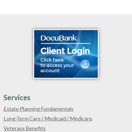
Services
Estate Planning Fundamentals
Long-Term Care / Medicaid / Medicare
Veterans Benefits