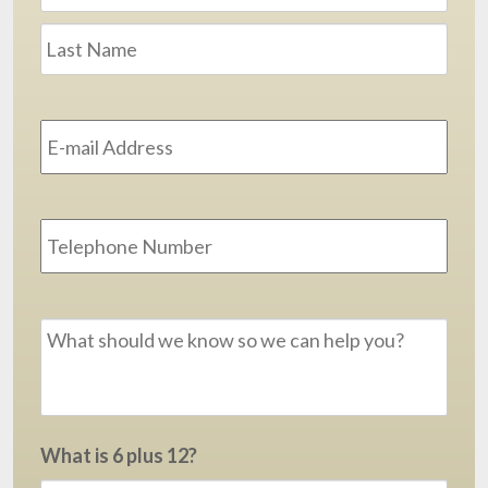
Last
Email
Address
*
Phone
Message
*
What is 6 plus 12?