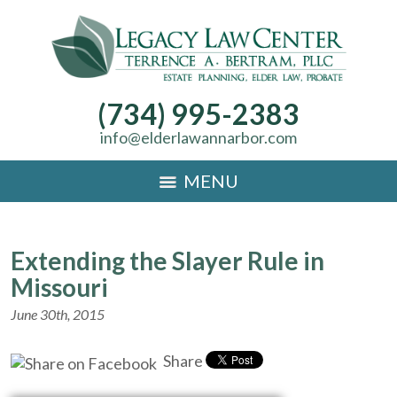
(734) 995-2383
info@elderlawannarbor.com
MENU
Extending the Slayer Rule in
Missouri
June 30th, 2015
Share