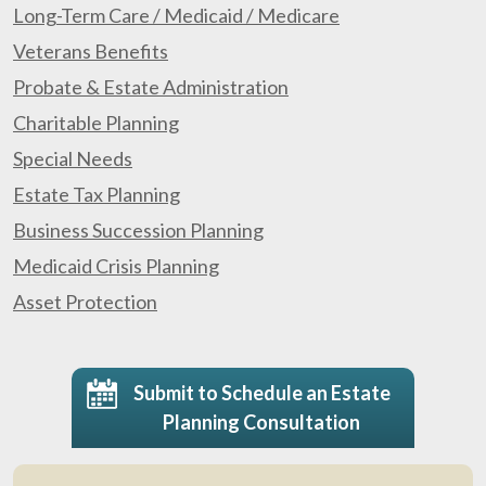
Long-Term Care / Medicaid / Medicare
Veterans Benefits
Probate & Estate Administration
Charitable Planning
Special Needs
Estate Tax Planning
Business Succession Planning
Medicaid Crisis Planning
Asset Protection
Submit to Schedule an Estate
Planning Consultation