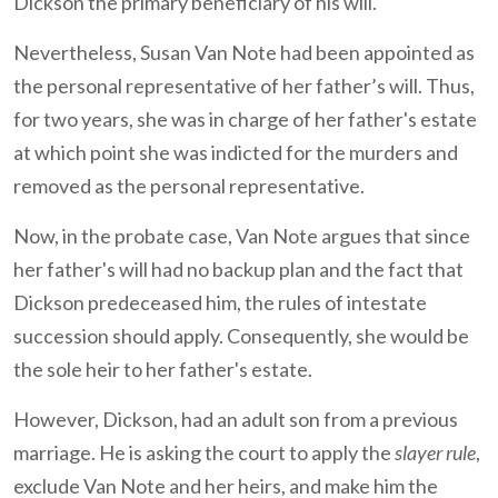
Dickson the primary beneficiary of his will.
Nevertheless, Susan Van Note had been appointed as
the personal representative of her father’s will. Thus,
for two years, she was in charge of her father's estate
at which point she was indicted for the murders and
removed as the personal representative.
Now, in the probate case, Van Note argues that since
her father's will had no backup plan and the fact that
Dickson predeceased him, the rules of intestate
succession should apply. Consequently, she would be
the sole heir to her father's estate.
However, Dickson, had an adult son from a previous
marriage. He is asking the court to apply the
slayer rule
,
exclude Van Note and her heirs, and make him the