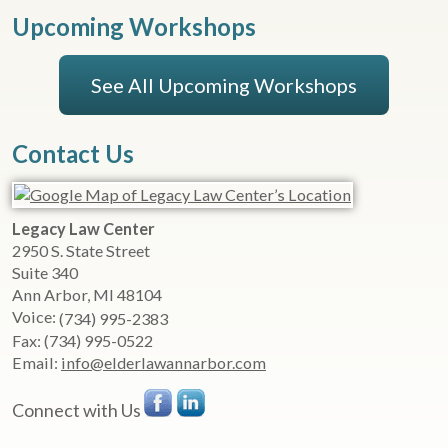
Upcoming Workshops
See All Upcoming Workshops
Contact Us
Legacy Law Center
2950 S. State Street
Suite 340
Ann Arbor
,
MI
48104
Voice:
(734) 995-2383
Fax:
(734) 995-0522
Email:
info@elderlawannarbor.com
Connect with Us