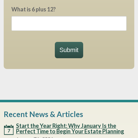
What is 6 plus 12?
Submit
Recent News & Articles
Start the Year Right: Why January Is the
7
Perfect Time to Begin Your Estate Planning