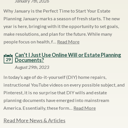
January 7th, 2026
Why January is the Perfect Time to Start Your Estate
Planning January marks a season of fresh starts. The new
year is here, bringing with it the opportunity to set goals,
make resolutions, and plan for the future. While many
people focus on health, f…
Read More
Can’t I Just Use Online Will or Estate Planning
29
Documents?
August 29th, 2023
In today’s age of do-it-yourself (DIY) home repairs,
instructional YouTube videos on every possible subject, and
Pinterest, it is no surprise that DIY wills and estate
planning documents have emerged into mainstream
America. Essentially, these form…
Read More
Read More News & Articles