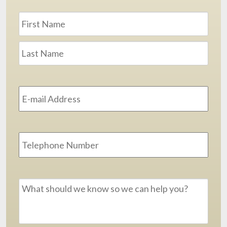
Name
*
First
Last
Email
Address
*
Phone
Message
*