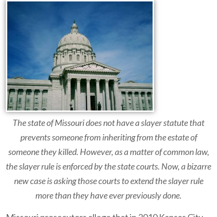
The state of Missouri does not have a slayer statute that
prevents someone from inheriting from the estate of
someone they killed. However, as a matter of common law,
the slayer rule is enforced by the state courts. Now, a bizarre
new case is asking those courts to extend the slayer rule
more than they have ever previously done.