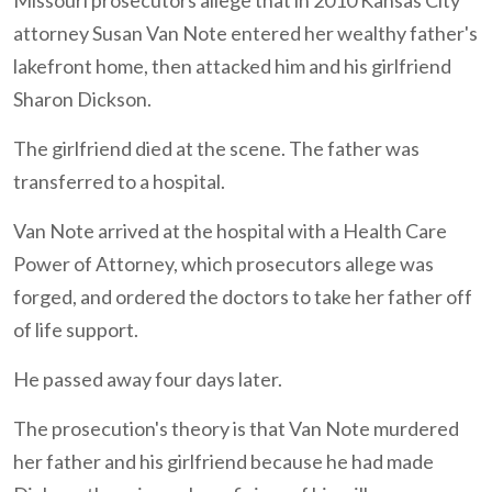
Missouri prosecutors allege that in 2010 Kansas City
attorney Susan Van Note entered her wealthy father's
lakefront home, then attacked him and his girlfriend
Sharon Dickson.
The girlfriend died at the scene. The father was
transferred to a hospital.
Van Note arrived at the hospital with a Health Care
Power of Attorney, which prosecutors allege was
forged, and ordered the doctors to take her father off
of life support.
He passed away four days later.
The prosecution's theory is that Van Note murdered
her father and his girlfriend because he had made