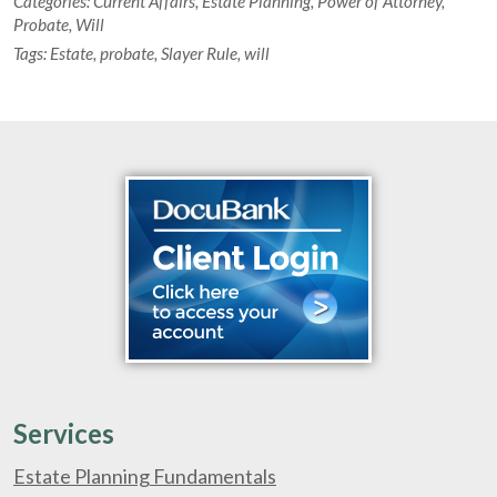
Categories:
Current Affairs
,
Estate Planning
,
Power of Attorney
,
Probate
,
Will
Tags:
Estate
,
probate
,
Slayer Rule
,
will
Services
Estate Planning Fundamentals