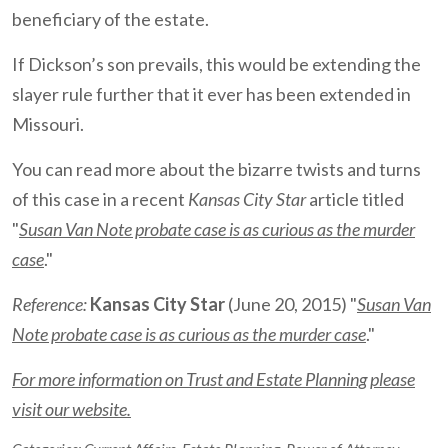
beneficiary of the estate.
If Dickson’s son prevails, this would be extending the
slayer rule further that it ever has been extended in
Missouri.
You can read more about the bizarre twists and turns
of this case in a recent
Kansas City Star
article titled
"
Susan Van Note probate case is as curious as the murder
case
."
Reference:
Kansas City Star
(June 20, 2015) "
Susan Van
Note probate case is as curious as the murder case
."
For more information on Trust and Estate Planning please
visit our website.