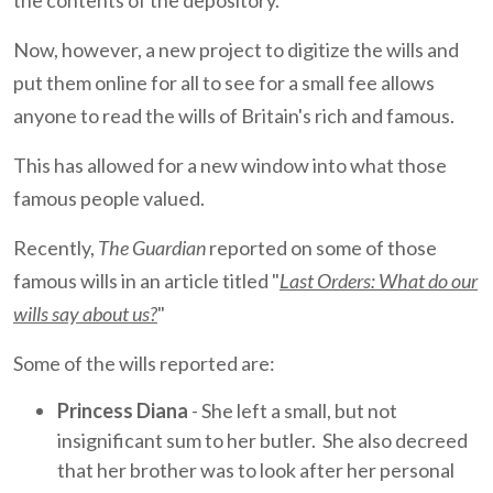
the contents of the depository.
Now, however, a new project to digitize the wills and
put them online for all to see for a small fee allows
anyone to read the wills of Britain's rich and famous.
This has allowed for a new window into what those
famous people valued.
Recently,
The Guardian
reported on some of those
famous wills in an article titled "
Last Orders: What do our
wills say about us?
"
Some of the wills reported are:
Princess Diana
- She left a small, but not
insignificant sum to her butler. She also decreed
that her brother was to look after her personal