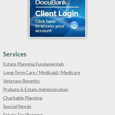
Services
Estate Planning Fundamentals
Long-Term Care / Medicaid / Medicare
Veterans Benefits
Probate & Estate Administration
Charitable Planning
Special Needs
Estate Tax Planning