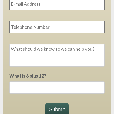
Phone
Message
*
What is 6 plus 12?
Submit