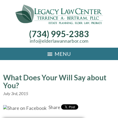
(734) 995-2383
info@elderlawannarbor.com
MENU
What Does Your Will Say about
You?
July 3rd, 2015
Share