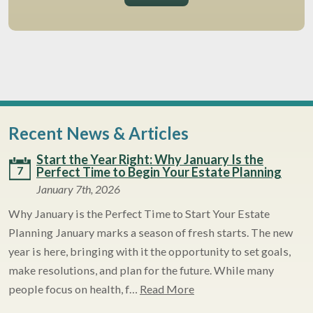
Recent News & Articles
Start the Year Right: Why January Is the
7
Perfect Time to Begin Your Estate Planning
January 7th, 2026
Why January is the Perfect Time to Start Your Estate
Planning January marks a season of fresh starts. The new
year is here, bringing with it the opportunity to set goals,
make resolutions, and plan for the future. While many
people focus on health, f…
Read More