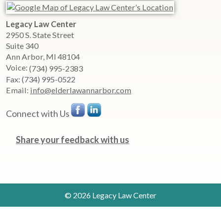
Legacy Law Center
2950 S. State Street
Suite 340
Ann Arbor
,
MI
48104
Voice:
(734) 995-2383
Fax:
(734) 995-0522
Email:
info@elderlawannarbor.com
Connect with Us
Share your feedback with us
© 2026 Legacy Law Center