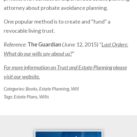
attorney about probate avoidance planning.
One popular method is to create and “fund” a
revocable living trust.
Reference:
The Guardian
(June 12, 2015) "
Last Orders:
What do our wills say about us?
"
For more information on Trust and Estate Planning please
visit our website.
Categories:
Books
,
Estate Planning
,
Will
Tags:
Estate Plans
,
Wills