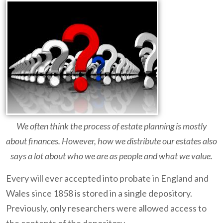
We often think the process of estate planning is mostly
about finances. However, how we distribute our estates also
says a lot about who we are as people and what we value.
Every will ever accepted into probate in England and
Wales since 1858 is stored in a single depository.
Previously, only researchers were allowed access to