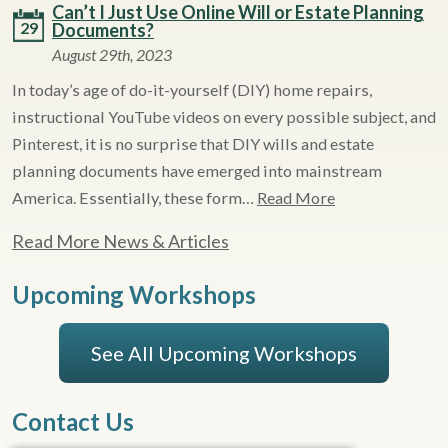
Can’t I Just Use Online Will or Estate Planning
29
Documents?
August 29th, 2023
In today’s age of do-it-yourself (DIY) home repairs,
instructional YouTube videos on every possible subject, and
Pinterest, it is no surprise that DIY wills and estate
planning documents have emerged into mainstream
America. Essentially, these form…
Read More
Read More News & Articles
Upcoming Workshops
See All Upcoming Workshops
Contact Us