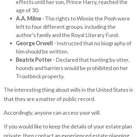
effects until her son, Prince Harry, reached the
age of 30.
A.A. Milne
- The rights to Winnie the Pooh were
left to four different groups, including the
author's family and the Royal Literary Fund.
George Orwell
- Instructed that no biography of
him should be written.
Beatrix Potter
- Declared that hunting by otter,
hounds and harriers would be prohibited on her
Troutbeck property.
The interesting thing about wills in the United States is
that they are a matter of public record.
Accordingly, anyone can access your will.
If you would like to keep the details of your estate plan
private, then contact an experienced estate planning