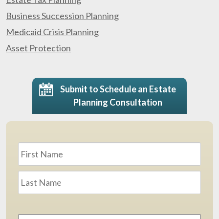
Business Succession Planning
Medicaid Crisis Planning
Asset Protection
Submit to Schedule an Estate
Planning Consultation
Name
*
First
Last
Email
Address
*