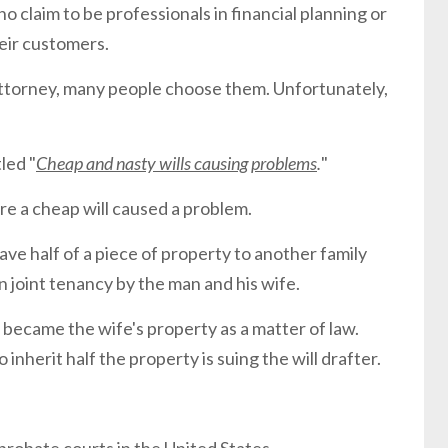
ho claim to be professionals in financial planning or
heir customers.
attorney, many people choose them. Unfortunately,
led "
Cheap and nasty wills causing problems
.
"
e a cheap will caused a problem.
ave half of a piece of property to another family
joint tenancy by the man and his wife.
became the wife's property as a matter of law.
herit half the property is suing the will drafter.