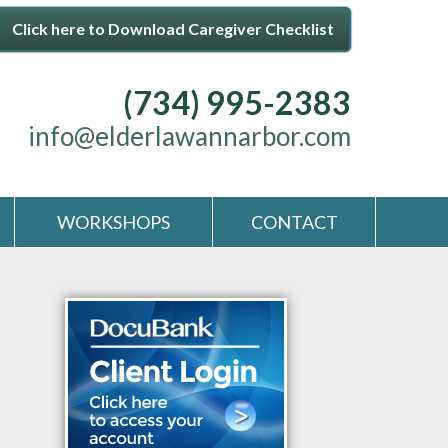
Click here to Download Caregiver Checklist
(734) 995-2383
info@elderlawannarbor.com
WORKSHOPS
CONTACT