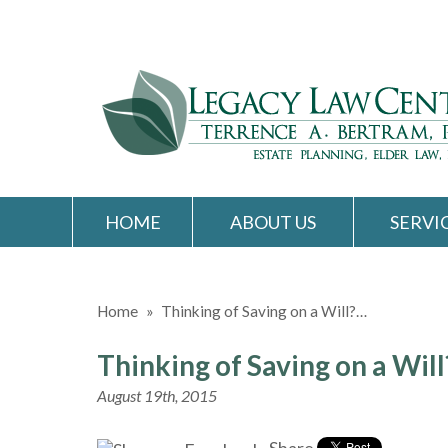
HOME
ABOUT US
SERVI
Home
»
Thinking of Saving on a Will?…
Thinking of Saving on a Wil
August 19th, 2015