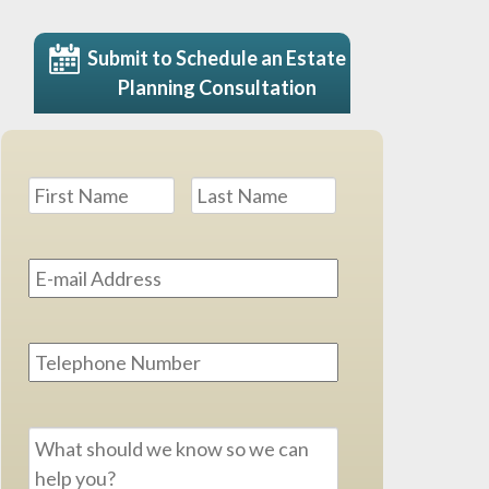
Submit to Schedule an Estate
Planning Consultation
Name
*
First
Last
Email
Address
*
Phone
Message
*