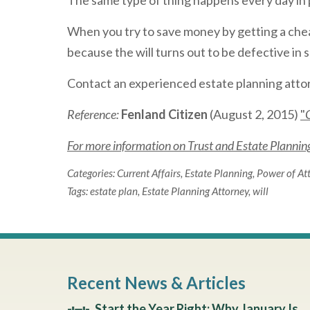
The same type of thing happens every day in 
When you try to save money by getting a cheap
because the will turns out to be defective in
Contact an experienced estate planning attor
Reference:
Fenland Citizen
(August 2, 2015)
"
For more information on Trust and Estate Planning 
Categories:
Current Affairs
,
Estate Planning
,
Power of At
Tags:
estate plan
,
Estate Planning Attorney
,
will
Recent News & Articles
Start the Year Right: Why January Is