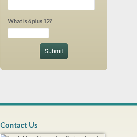
What is 6 plus 12?
Submit
Contact Us