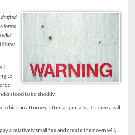
 drafted
le forms
 wills.
d States
ill
ing to
fered
understood to be shoddy.
 to hire an attorney, often a specialist, to have a will
y a relatively small fee and create their own will.