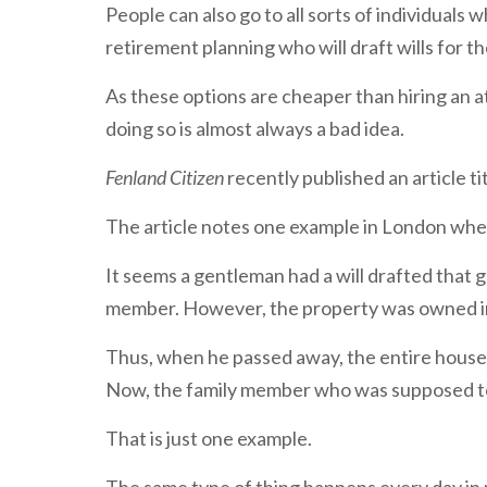
People can also go to all sorts of individuals w
retirement planning who will draft wills for t
As these options are cheaper than hiring an 
doing so is almost always a bad idea.
Fenland Citizen
recently published an article tit
The article notes one example in London wher
It seems a gentleman had a will drafted that g
member. However, the property was owned in 
Thus, when he passed away, the entire house 
Now, the family member who was supposed to in
That is just one example.