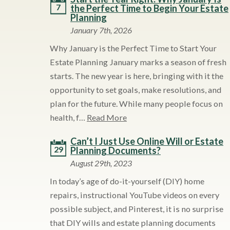
7
the Perfect Time to Begin Your Estate
Planning
January 7th, 2026
Why January is the Perfect Time to Start Your
Estate Planning January marks a season of fresh
starts. The new year is here, bringing with it the
opportunity to set goals, make resolutions, and
plan for the future. While many people focus on
health, f…
Read More
Can’t I Just Use Online Will or Estate
29
Planning Documents?
August 29th, 2023
In today’s age of do-it-yourself (DIY) home
repairs, instructional YouTube videos on every
possible subject, and Pinterest, it is no surprise
that DIY wills and estate planning documents