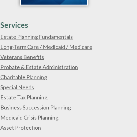
Services
Estate Planning Fundamentals
Long-Term Care / Medicaid / Medicare
Veterans Benefits
Probate & Estate Administration
Charitable Planning
Special Needs
Estate Tax Planning
Business Succession Planning
Medicaid Crisis Planning
Asset Protection