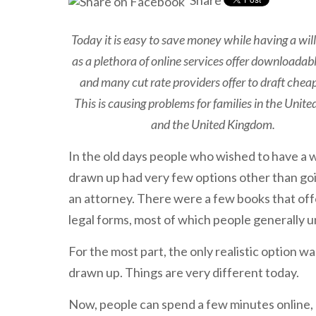
Share
Today it is easy to save money while having a will
as a plethora of online services offer downloadab
and many cut rate providers offer to draft cheap
This is causing problems for families in the Unite
and the United Kingdom.
In the old days people who wished to have a w
drawn up had very few options other than go
an attorney. There were a few books that of
legal forms, most of which people generally 
For the most part, the only realistic option was
drawn up. Things are very different today.
Now, people can spend a few minutes online, pa