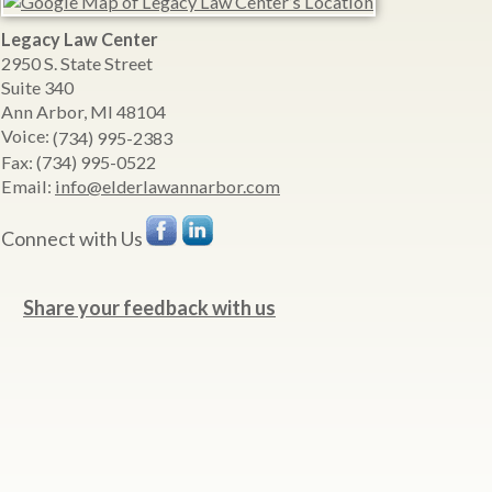
Legacy Law Center
2950 S. State Street
Suite 340
Ann Arbor
,
MI
48104
Voice:
(734) 995-2383
Fax:
(734) 995-0522
Email:
info@elderlawannarbor.com
Connect with Us
Share your feedback with us