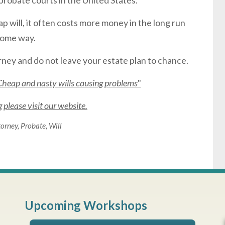
probate courts in the United States.
 will, it often costs more money in the long run
 some way.
ney and do not leave your estate plan to chance.
Cheap and nasty wills causing problems
"
please visit our website.
torney
,
Probate
,
Will
Upcoming Workshops