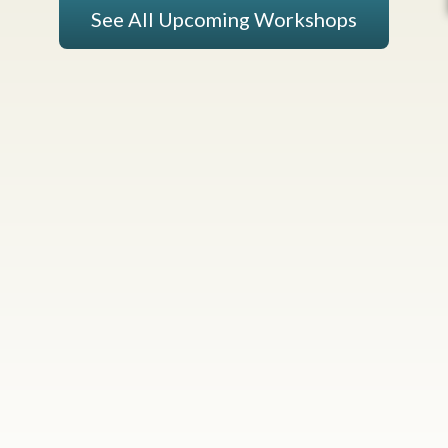
See All Upcoming Workshops