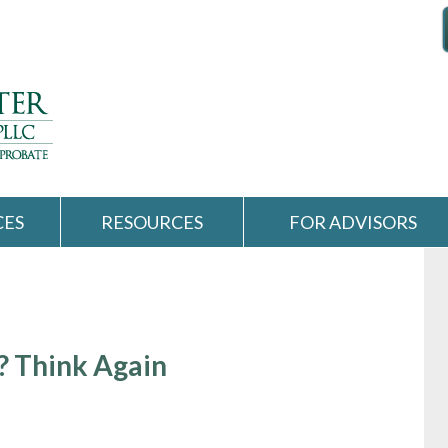
CES
RESOURCES
FOR ADVISORS
l? Think Again