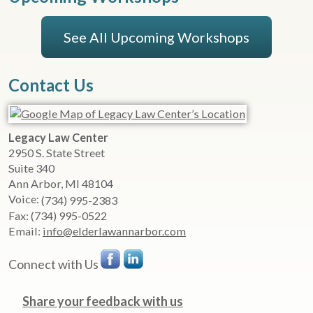
See All Upcoming Workshops
Contact Us
Legacy Law Center
2950 S. State Street
Suite 340
Ann Arbor
,
MI
48104
Voice:
(734) 995-2383
Fax:
(734) 995-0522
Email:
info@elderlawannarbor.com
Connect with Us
Share your feedback with us