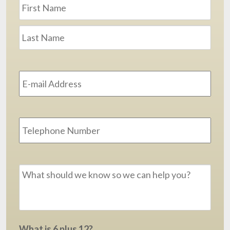
Name
*
First
Last
Email
Address
*
Phone
Message
*
What is 6 plus 12?