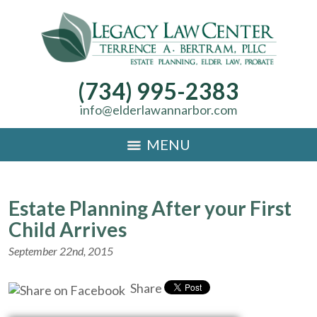
(734) 995-2383
info@elderlawannarbor.com
MENU
Estate Planning After your First
Child Arrives
September 22nd, 2015
Share