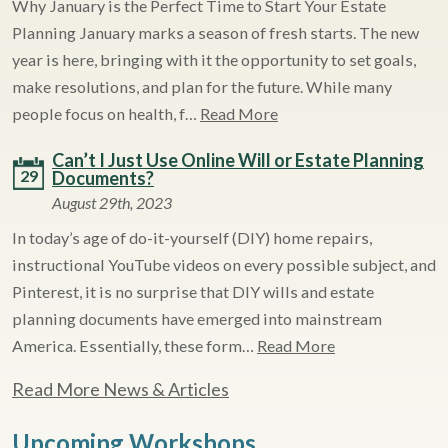
Why January is the Perfect Time to Start Your Estate
Planning January marks a season of fresh starts. The new
year is here, bringing with it the opportunity to set goals,
make resolutions, and plan for the future. While many
people focus on health, f…
Read More
Can’t I Just Use Online Will or Estate Planning
29
Documents?
August 29th, 2023
In today’s age of do-it-yourself (DIY) home repairs,
instructional YouTube videos on every possible subject, and
Pinterest, it is no surprise that DIY wills and estate
planning documents have emerged into mainstream
America. Essentially, these form…
Read More
Read More News & Articles
Upcoming Workshops