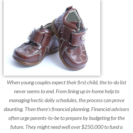
When young couples expect their first child, the to-do list
never seems to end. From lining up in-home help to
managing hectic daily schedules, the process can prove
daunting. Then there's financial planning. Financial advisors
often urge parents-to-be to prepare by budgeting for the
future. They might need well over $250,000 to fund a