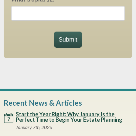
Submit
Recent News & Articles
Start the Year Right: Why January Is the
7
Perfect Time to Begin Your Estate Planning
January 7th, 2026