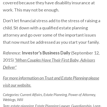
covered because they have disability insurance at
work. This may not be enough.
Don't let financial stress add to the stress of raising a
child. Sit down with a qualified estate planning
attorney and go over some of the important issues
that now must be addressed as you start your family.
Reference
:
Investor's Business Daily
(September 12,
2015)
“When Couples Have Their First Baby, Advisors
Deliver”
For more information on Trust and Estate Planning please
visit our website.
Categories:
Current Affairs
,
Estate Planning
,
Power of Attorney
,
Weblogs
,
Will
Tags:
estate planning
,
Estate Planning Lawyer
,
Guardianship
,
Long-