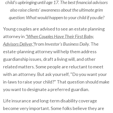
child's upbringing until age 17. The best financial advisors
also raise clients' awareness about the ultimate grim
question: What would happen to your child if you die?
Young couples are advised to see an estate planning
attorney in
“When Couples Have Their First Baby,
Advisors Deliver,”
from
Investor's Business Daily.
The
estate-planning attorney will help them address
guardianship issues, draft a living will, and other
related matters. Some people are reluctant to meet
with an attorney. But ask yourself, "Do you want your
in-laws to raise your child?" That question should make
you want to designate a preferred guardian.
Life insurance and long-term disability coverage
become very important. Some folks believe they are