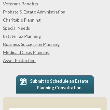
Veterans Benefits
Probate & Estate Administration
Charitable Planning
Special Needs
Estate Tax Planning
Business Succession Planning
Medicaid Crisis Planning
Asset Protection
Submit to Schedule an Estate
Planning Consultation