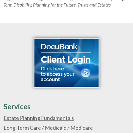
Term Disability
,
Planning for the Future
,
Trusts and Estates
Services
Estate Planning Fundamentals
Long-Term Care / Medicaid / Medicare