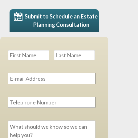
Submit to Schedule an Estate
Planning Consultation
Name
*
First
Last
Email
Address
*
Phone
Message
*