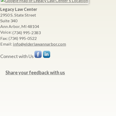
Legacy Law Center
2950 S. State Street
Suite 340
Ann Arbor
,
MI
48104
Voice:
(734) 995-2383
Fax:
(734) 995-0522
Email:
info@elderlawannarbor.com
Connect with Us
Share your feedback with us