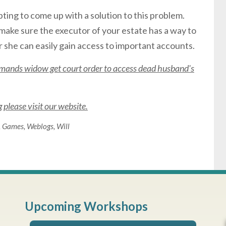
ting to come up with a solution to this problem.
 to make sure the executor of your estate has a way to
 she can easily gain access to important accounts.
mands widow get court order to access dead husband's
please visit our website.
,
Games
,
Weblogs
,
Will
Upcoming Workshops