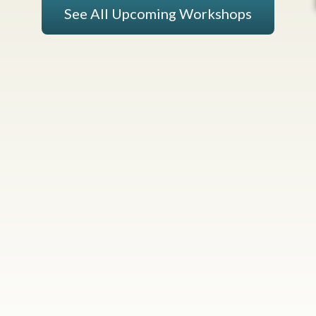
See All Upcoming Workshops