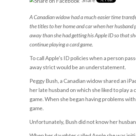
Share
A Canadian widow had a much easier time transfe
the titles to her home and car when her husband 
away than she had getting his Apple ID so that sh
continue playing a card game.
To call Apple's ID policies when a person pas
away strict would be an understatement.
Peggy Bush, a Canadian widow shared an iPa
her late husband on which she liked to play a 
game. When she began having problems with th
game.
Unfortunately, Bush did not know her husban
When her daughter called Apple she was initia