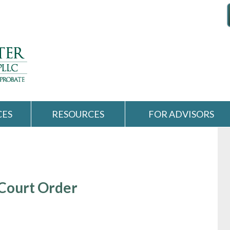
CES
RESOURCES
FOR ADVISORS
 Court Order