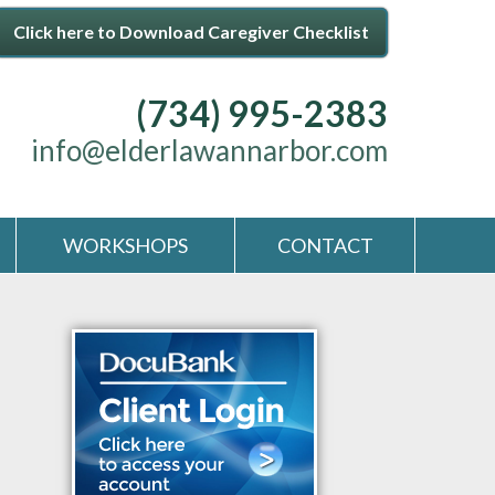
Click here to Download Caregiver Checklist
(734) 995-2383
info@elderlawannarbor.com
WORKSHOPS
CONTACT