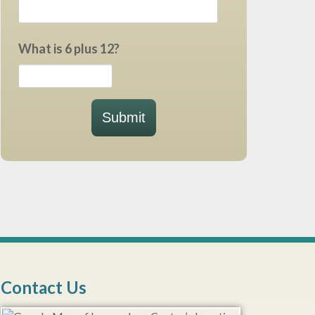
What is 6 plus 12?
Submit
Contact Us