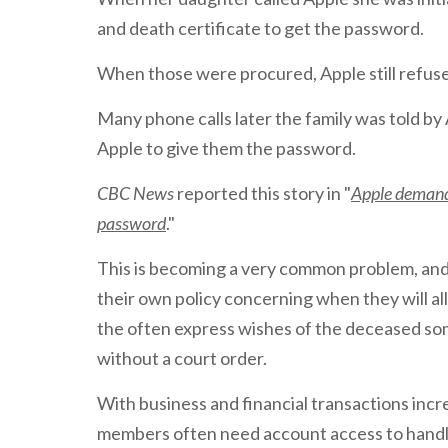
and death certificate to get the password.
When those were procured, Apple still refuse
Many phone calls later the family was told by
Apple to give them the password.
CBC News
reported this story in "
Apple demand
password
."
This is becoming a very common problem, and
their own policy concerning when they will a
the often express wishes of the deceased so
without a court order.
With business and financial transactions incr
members often need account access to handl