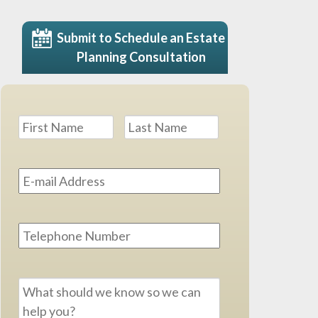
Submit to Schedule an Estate
Planning Consultation
Name
*
First
Last
Email
Address
*
Phone
Message
*