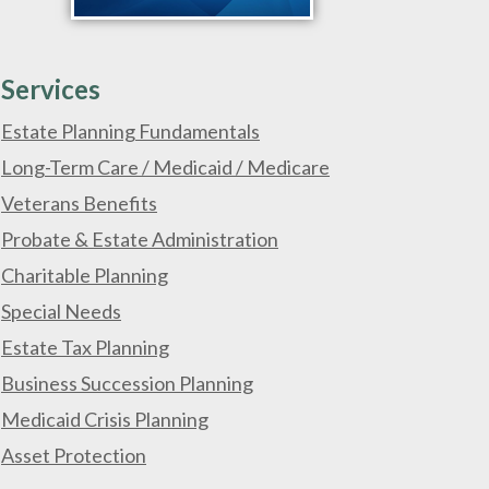
Services
Estate Planning Fundamentals
Long-Term Care / Medicaid / Medicare
Veterans Benefits
Probate & Estate Administration
Charitable Planning
Special Needs
Estate Tax Planning
Business Succession Planning
Medicaid Crisis Planning
Asset Protection