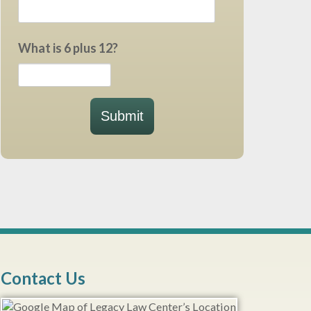
What is 6 plus 12?
Submit
Contact Us