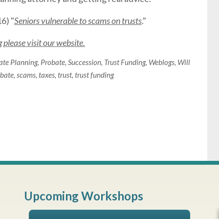
6) "
Seniors vulnerable to scams on trusts
."
please visit our website.
ate Planning
,
Probate
,
Succession
,
Trust Funding
,
Weblogs
,
Will
bate
,
scams
,
taxes
,
trust
,
trust funding
Upcoming Workshops