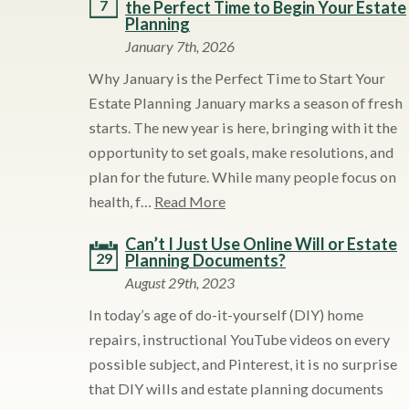
7
the Perfect Time to Begin Your Estate
Planning
January 7th, 2026
Why January is the Perfect Time to Start Your
Estate Planning January marks a season of fresh
starts. The new year is here, bringing with it the
opportunity to set goals, make resolutions, and
plan for the future. While many people focus on
health, f…
Read More
Can’t I Just Use Online Will or Estate
29
Planning Documents?
August 29th, 2023
In today’s age of do-it-yourself (DIY) home
repairs, instructional YouTube videos on every
possible subject, and Pinterest, it is no surprise
that DIY wills and estate planning documents