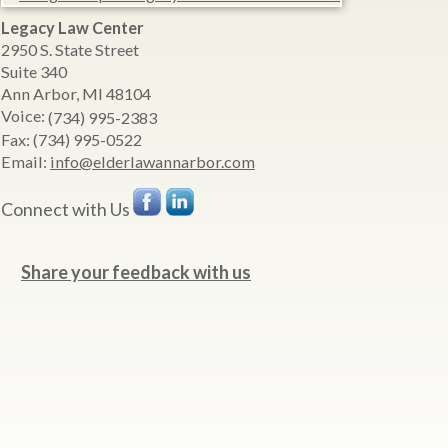
Legacy Law Center
2950 S. State Street
Suite 340
Ann Arbor
,
MI
48104
Voice:
(734) 995-2383
Fax:
(734) 995-0522
Email:
info@elderlawannarbor.com
Connect with Us
Share your feedback with us