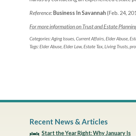
Reference:
Business In Savannah
(Feb. 24, 201
For more information on Trust and Estate Planning 
Categories:
Aging Issues
,
Current Affairs
,
Elder Abuse
,
Est
Tags:
Elder Abuse
,
Elder Law
,
Estate Tax
,
Living Trusts
,
pro
Recent News & Articles
Start the Year Right: Why January Is