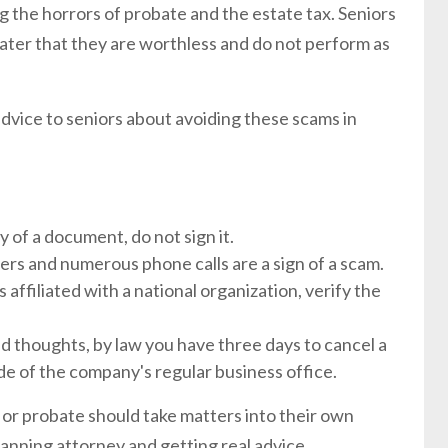
 the horrors of probate and the estate tax. Seniors
ater that they are worthless and do not perform as
vice to seniors about avoiding these scams in
 of a document, do not sign it.
fers and numerous phone calls are a sign of a scam.
is affiliated with a national organization, verify the
d thoughts, by law you have three days to cancel a
side of the company's regular business office.
 or probate should take matters into their own
anning attorney and getting real advice.