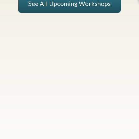
See All Upcoming Workshops