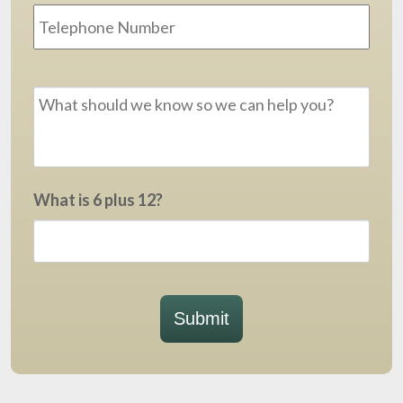
Message
*
What is 6 plus 12?
Submit