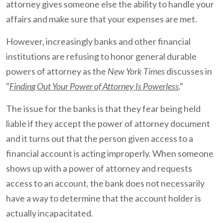
attorney gives someone else the ability to handle your
affairs and make sure that your expenses are met.
However, increasingly banks and other financial
institutions are refusing to honor general durable
powers of attorney as the
New York Times
discusses in
"
Finding Out Your Power of Attorney Is Powerless
."
The issue for the banks is that they fear being held
liable if they accept the power of attorney document
and it turns out that the person given access to a
financial account is acting improperly. When someone
shows up with a power of attorney and requests
access to an account, the bank does not necessarily
have a way to determine that the account holder is
actually incapacitated.