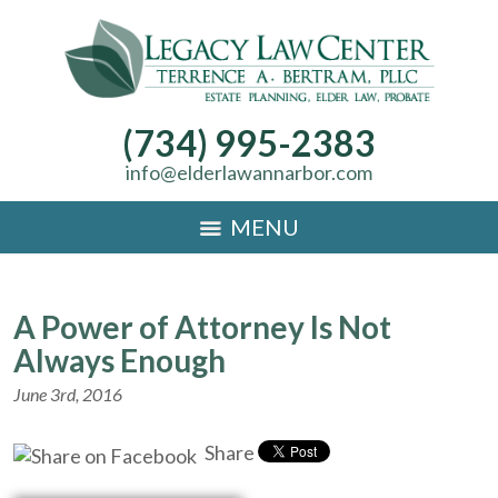
(734) 995-2383
info@elderlawannarbor.com
MENU
A Power of Attorney Is Not
Always Enough
June 3rd, 2016
Share