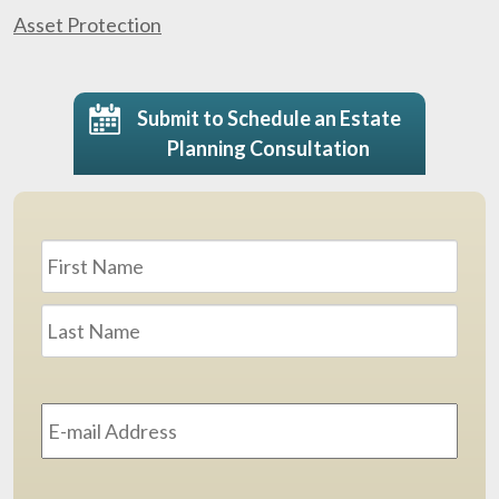
Asset Protection
Submit to Schedule an Estate
Planning Consultation
Name
*
First
Last
Email
Address
*
Phone