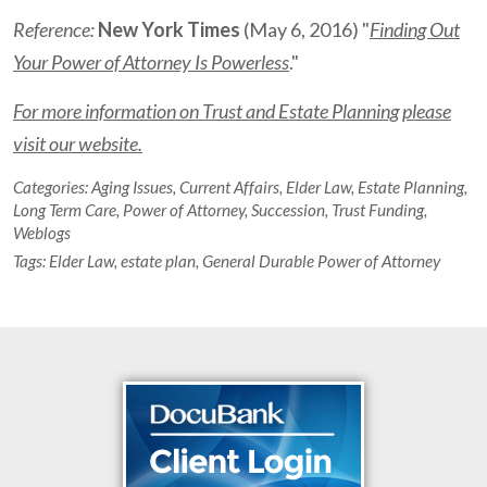
Reference:
New York Times
(May 6, 2016) "
Finding Out
Your Power of Attorney Is Powerless
."
For more information on Trust and Estate Planning please
visit our website.
Categories:
Aging Issues
,
Current Affairs
,
Elder Law
,
Estate Planning
,
Long Term Care
,
Power of Attorney
,
Succession
,
Trust Funding
,
Weblogs
Tags:
Elder Law
,
estate plan
,
General Durable Power of Attorney