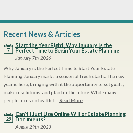
Recent News & Articles
Start the Year Right: Why January Is the
7
Perfect Time to Begin Your Estate Planning
January 7th, 2026
Why January is the Perfect Time to Start Your Estate
Planning January marks a season of fresh starts. The new
year is here, bringing with it the opportunity to set goals,
make resolutions, and plan for the future. While many
people focus on health, f…
Read More
Can’t I Just Use Online Will or Estate Planning
29
Documents?
August 29th, 2023