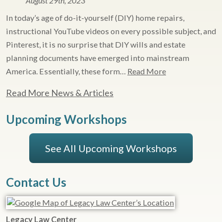
August 29th, 2023
In today’s age of do-it-yourself (DIY) home repairs,
instructional YouTube videos on every possible subject, and
Pinterest, it is no surprise that DIY wills and estate
planning documents have emerged into mainstream
America. Essentially, these form…
Read More
Read More News & Articles
Upcoming Workshops
See All Upcoming Workshops
Contact Us
Legacy Law Center