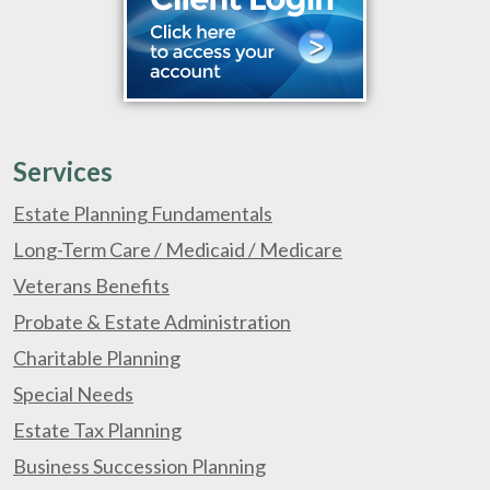
Services
Estate Planning Fundamentals
Long-Term Care / Medicaid / Medicare
Veterans Benefits
Probate & Estate Administration
Charitable Planning
Special Needs
Estate Tax Planning
Business Succession Planning