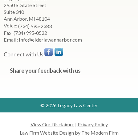
2950 S. State Street
Suite 340
Ann Arbor
,
MI
48104
Voice:
(734) 995-2383
Fax:
(734) 995-0522
Email:
info@elderlawannarbor.com
Connect with Us
Share your feedback with us
© 2026 Legacy Law Center
View Our Disclaimer
|
Privacy Policy
Law Firm Website Design by The Modern Firm