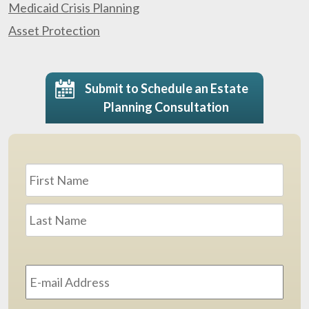
Medicaid Crisis Planning
Asset Protection
Submit to Schedule an Estate
Planning Consultation
Name
*
First
Last
Email
Address
*