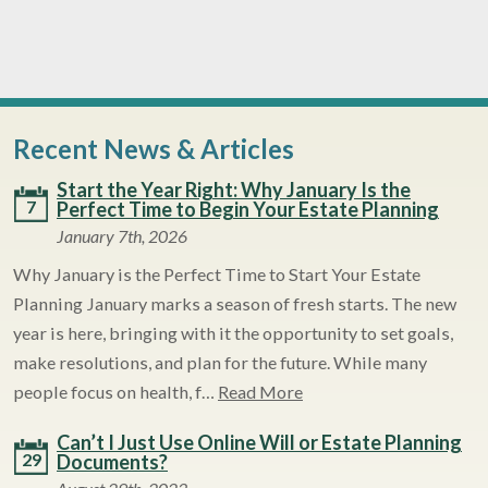
Recent News & Articles
Start the Year Right: Why January Is the
7
Perfect Time to Begin Your Estate Planning
January 7th, 2026
Why January is the Perfect Time to Start Your Estate
Planning January marks a season of fresh starts. The new
year is here, bringing with it the opportunity to set goals,
make resolutions, and plan for the future. While many
people focus on health, f…
Read More
Can’t I Just Use Online Will or Estate Planning
29
Documents?