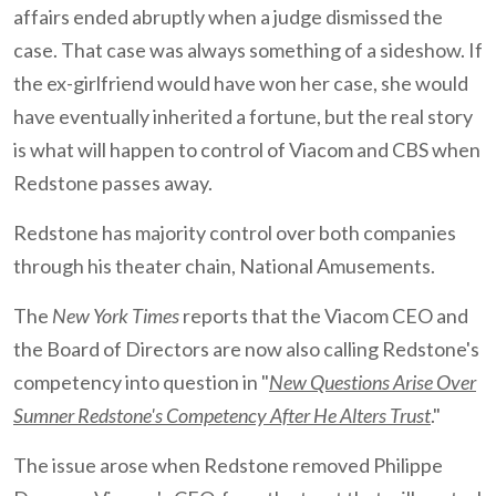
affairs ended abruptly when a judge dismissed the
case. That case was always something of a sideshow. If
the ex-girlfriend would have won her case, she would
have eventually inherited a fortune, but the real story
is what will happen to control of Viacom and CBS when
Redstone passes away.
Redstone has majority control over both companies
through his theater chain, National Amusements.
The
New York Times
reports that the Viacom CEO and
the Board of Directors are now also calling Redstone's
competency into question in "
New Questions Arise Over
Sumner Redstone's Competency After He Alters Trust
."
The issue arose when Redstone removed Philippe