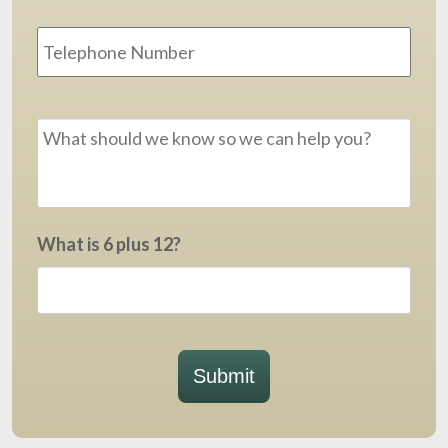
Phone
Message
*
What is 6 plus 12?
Submit