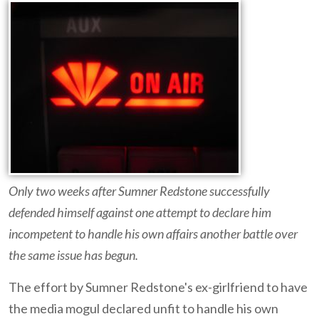
Only two weeks after Sumner Redstone successfully
defended himself against one attempt to declare him
incompetent to handle his own affairs another battle over
the same issue has begun.
The effort by Sumner Redstone's ex-girlfriend to have
the media mogul declared unfit to handle his own