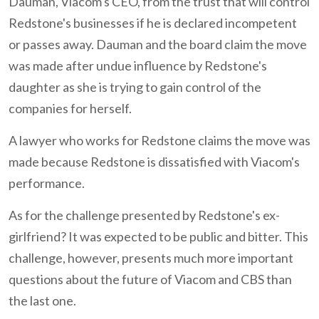
Dauman, Viacom's CEO, from the trust that will control
Redstone's businesses if he is declared incompetent
or passes away. Dauman and the board claim the move
was made after undue influence by Redstone's
daughter as she is trying to gain control of the
companies for herself.
A lawyer who works for Redstone claims the move was
made because Redstone is dissatisfied with Viacom's
performance.
As for the challenge presented by Redstone's ex-
girlfriend? It was expected to be public and bitter. This
challenge, however, presents much more important
questions about the future of Viacom and CBS than
the last one.