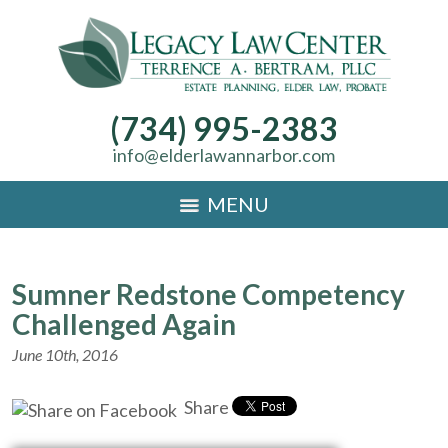
(734) 995-2383
info@elderlawannarbor.com
MENU
Sumner Redstone Competency
Challenged Again
June 10th, 2016
Share