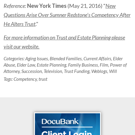
Reference:
New York Times
(May 21, 2016) "
New
Questions Arise Over Sumner Redstone's Competency After
He Alters Trust
."
For more information on Trust and Estate Planning please
visit our website.
Categories:
Aging Issues
,
Blended Families
,
Current Affairs
,
Elder
Abuse
,
Elder Law
,
Estate Planning
,
Family Business
,
Film
,
Power of
Attorney
,
Succession
,
Television
,
Trust Funding
,
Weblogs
,
Will
Tags:
Competency
,
trust