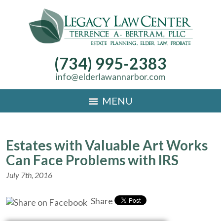
(734) 995-2383
info@elderlawannarbor.com
MENU
Estates with Valuable Art Works
Can Face Problems with IRS
July 7th, 2016
Share