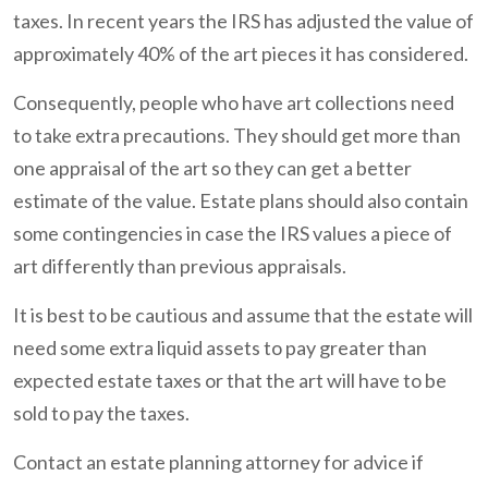
taxes. In recent years the IRS has adjusted the value of
approximately 40% of the art pieces it has considered.
Consequently, people who have art collections need
to take extra precautions. They should get more than
one appraisal of the art so they can get a better
estimate of the value. Estate plans should also contain
some contingencies in case the IRS values a piece of
art differently than previous appraisals.
It is best to be cautious and assume that the estate will
need some extra liquid assets to pay greater than
expected estate taxes or that the art will have to be
sold to pay the taxes.
Contact an estate planning attorney for advice if