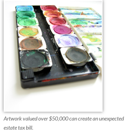
Artwork valued over $50,000 can create an unexpected
estate tax bill.