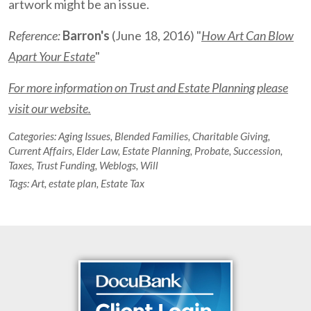
artwork might be an issue.
Reference:
Barron's
(June 18, 2016) "
How Art Can Blow
Apart Your Estate
"
For more information on Trust and Estate Planning please
visit our website.
Categories:
Aging Issues
,
Blended Families
,
Charitable Giving
,
Current Affairs
,
Elder Law
,
Estate Planning
,
Probate
,
Succession
,
Taxes
,
Trust Funding
,
Weblogs
,
Will
Tags:
Art
,
estate plan
,
Estate Tax