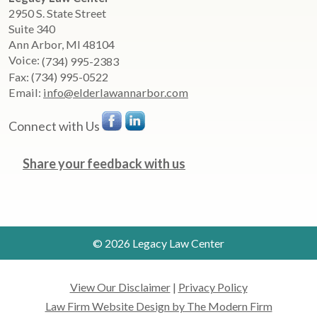
2950 S. State Street
Suite 340
Ann Arbor
,
MI
48104
Voice:
(734) 995-2383
Fax:
(734) 995-0522
Email:
info@elderlawannarbor.com
Connect with Us
Share your feedback with us
© 2026 Legacy Law Center
View Our Disclaimer
|
Privacy Policy
Law Firm Website Design by The Modern Firm