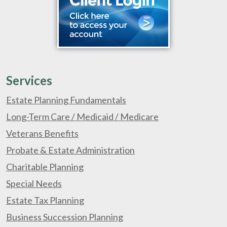
Services
Estate Planning Fundamentals
Long-Term Care / Medicaid / Medicare
Veterans Benefits
Probate & Estate Administration
Charitable Planning
Special Needs
Estate Tax Planning
Business Succession Planning