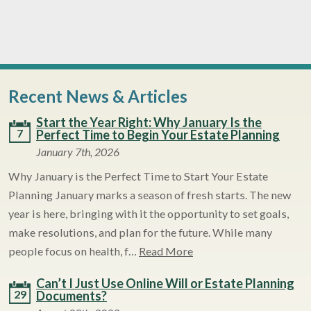
Recent News & Articles
Start the Year Right: Why January Is the
7
Perfect Time to Begin Your Estate Planning
January 7th, 2026
Why January is the Perfect Time to Start Your Estate
Planning January marks a season of fresh starts. The new
year is here, bringing with it the opportunity to set goals,
make resolutions, and plan for the future. While many
people focus on health, f…
Read More
Can’t I Just Use Online Will or Estate Planning
29
Documents?