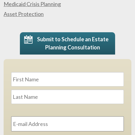
Medicaid Crisis Planning
Asset Protection
Submit to Schedule an Estate
Planning Consultation
Name
*
First
Last
Email
Address
*