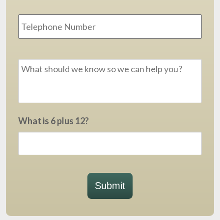
Phone
Message
*
What is 6 plus 12?
Submit