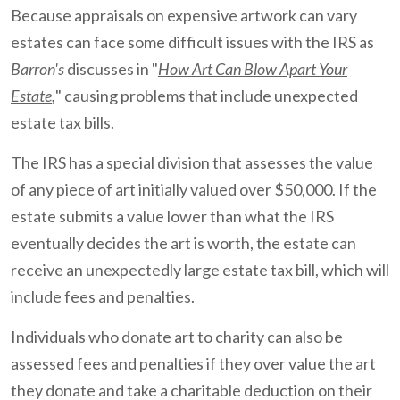
Because appraisals on expensive artwork can vary
estates can face some difficult issues with the IRS as
Barron's
discusses in "
How Art Can Blow Apart Your
Estate
,
" causing problems that include unexpected
estate tax bills.
The IRS has a special division that assesses the value
of any piece of art initially valued over $50,000. If the
estate submits a value lower than what the IRS
eventually decides the art is worth, the estate can
receive an unexpectedly large estate tax bill, which will
include fees and penalties.
Individuals who donate art to charity can also be
assessed fees and penalties if they over value the art
they donate and take a charitable deduction on their