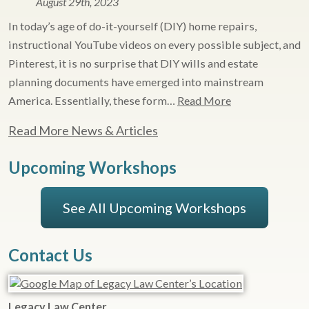
August 29th, 2023
In today’s age of do-it-yourself (DIY) home repairs,
instructional YouTube videos on every possible subject, and
Pinterest, it is no surprise that DIY wills and estate
planning documents have emerged into mainstream
America. Essentially, these form…
Read More
Read More News & Articles
Upcoming Workshops
See All Upcoming Workshops
Contact Us
Legacy Law Center