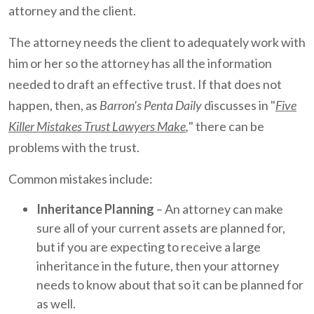
attorney and the client.
The attorney needs the client to adequately work with
him or her so the attorney has all the information
needed to draft an effective trust. If that does not
happen, then, as
Barron's Penta Daily
discusses in "
Five
Killer Mistakes Trust Lawyers Make
,
" there can be
problems with the trust.
Common mistakes include:
Inheritance Planning
– An attorney can make
sure all of your current assets are planned for,
but if you are expecting to receive a large
inheritance in the future, then your attorney
needs to know about that so it can be planned for
as well.