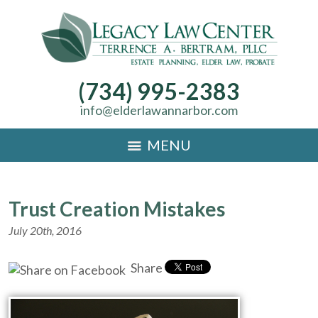
(734) 995-2383
info@elderlawannarbor.com
MENU
Trust Creation Mistakes
July 20th, 2016
Share