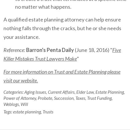
no matter what happens.
A qualified estate planning attorney can help ensure
nothing falls through the cracks, but he or she needs
your assistance.
Reference:
Barron's Penta Daily
(June 18, 2016) "
Five
Killer Mistakes Trust Lawyers Make
"
For more information on Trust and Estate Planning please
visit our website.
Categories:
Aging Issues
,
Current Affairs
,
Elder Law
,
Estate Planning
,
Power of Attorney
,
Probate
,
Succession
,
Taxes
,
Trust Funding
,
Weblogs
,
Will
Tags:
estate planning
,
Trusts