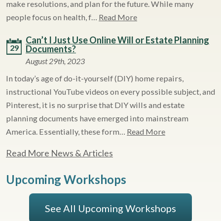
make resolutions, and plan for the future. While many
people focus on health, f…
Read More
Can’t I Just Use Online Will or Estate Planning
29
Documents?
August 29th, 2023
In today’s age of do-it-yourself (DIY) home repairs,
instructional YouTube videos on every possible subject, and
Pinterest, it is no surprise that DIY wills and estate
planning documents have emerged into mainstream
America. Essentially, these form…
Read More
Read More News & Articles
Upcoming Workshops
See All Upcoming Workshops