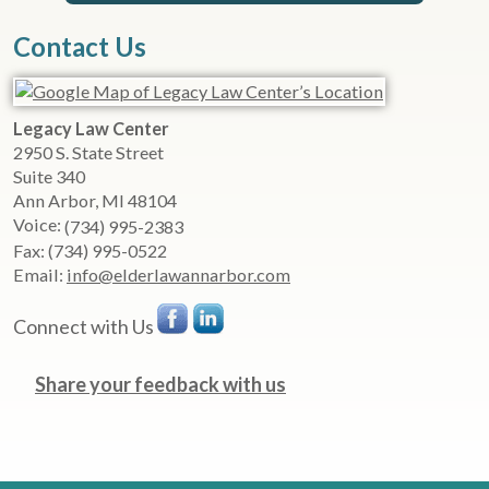
Contact Us
Legacy Law Center
2950 S. State Street
Suite 340
Ann Arbor
,
MI
48104
Voice:
(734) 995-2383
Fax:
(734) 995-0522
Email:
info@elderlawannarbor.com
Connect with Us
Share your feedback with us