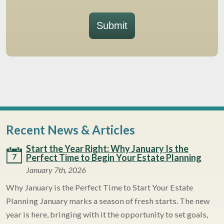
Submit
Recent News & Articles
Start the Year Right: Why January Is the
7
Perfect Time to Begin Your Estate Planning
January 7th, 2026
Why January is the Perfect Time to Start Your Estate
Planning January marks a season of fresh starts. The new
year is here, bringing with it the opportunity to set goals,