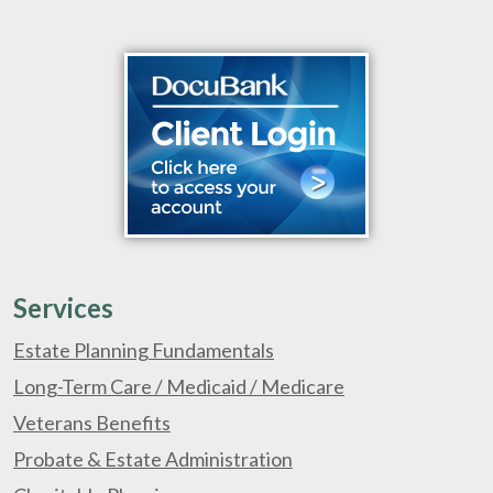
Services
Estate Planning Fundamentals
Long-Term Care / Medicaid / Medicare
Veterans Benefits
Probate & Estate Administration