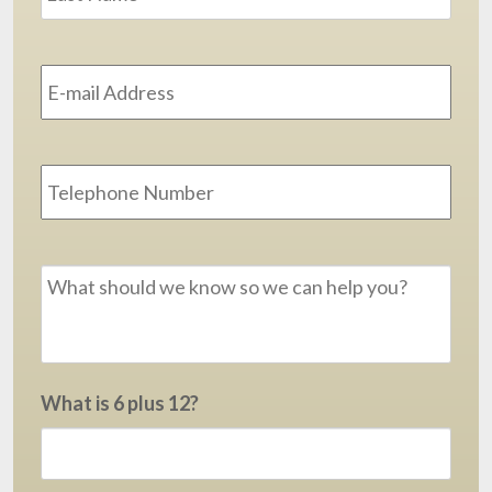
Email
Address
*
Phone
Message
*
What is 6 plus 12?