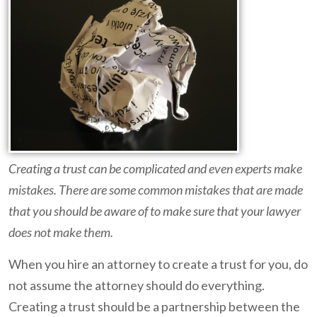
Creating a trust can be complicated and even experts make
mistakes. There are some common mistakes that are made
that you should be aware of to make sure that your lawyer
does not make them.
When you hire an attorney to create a trust for you, do
not assume the attorney should do everything.
Creating a trust should be a partnership between the