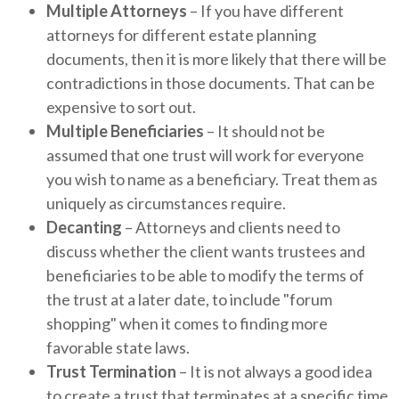
Multiple Attorneys
– If you have different
attorneys for different estate planning
documents, then it is more likely that there will be
contradictions in those documents. That can be
expensive to sort out.
Multiple Beneficiaries
– It should not be
assumed that one trust will work for everyone
you wish to name as a beneficiary. Treat them as
uniquely as circumstances require.
Decanting
– Attorneys and clients need to
discuss whether the client wants trustees and
beneficiaries to be able to modify the terms of
the trust at a later date, to include "forum
shopping" when it comes to finding more
favorable state laws.
Trust Termination
– It is not always a good idea
to create a trust that terminates at a specific time