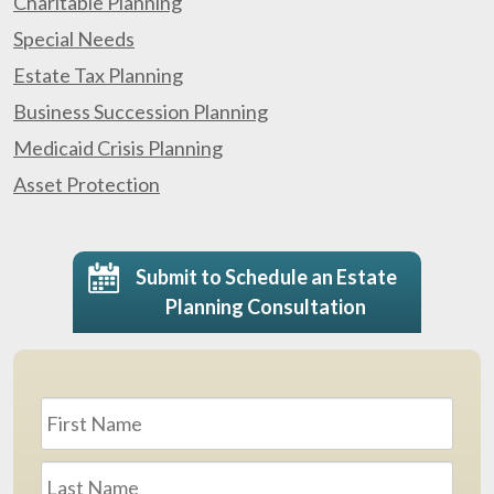
Charitable Planning
Special Needs
Estate Tax Planning
Business Succession Planning
Medicaid Crisis Planning
Asset Protection
Submit to Schedule an Estate
Planning Consultation
Name
*
First
Last