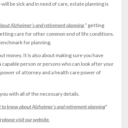
u will be sick and in need of care, estate planning is
out Alzheimer’s and retirement planning
,
” getting
etting care for other common end of life conditions.
 benchmark for planning.
out money. It is also about making sure you have
a capable person or persons who can look after your
e power of attorney and a health care power of
you with all of the necessary details.
to know about Alzheimer’s and retirement planning
”
please visit our website.