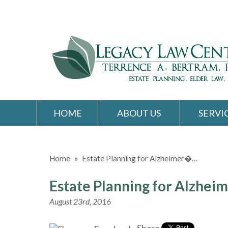
HOME
ABOUT US
SERVI
Home
»
Estate Planning for Alzheimer�…
Estate Planning for Alzheim
August 23rd, 2016