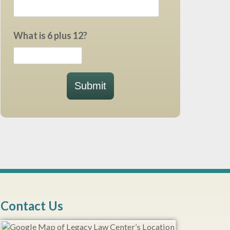
What is 6 plus 12?
Submit
Contact Us