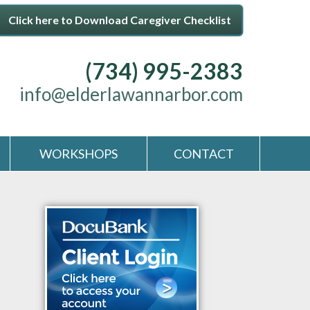
Click here to Download Caregiver Checklist
(734) 995-2383
info@elderlawannarbor.com
WORKSHOPS
CONTACT