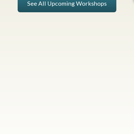
See All Upcoming Workshops