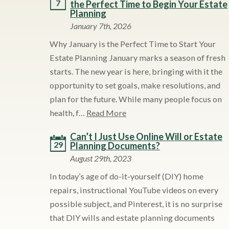
7
the Perfect Time to Begin Your Estate
Planning
January 7th, 2026
Why January is the Perfect Time to Start Your
Estate Planning January marks a season of fresh
starts. The new year is here, bringing with it the
opportunity to set goals, make resolutions, and
plan for the future. While many people focus on
health, f…
Read More
Can’t I Just Use Online Will or Estate
29
Planning Documents?
August 29th, 2023
In today’s age of do-it-yourself (DIY) home
repairs, instructional YouTube videos on every
possible subject, and Pinterest, it is no surprise
that DIY wills and estate planning documents