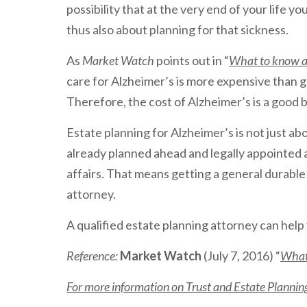
possibility that at the very end of your life yo
thus also about planning for that sickness.
As
Market Watch
points out in “
What to know ab
care for Alzheimer’s is more expensive than g
Therefore, the cost of Alzheimer’s is a good
Estate planning for Alzheimer’s is not just ab
already planned ahead and legally appointed 
affairs. That means getting a general durabl
attorney.
A qualified estate planning attorney can help 
Reference:
Market Watch
(July 7, 2016) “
What 
For more information on Trust and Estate Planning 