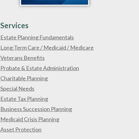
Services
Estate Planning Fundamentals
Long-Term Care / Medicaid / Medicare
Veterans Benefits
Probate & Estate Administration
Charitable Planning
Special Needs
Estate Tax Planning
Business Succession Planning
Medicaid Crisis Planning
Asset Protection