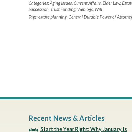
Categories:
Aging Issues
,
Current Affairs
,
Elder Law
,
Estat
Succession
,
Trust Funding
,
Weblogs
,
Will
Tags:
estate planning
,
General Durable Power of Attorne
Recent News & Articles
Start the Year Right: Why January Is