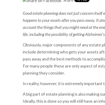
Share
Good estate planning does not just concern itself
happens to your assets after you pass away. It als
account the things that you might need at the end
life, including the possibility of getting Alzheimer’s
Obviously, major components of any estate p
include determining who gets your assets aft
pass away and the best methods to accomplis
For many people these are only aspect of est
planning they consider.
In reality, however, it is extremely important
A big part of estate planning is also making su
Ideally, this is done so you will still have an i