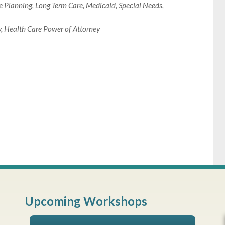
e Planning
,
Long Term Care
,
Medicaid
,
Special Needs
,
y
,
Health Care Power of Attorney
Upcoming Workshops