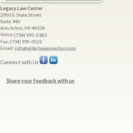
Legacy Law Center
2950 S. State Street
Suite 340
Ann Arbor
,
MI
48104
Voice:
(734) 995-2383
Fax:
(734) 995-0522
Email:
info@elderlawannarbor.com
Connect with Us
Share your feedback with us