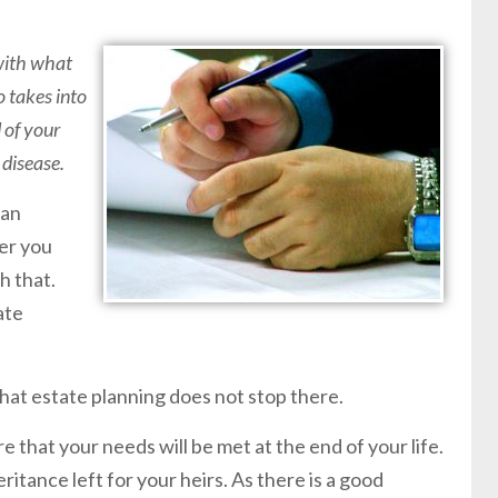
 with what
o takes into
 of your
 disease.
lan
er you
h that.
ate
 that estate planning does not stop there.
re that your needs will be met at the end of your life.
nheritance left for your heirs. As there is a good