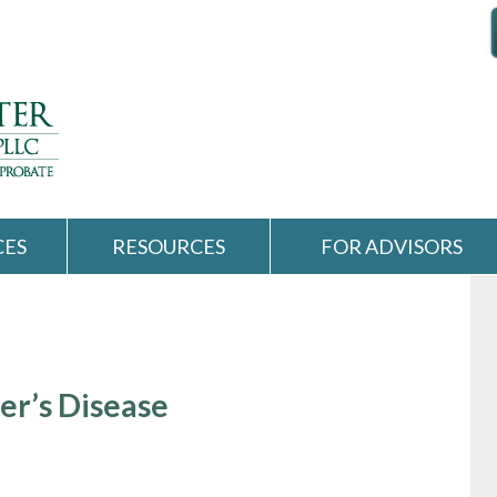
CES
RESOURCES
FOR ADVISORS
er’s Disease