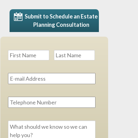
Submit to Schedule an Estate
Planning Consultation
Name
*
First
Last
Email
Address
*
Phone
Message
*