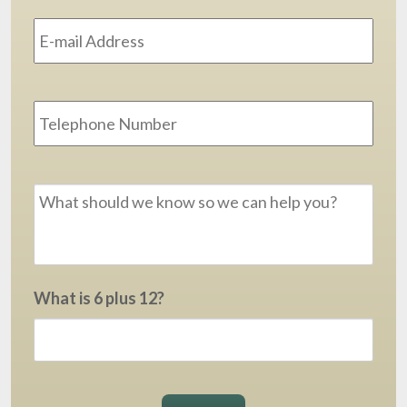
Email
Address
*
Phone
Message
*
What is 6 plus 12?