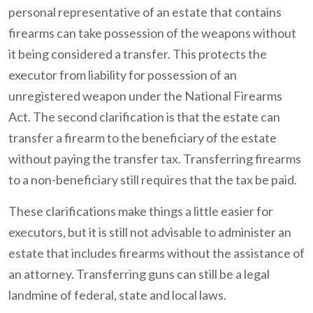
personal representative of an estate that contains
firearms can take possession of the weapons without
it being considered a transfer. This protects the
executor from liability for possession of an
unregistered weapon under the National Firearms
Act. The second clarification is that the estate can
transfer a firearm to the beneficiary of the estate
without paying the transfer tax. Transferring firearms
to a non-beneficiary still requires that the tax be paid.
These clarifications make things a little easier for
executors, but it is still not advisable to administer an
estate that includes firearms without the assistance of
an attorney. Transferring guns can still be a legal
landmine of federal, state and local laws.