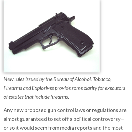
New rules issued by the Bureau of Alcohol, Tobacco,
Firearms and Explosives provide some clarity for executors
of estates that include firearms.
Any new proposed gun control laws or regulations are
almost guaranteed to set off a political controversy—
or so it would seem from media reports and the most