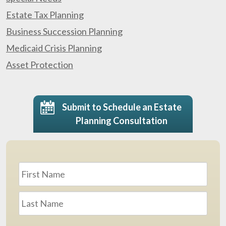
Estate Tax Planning
Business Succession Planning
Medicaid Crisis Planning
Asset Protection
Submit to Schedule an Estate
Planning Consultation
Name
*
First
Last