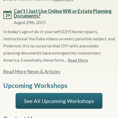
Can’t I Just Use Online Will or Estate Planning
29
Documents?
August 29th, 2023
In today’s age of do-it-yourself (DIY) home repairs,
instructional YouTube videos on every possible subject, and
Pinterest, it is no surprise that DIY wills and estate
planning documents have emerged into mainstream
America. Essentially, these form…
Read More
Read More News & Articles
Upcoming Workshops
See All Upcoming Workshops