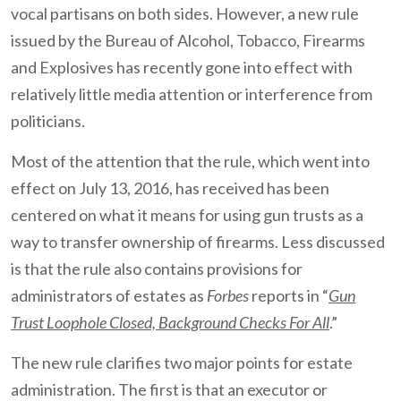
vocal partisans on both sides. However, a new rule
issued by the Bureau of Alcohol, Tobacco, Firearms
and Explosives has recently gone into effect with
relatively little media attention or interference from
politicians.
Most of the attention that the rule, which went into
effect on July 13, 2016, has received has been
centered on what it means for using gun trusts as a
way to transfer ownership of firearms. Less discussed
is that the rule also contains provisions for
administrators of estates as
Forbes
reports in “
Gun
Trust Loophole Closed, Background Checks For All
.”
The new rule clarifies two major points for estate
administration. The first is that an executor or