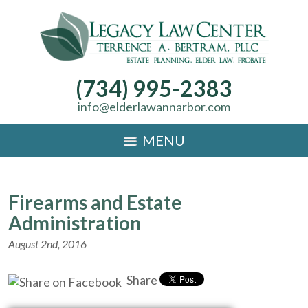
(734) 995-2383
info@elderlawannarbor.com
MENU
Firearms and Estate
Administration
August 2nd, 2016
Share