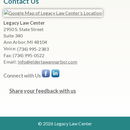
Contact Us
Legacy Law Center
2950 S. State Street
Suite 340
Ann Arbor
,
MI
48104
Voice:
(734) 995-2383
Fax:
(734) 995-0522
Email:
info@elderlawannarbor.com
Connect with Us
Share your feedback with us
© 2026 Legacy Law Center