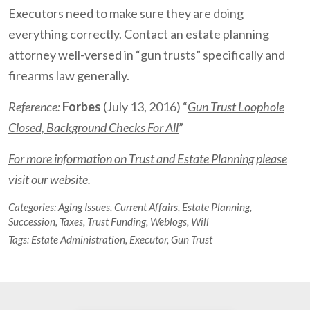
Executors need to make sure they are doing
everything correctly. Contact an estate planning
attorney well-versed in “gun trusts” specifically and
firearms law generally.
Reference:
Forbes
(July 13, 2016) “
Gun Trust Loophole
Closed, Background Checks For All
”
For more information on Trust and Estate Planning please
visit our website.
Categories:
Aging Issues
,
Current Affairs
,
Estate Planning
,
Succession
,
Taxes
,
Trust Funding
,
Weblogs
,
Will
Tags:
Estate Administration
,
Executor
,
Gun Trust