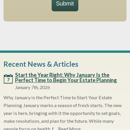
Submit
Recent News & Articles
Start the Year Right: Why January Is the
7
Perfect Time to Begin Your Estate Planning
January 7th, 2026
Why January is the Perfect Time to Start Your Estate
Planning January marks a season of fresh starts. The new
year is here, bringing with it the opportunity to set goals,
make resolutions, and plan for the future. While many
people focus on health, f…
Read More