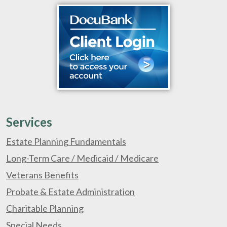
Services
Estate Planning Fundamentals
Long-Term Care / Medicaid / Medicare
Veterans Benefits
Probate & Estate Administration
Charitable Planning
Special Needs