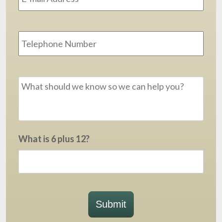
Phone
Message
*
What is 6 plus 12?
Submit