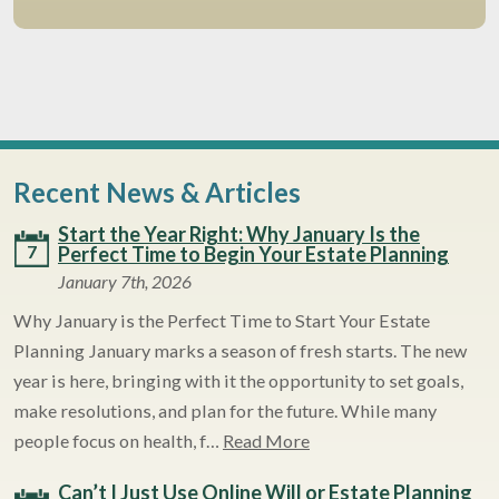
Recent News & Articles
Start the Year Right: Why January Is the
7
Perfect Time to Begin Your Estate Planning
January 7th, 2026
Why January is the Perfect Time to Start Your Estate
Planning January marks a season of fresh starts. The new
year is here, bringing with it the opportunity to set goals,
make resolutions, and plan for the future. While many
people focus on health, f…
Read More
Can’t I Just Use Online Will or Estate Planning