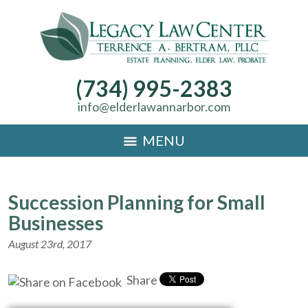
(734) 995-2383
info@elderlawannarbor.com
MENU
Succession Planning for Small
Businesses
August 23rd, 2017
Share