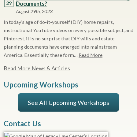
29
Documents?
August 29th, 2023
In today’s age of do-it-yourself (DIY) home repairs,
instructional YouTube videos on every possible subject, and
Pinterest, it is no surprise that DIY wills and estate
planning documents have emerged into mainstream
America. Essentially, these form…
Read More
Read More News & Articles
Upcoming Workshops
See All Upcoming Workshops
Contact Us