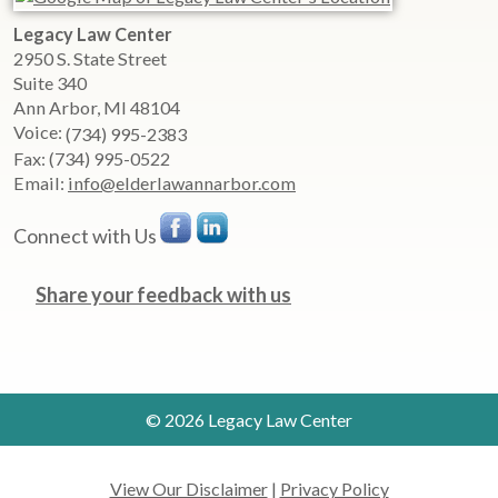
Legacy Law Center
2950 S. State Street
Suite 340
Ann Arbor
,
MI
48104
Voice:
(734) 995-2383
Fax:
(734) 995-0522
Email:
info@elderlawannarbor.com
Connect with Us
Share your feedback with us
© 2026 Legacy Law Center
View Our Disclaimer
|
Privacy Policy