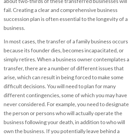
about two-thirds of these transferred businesses will
fail. Creating a clear and comprehensive business
succession plan is often essential to the longevity of a
business.
In most cases, the transfer of a family business occurs
because its founder dies, becomes incapacitated, or
simply retires. When a business owner contemplates a
transfer, there are a number of different issues that
arise, which can result in being forced to make some
difficult decisions. You will need to plan for many
different contingencies, some of which you may have
never considered. For example, you need to designate
the person or persons who will actually operate the
business following your death, in addition to who will
own the business. If you potentially leave behind a