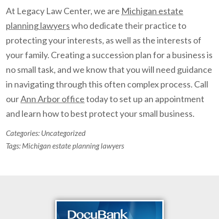
At Legacy Law Center, we are
Michigan estate
planning lawyers
who dedicate their practice to
protecting your interests, as well as the interests of
your family. Creating a succession plan for a business is
no small task, and we know that you will need guidance
in navigating through this often complex process. Call
our
Ann Arbor office
today to set up an appointment
and learn how to best protect your small business.
Categories:
Uncategorized
Tags:
Michigan estate planning lawyers