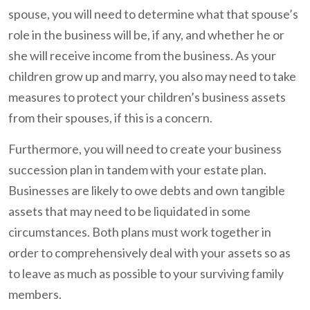
spouse, you will need to determine what that spouse’s
role in the business will be, if any, and whether he or
she will receive income from the business. As your
children grow up and marry, you also may need to take
measures to protect your children’s business assets
from their spouses, if this is a concern.
Furthermore, you will need to create your business
succession plan in tandem with your estate plan.
Businesses are likely to owe debts and own tangible
assets that may need to be liquidated in some
circumstances. Both plans must work together in
order to comprehensively deal with your assets so as
to leave as much as possible to your surviving family
members.