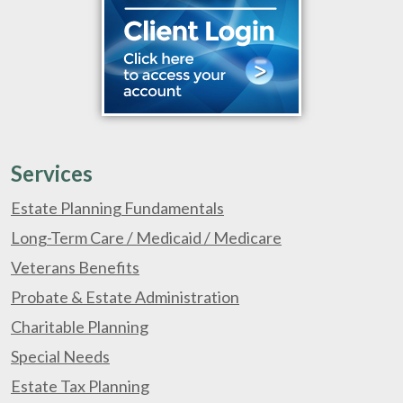
Services
Estate Planning Fundamentals
Long-Term Care / Medicaid / Medicare
Veterans Benefits
Probate & Estate Administration
Charitable Planning
Special Needs
Estate Tax Planning