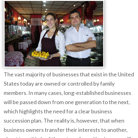
The vast majority of businesses that exist in the United
States today are owned or controlled by family
members. In many cases, long-established businesses
will be passed down from one generation to the next,
which highlights the need for a clear business
succession plan. The reality is, however, that when
business owners transfer their interests to another,