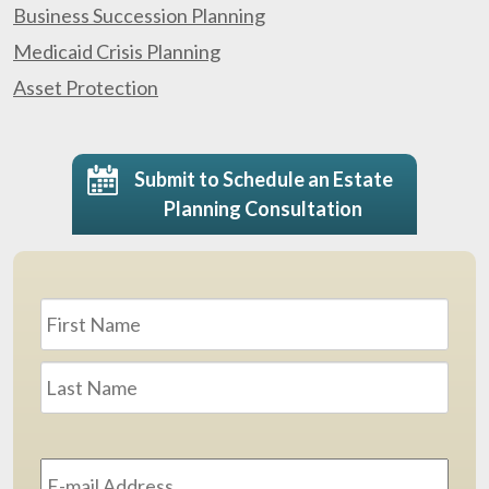
Business Succession Planning
Medicaid Crisis Planning
Asset Protection
Submit to Schedule an Estate
Planning Consultation
Name
*
First
Last
Email
Address
*