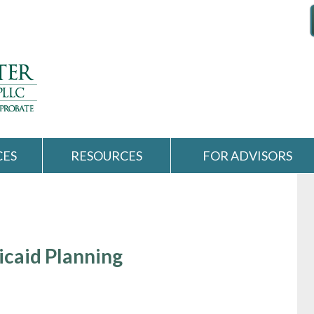
CES
RESOURCES
FOR ADVISORS
icaid Planning