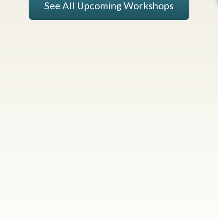
See All Upcoming Workshops