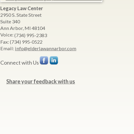
Legacy Law Center
2950 S. State Street
Suite 340
Ann Arbor
,
MI
48104
Voice:
(734) 995-2383
Fax:
(734) 995-0522
Email:
info@elderlawannarbor.com
Connect with Us
Share your feedback with us