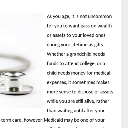
As you age, it is not uncommon
for you to want pass on wealth
or assets to your loved ones
during your lifetime as gifts.
Whether a grandchild needs
funds to attend college, or a
child needs money for medical
expenses, it sometimes makes
more sense to dispose of assets
while you are still alive, rather
than waiting until after your
-term care, however, Medicaid may be one of your