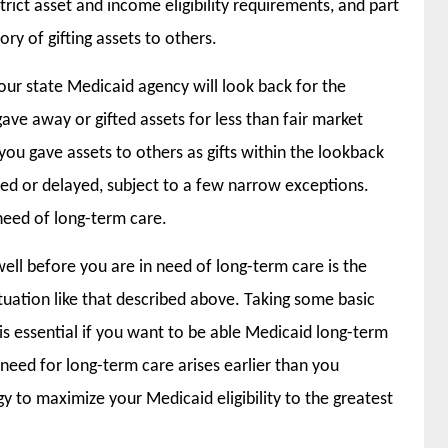
rict asset and income eligibility requirements, and part
ory of gifting assets to others.
your state Medicaid agency will look back for the
gave away or gifted assets for less than fair market
t you gave assets to others as gifts within the lookback
ed or delayed, subject to a few narrow exceptions.
need of long-term care.
ll before you are in need of long-term care is the
uation like that described above. Taking some basic
 is essential if you want to be able Medicaid long-term
need for long-term care arises earlier than you
gy to maximize your Medicaid eligibility to the greatest