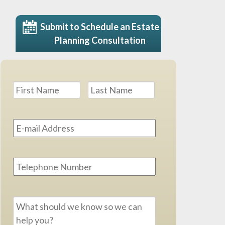
Submit to Schedule an Estate
Planning Consultation
Name
*
First
Last
Email
Address
*
Phone
Message
*