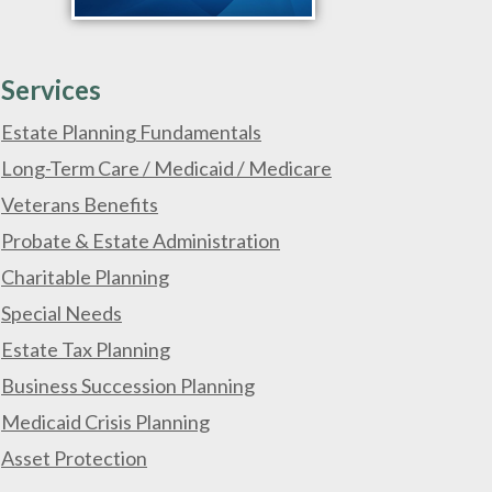
Services
Estate Planning Fundamentals
Long-Term Care / Medicaid / Medicare
Veterans Benefits
Probate & Estate Administration
Charitable Planning
Special Needs
Estate Tax Planning
Business Succession Planning
Medicaid Crisis Planning
Asset Protection