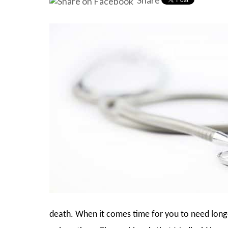
Share
death. When it comes time for you to need long