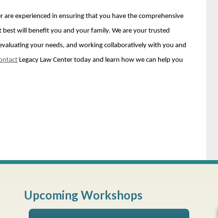
r are experienced in ensuring that you have the comprehensive
 best will benefit you and your family. We are your trusted
fe, evaluating your needs, and working collaboratively with you and
ontact
Legacy Law Center today and learn how we can help you
Upcoming Workshops