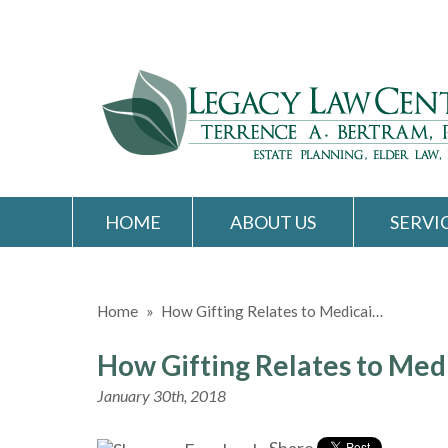
HOME
ABOUT US
SERVI
Home
»
How Gifting Relates to Medicai…
How Gifting Relates to Med
January 30th, 2018