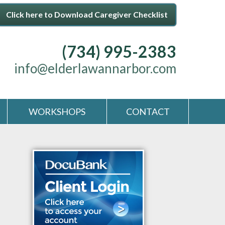
Click here to Download Caregiver Checklist
(734) 995-2383
info@elderlawannarbor.com
WORKSHOPS
CONTACT