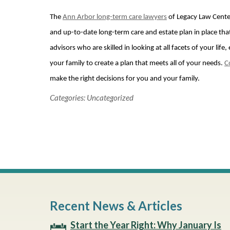
The
Ann Arbor long-term care lawyers
of Legacy Law Cente
and up-to-date long-term care and estate plan in place that
advisors who are skilled in looking at all facets of your li
your family to create a plan that meets all of your needs.
C
make the right decisions for you and your family.
Categories:
Uncategorized
Recent News & Articles
Start the Year Right: Why January Is