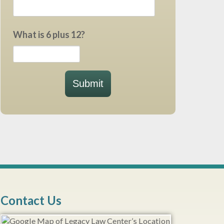
What is 6 plus 12?
Submit
Contact Us