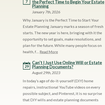
7
the Perfect Time to Begin Your Estate
Planning
January 7th, 2026
Why January is the Perfect Time to Start Your
Estate Planning January marks a season of fresh
starts. The new year is here, bringing with it the
opportunity to set goals, make resolutions, and
plan for the future. While many people focus on
health, f…
Read More
Can’t I Just Use Online Will or Estate
29
Planning Documents?
August 29th, 2023
In today’s age of do-it-yourself (DIY) home
repairs, instructional YouTube videos on every
possible subject, and Pinterest, it is no surprise
that DIY wills and estate planning documents