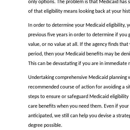
only options. The problem is that Medicaid has st
of that eligibility means looking back at your hist
In order to determine your Medicaid eligibility, 
previous five years in order to determine if you 
value, or no value at all. If the agency finds tha
period, then your Medicaid benefits may be deni
This can be devastating if you are in immediate 
Undertaking comprehensive Medicaid planning we
recommended course of action for avoiding a sit
steps to ensure or safeguard Medicaid eligibility
care benefits when you need them. Even if your 
anticipated, we still can help you devise a strate
degree possible.