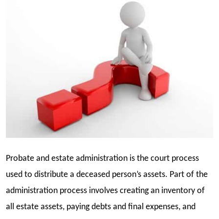
Probate and estate administration is the court process
used to distribute a deceased person’s assets. Part of the
administration process involves creating an inventory of
all estate assets, paying debts and final expenses, and