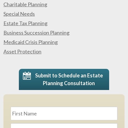
Charitable Planning
Special Needs
Estate Tax Planning
Business Succession Planning
Medicaid Crisis Planning
Asset Protection
Submit to Schedule an Estate
Planning Consultation
Name
*
First
Last