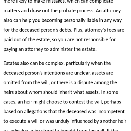
more likely to make mistakes, which can complicate
matters and draw out the probate process. An attorney
also can help you becoming personally liable in any way
for the deceased person’s debts. Plus, attorney’s fees are
paid out of the estate, so you are not responsible for
paying an attorney to administer the estate.
Estates also can be complex, particularly when the
deceased person’s intentions are unclear, assets are
omitted from the will, or there is a dispute among the
heirs about whom should inherit what assets. In some
cases, an heir might choose to contest the will, perhaps
based on allegations that the deceased was incompetent
to execute a will or was unduly influenced by another heir