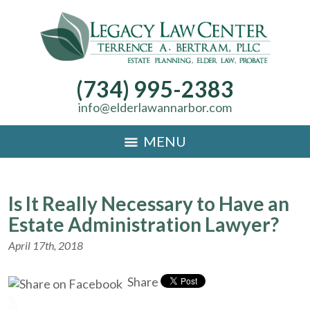
(734) 995-2383
info@elderlawannarbor.com
MENU
Is It Really Necessary to Have an
Estate Administration Lawyer?
April 17th, 2018
Share