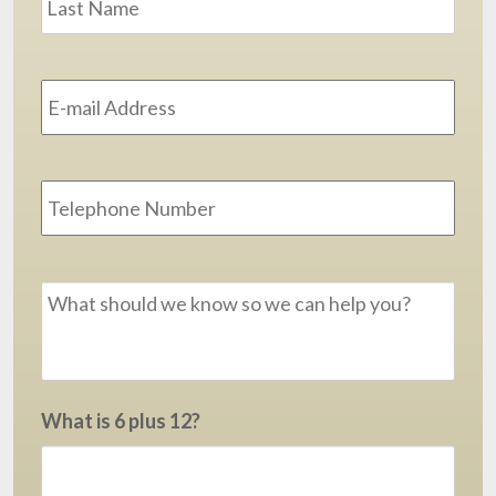
Email
Address
*
Phone
Message
*
What is 6 plus 12?