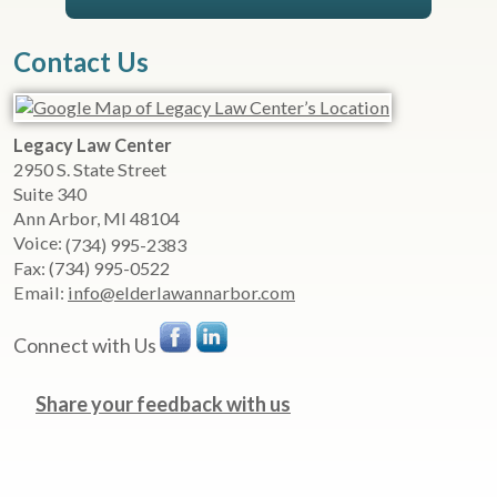
Contact Us
Legacy Law Center
2950 S. State Street
Suite 340
Ann Arbor
,
MI
48104
Voice:
(734) 995-2383
Fax:
(734) 995-0522
Email:
info@elderlawannarbor.com
Connect with Us
Share your feedback with us