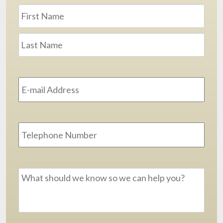
Name
*
First
Last
Email
Address
*
Phone
Message
*