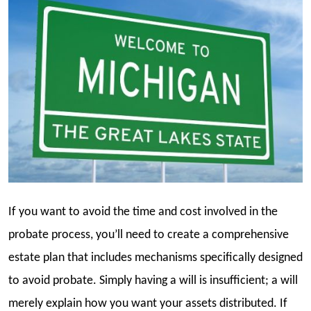
If you want to avoid the time and cost involved in the
probate process, you’ll need to create a comprehensive
estate plan that includes mechanisms specifically designed
to avoid probate. Simply having a will is insufficient; a will
merely explain how you want your assets distributed. If