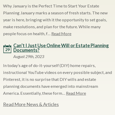
Why January is the Perfect Time to Start Your Estate
Planning January marks a season of fresh starts. The new
year is here, bringing with it the opportunity to set goals,
make resolutions, and plan for the future. While many
people focus on health, f…
Read More
Can’t I Just Use Online Will or Estate Planning
29
Documents?
August 29th, 2023
In today’s age of do-it-yourself (DIY) home repairs,
instructional YouTube videos on every possible subject, and
Pinterest, it is no surprise that DIY wills and estate
planning documents have emerged into mainstream
America. Essentially, these form…
Read More
Read More News & Articles