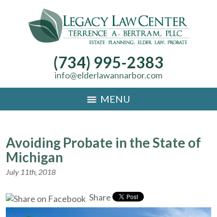
(734) 995-2383
info@elderlawannarbor.com
MENU
Avoiding Probate in the State of
Michigan
July 11th, 2018
Share