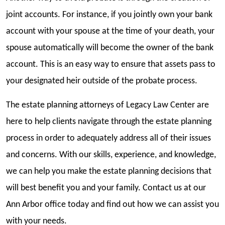
joint accounts. For instance, if you jointly own your bank
account with your spouse at the time of your death, your
spouse automatically will become the owner of the bank
account. This is an easy way to ensure that assets pass to
your designated heir outside of the probate process.
The estate planning attorneys of Legacy Law Center
are
here to help clients navigate through the estate planning
process in order to adequately address all of their issues
and concerns. With our skills, experience, and knowledge,
we can help you make the estate planning decisions that
will best benefit you and your family. Contact us at our
Ann Arbor office today and find out how we can assist you
with your needs.