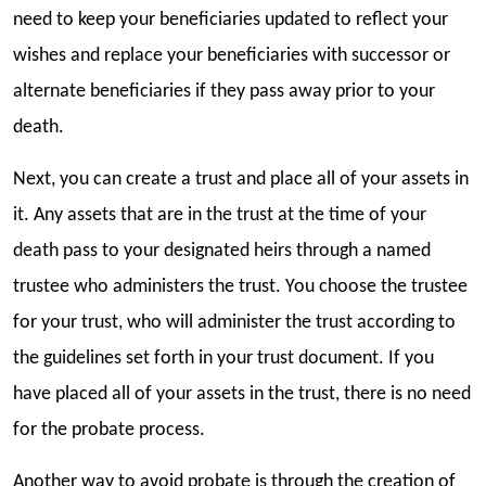
need to keep your beneficiaries updated to reflect your
wishes and replace your beneficiaries with successor or
alternate beneficiaries if they pass away prior to your
death.
Next, you can create a trust and place all of your assets in
it. Any assets that are in the trust at the time of your
death pass to your designated heirs through a named
trustee who administers the trust. You choose the trustee
for your trust, who will administer the trust according to
the guidelines set forth in your trust document. If you
have placed all of your assets in the trust, there is no need
for the probate process.
Another way to avoid probate is through the creation of