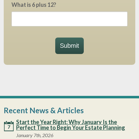
What is 6 plus 12?
Submit
Recent News & Articles
Start the Year Right: Why January Is the
7
Perfect Time to Begin Your Estate Planning
January 7th, 2026