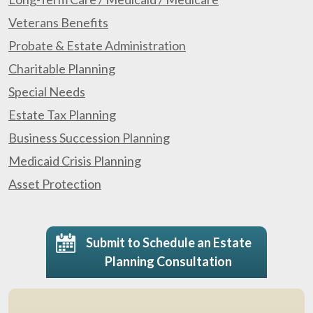
Veterans Benefits
Probate & Estate Administration
Charitable Planning
Special Needs
Estate Tax Planning
Business Succession Planning
Medicaid Crisis Planning
Asset Protection
Submit to Schedule an Estate
Planning Consultation