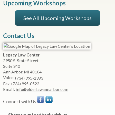
Upcoming Workshops
See All Upcoming Workshops
Contact Us
Legacy Law Center
2950 S. State Street
Suite 340
Ann Arbor
,
MI
48104
Voice:
(734) 995-2383
Fax:
(734) 995-0522
Email:
info@elderlawannarbor.com
Connect with Us
Share your feedback with us