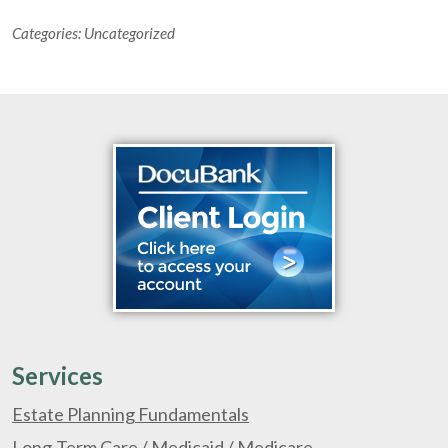
Categories:
Uncategorized
Services
Estate Planning Fundamentals
Long-Term Care / Medicaid / Medicare