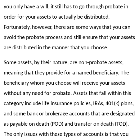
you only have a will, it still has to go through probate in
order for your assets to actually be distributed.
Fortunately, however, there are some ways that you can
avoid the probate process and still ensure that your assets
are distributed in the manner that you choose.
Some assets, by their nature, are non-probate assets,
meaning that they provide for a named beneficiary. The
beneficiary whom you choose will receive your assets
without any need for probate. Assets that fall within this
category include life insurance policies, IRAs, 401(k) plans,
and some bank or brokerage accounts that are designated
as payable on death (POD) and transfer on death (TOD).
The only issues with these types of accounts is that you