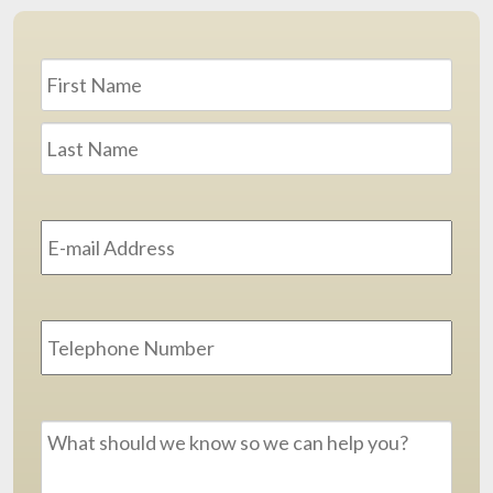
Name
*
First
Last
Email
Address
*
Phone
Message
*