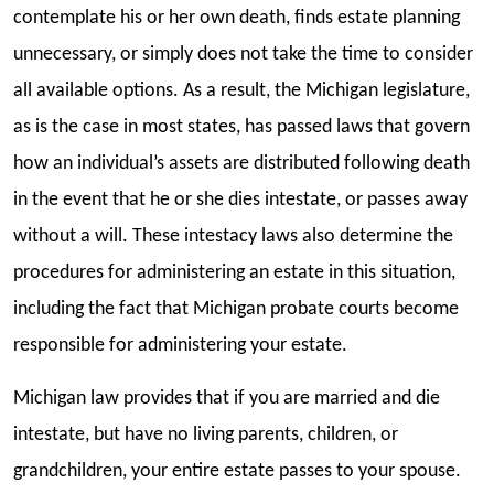
contemplate his or her own death, finds estate planning
unnecessary, or simply does not take the time to consider
all available options. As a result, the Michigan legislature,
as is the case in most states, has passed laws that govern
how an individual’s assets are distributed following death
in the event that he or she dies intestate, or passes away
without a will. These intestacy laws also determine the
procedures for administering an estate in this situation,
including the fact that Michigan probate courts become
responsible for administering your estate.
Michigan law provides that if you are married and die
intestate, but have no living parents, children, or
grandchildren, your entire estate passes to your spouse.