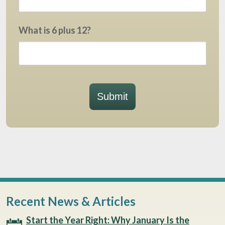
What is 6 plus 12?
Submit
Recent News & Articles
Start the Year Right: Why January Is the