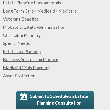
Estate Planning Fundamentals
Long-Term Care / Medicaid / Medicare
Veterans Benefits
Probate & Estate Administration
Charitable Planning
Special Needs
Estate Tax Planning
Business Succession Planning
Medicaid Crisis Planning
Asset Protection
Submit to Schedule an Estate
Planning Consultation