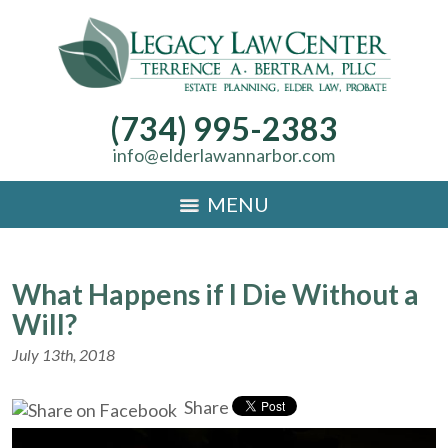
(734) 995-2383
info@elderlawannarbor.com
MENU
What Happens if I Die Without a
Will?
July 13th, 2018
Share