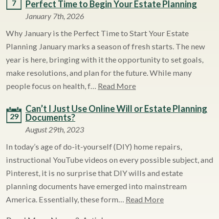
7
Perfect Time to Begin Your Estate Planning
January 7th, 2026
Why January is the Perfect Time to Start Your Estate
Planning January marks a season of fresh starts. The new
year is here, bringing with it the opportunity to set goals,
make resolutions, and plan for the future. While many
people focus on health, f…
Read More
Can’t I Just Use Online Will or Estate Planning
29
Documents?
August 29th, 2023
In today’s age of do-it-yourself (DIY) home repairs,
instructional YouTube videos on every possible subject, and
Pinterest, it is no surprise that DIY wills and estate
planning documents have emerged into mainstream
America. Essentially, these form…
Read More