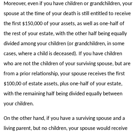
Moreover, even if you have children or grandchildren, your
spouse at the time of your death is still entitled to receive
the first $150,000 of your assets, as well as one-half of
the rest of your estate, with the other half being equally
divided among your children (or grandchildren, in some
cases, where a child is deceased). If you have children
who are not the children of your surviving spouse, but are
from a prior relationship, your spouse receives the first
$100,00 of estate assets, plus one-half of your estate,
with the remaining half being divided equally between
your children.
On the other hand, if you have a surviving spouse and a
living parent, but no children, your spouse would receive