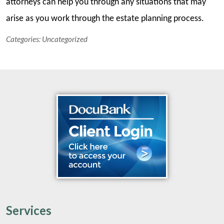
attorneys can help you through any situations that may
arise as you work through the estate planning process.
Categories:
Uncategorized
Services