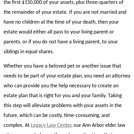
the first $150,000 of your assets, plus three-quarters of
the remainder of your estate. If you are not married and
have no children at the time of your death, then your
estate would either all pass to your living parent or
parents, or if you do not have a living parent, to your
siblings in equal shares.
Whether you have a beloved pet or another issue that
needs to be part of your estate plan, you need an attorney
who can provide you the help necessary to create an
estate plan that is right for you and your family. Taking
this step will alleviate problems with your assets in the
future, which can be costly, time-consuming, and
complex. At
Legacy Law Center
, our Ann Arbor elder law