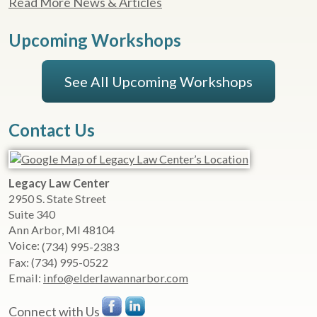
Read More News & Articles
Upcoming Workshops
See All Upcoming Workshops
Contact Us
Legacy Law Center
2950 S. State Street
Suite 340
Ann Arbor
,
MI
48104
Voice:
(734) 995-2383
Fax:
(734) 995-0522
Email:
info@elderlawannarbor.com
Connect with Us