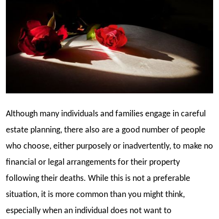
Although many individuals and families engage in careful
estate planning, there also are a good number of people
who choose, either purposely or inadvertently, to make no
financial or legal arrangements for their property
following their deaths. While this is not a preferable
situation, it is more common than you might think,
especially when an individual does not want to