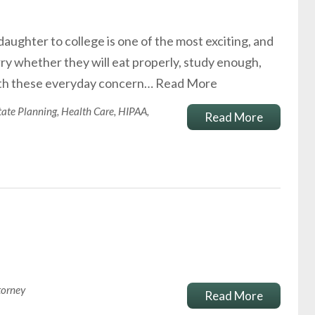
daughter to college is one of the most exciting, and
ry whether they will eat properly, study enough,
with these everyday concern…
Read More
tate Planning
,
Health Care
,
HIPAA
,
Read More
torney
Read More