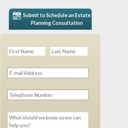
Submit to Schedule an Estate
Planning Consultation
Name
*
First
Last
Email
Address
*
Phone
Message
*