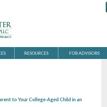
CES
RESOURCES
FOR ADVISORS
rent to Your College-Aged Child in an