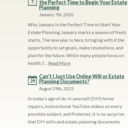
7
the Perfect Time to Begin Your Estate
Planning
January 7th, 2026
Why January is the Perfect Time to Start Your
Estate Planning January marks a season of fresh
starts. The new year is here, bringing with it the
opportunity to set goals, make resolutions, and
plan for the future. While many people focus on
health, f…
Read More
Can’t I Just Use Online Will or Estate
29
Planning Documents?
August 29th, 2023
In today’s age of do-it-yourself (DIY) home
repairs, instructional YouTube videos on every
possible subject, and Pinterest, it is no surprise
that DIY wills and estate planning documents