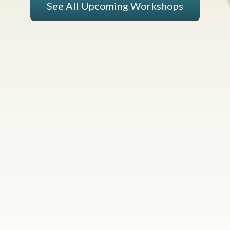
See All Upcoming Workshops