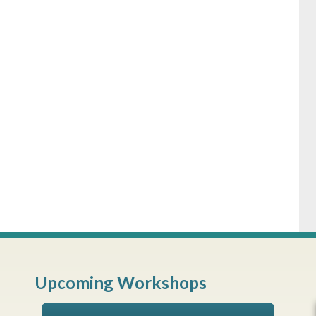
Upcoming Workshops