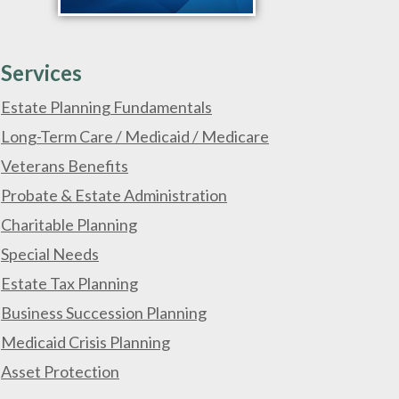
Services
Estate Planning Fundamentals
Long-Term Care / Medicaid / Medicare
Veterans Benefits
Probate & Estate Administration
Charitable Planning
Special Needs
Estate Tax Planning
Business Succession Planning
Medicaid Crisis Planning
Asset Protection