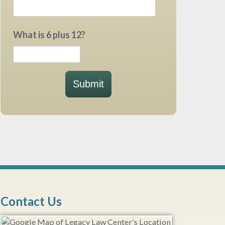
What is 6 plus 12?
Submit
Contact Us