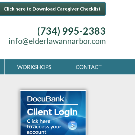
Click here to Download Caregiver Checklist
(734) 995-2383
info@elderlawannarbor.com
WORKSHOPS
CONTACT