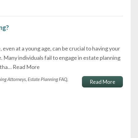
ing?
, even at a young age, can be crucial to having your
. Many individuals fail to engage in estate planning
e tha…
Read More
ning Attorneys
,
Estate Planning FAQ
,
Read More