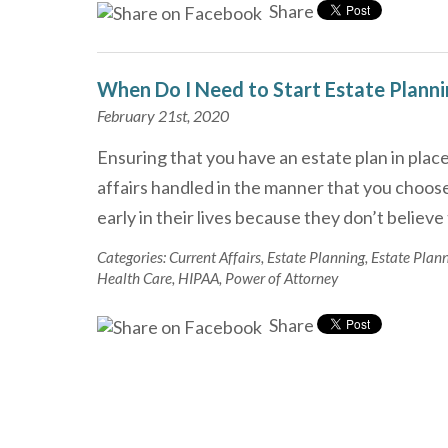
Share
When Do I Need to Start Estate Plann
February 21st, 2020
Ensuring that you have an estate plan in place
affairs handled in the manner that you choose
early in their lives because they don’t believ
Categories:
Current Affairs
,
Estate Planning
,
Estate Plan
Health Care
,
HIPAA
,
Power of Attorney
Share