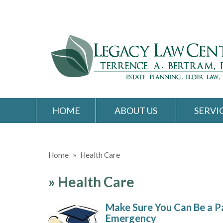
HOME
ABOUT US
SERVI
Home
»
Health Care
»
Health Care
Make Sure You Can Be a Pa
Emergency