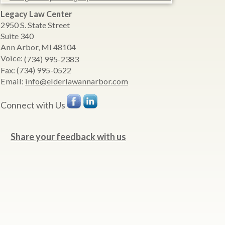
Legacy Law Center
2950 S. State Street
Suite 340
Ann Arbor
,
MI
48104
Voice:
(734) 995-2383
Fax:
(734) 995-0522
Email:
info@elderlawannarbor.com
Connect with Us
Share your feedback with us