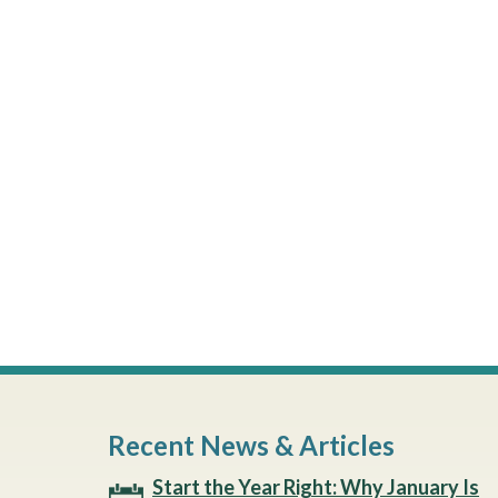
Recent News & Articles
Start the Year Right: Why January Is