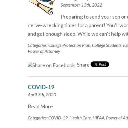
September 13th, 2022
Preparing to send your son or 
nerve-wrecking times for a parent! You’ll wor
and get enough sleep. While we can’t help 
Categories:
College Protection Plan
,
College Students
,
Es
Power of Attorney
Share
COVID-19
April 7th, 2020
Read More
Categories:
COVID-19
,
Health Care
,
HIPAA
,
Power of At