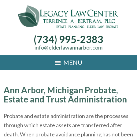
(734) 995-2383
info@elderlawannarbor.com
MENU
Ann Arbor, Michigan Probate,
Estate and Trust Administration
Probate and estate administration are the processes
through which estate assets are transferred after
death. When probate avoidance planning has not been