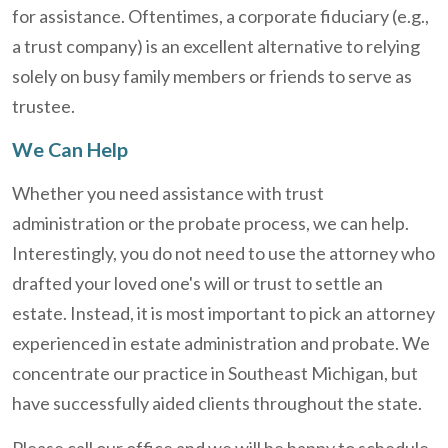
for assistance. Oftentimes, a corporate fiduciary (e.g.,
a trust company) is an excellent alternative to relying
solely on busy family members or friends to serve as
trustee.
We Can Help
Whether you need assistance with trust
administration or the probate process, we can help.
Interestingly, you do not need to use the attorney who
drafted your loved one's will or trust to settle an
estate. Instead, it is most important to pick an attorney
experienced in estate administration and probate. We
concentrate our practice in Southeast Michigan, but
have successfully aided clients throughout the state.