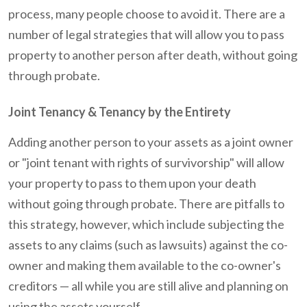
process, many people choose to avoid it. There are a
number of legal strategies that will allow you to pass
property to another person after death, without going
through probate.
Joint Tenancy & Tenancy by the Entirety
Adding another person to your assets as a joint owner
or "joint tenant with rights of survivorship" will allow
your property to pass to them upon your death
without going through probate. There are pitfalls to
this strategy, however, which include subjecting the
assets to any claims (such as lawsuits) against the co-
owner and making them available to the co-owner's
creditors — all while you are still alive and planning on
using the assets yourself.