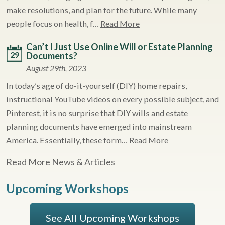
make resolutions, and plan for the future. While many
people focus on health, f…
Read More
Can’t I Just Use Online Will or Estate Planning
29
Documents?
August 29th, 2023
In today’s age of do-it-yourself (DIY) home repairs,
instructional YouTube videos on every possible subject, and
Pinterest, it is no surprise that DIY wills and estate
planning documents have emerged into mainstream
America. Essentially, these form…
Read More
Read More News & Articles
Upcoming Workshops
See All Upcoming Workshops