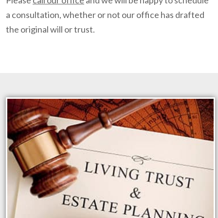
Please
call our office
and we will be happy to schedule
a consultation, whether or not our office has drafted
the original will or trust.