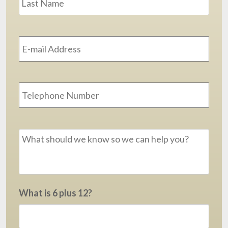
Email
Address
*
Phone
Message
*
What is 6 plus 12?