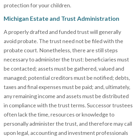
protection for your children.
Michigan Estate and Trust Administration
A properly drafted and funded trust will generally
avoid probate. The trust need not be filed with the
probate court. Nonetheless, there are still steps
necessary to administer the trust: beneficiaries must
be contacted; assets must be gathered, valued and
managed; potential creditors must be notified; debts,
taxes and final expenses must be paid; and, ultimately,
any remaining income and assets must be distributed
in compliance with the trust terms. Successor trustees
often lack the time, resources or knowledge to
personally administer the trust, and therefore may call
upon legal, accounting and investment professionals