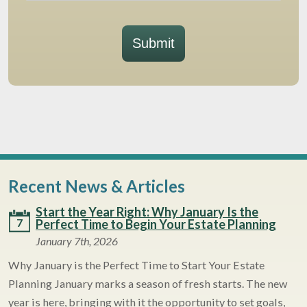
Submit
Recent News & Articles
Start the Year Right: Why January Is the
7
Perfect Time to Begin Your Estate Planning
January 7th, 2026
Why January is the Perfect Time to Start Your Estate
Planning January marks a season of fresh starts. The new
year is here, bringing with it the opportunity to set goals,