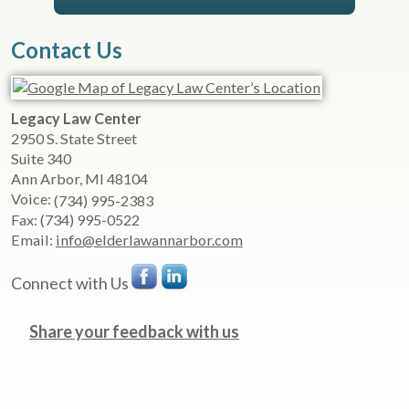
Contact Us
Legacy Law Center
2950 S. State Street
Suite 340
Ann Arbor
,
MI
48104
Voice:
(734) 995-2383
Fax:
(734) 995-0522
Email:
info@elderlawannarbor.com
Connect with Us
Share your feedback with us