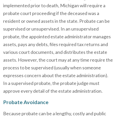
implemented prior to death, Michigan will require a
probate court proceeding if the deceased was a
resident or owned assets in the state. Probate can be
supervised or unsupervised. In an unsupervised
probate, the appointed estate administrator manages
assets, pays any debts, files required tax returns and
various court documents, and distributes the estate
assets. However, the court may at any time require the
process to be supervised (usually when someone
expresses concern about the estate administration).
In a supervised probate, the probate judge must
approve every detail of the estate administration.
Probate Avoidance
Because probate can be a lengthy, costly and public