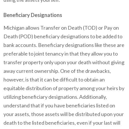
Beneficiary Designations
Michigan allows Transfer on Death (TOD) or Pay on
Death (POD) beneficiary designations to be added to
bank accounts. Beneficiary designations like these are
preferable to joint tenancy in that they allow you to
transfer property only upon your death without giving
away current ownership. One of the drawbacks,
however, is that it can be difficult to obtain an
equitable distribution of property among your heirs by
utilizing beneficiary designations. Additionally,
understand that if you have beneficiaries listed on
your assets, those assets will be distributed upon your
death to the listed beneficiaries, even if your last will