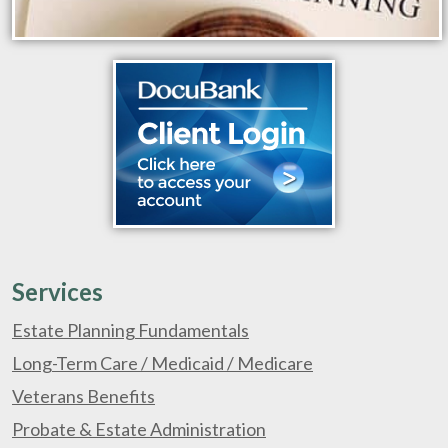
Services
Estate Planning Fundamentals
Long-Term Care / Medicaid / Medicare
Veterans Benefits
Probate & Estate Administration