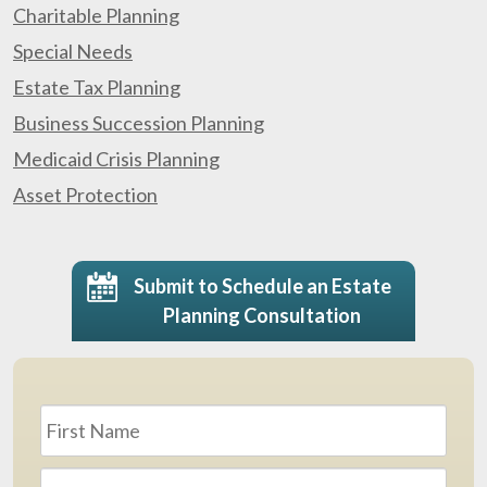
Charitable Planning
Special Needs
Estate Tax Planning
Business Succession Planning
Medicaid Crisis Planning
Asset Protection
Submit to Schedule an Estate
Planning Consultation
Name
*
First
Last