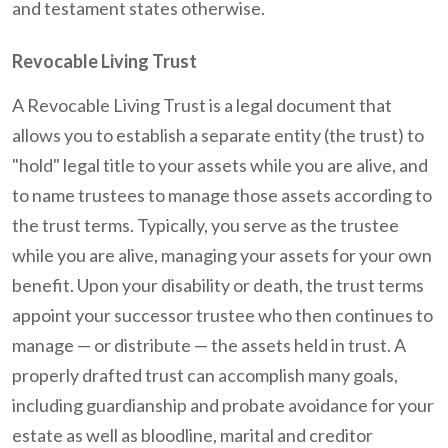
and testament states otherwise.
Revocable Living Trust
A Revocable Living Trust is a legal document that
allows you to establish a separate entity (the trust) to
"hold" legal title to your assets while you are alive, and
to name trustees to manage those assets according to
the trust terms. Typically, you serve as the trustee
while you are alive, managing your assets for your own
benefit. Upon your disability or death, the trust terms
appoint your successor trustee who then continues to
manage — or distribute — the assets held in trust. A
properly drafted trust can accomplish many goals,
including guardianship and probate avoidance for your
estate as well as bloodline, marital and creditor