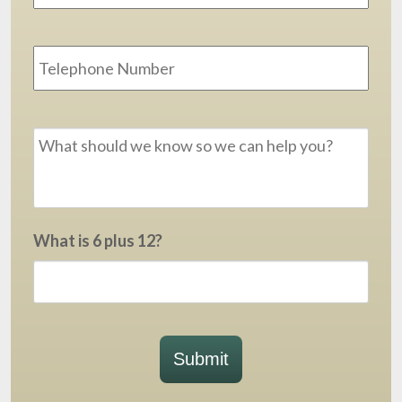
Phone
Message
*
What is 6 plus 12?
Submit