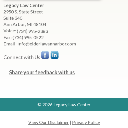
Legacy Law Center
2950 S. State Street
Suite 340
Ann Arbor
,
MI
48104
Voice:
(734) 995-2383
Fax:
(734) 995-0522
Email:
info@elderlawannarbor.com
Connect with Us
Share your feedback with us
© 2026 Legacy Law Center
View Our Disclaimer
|
Privacy Policy