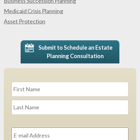
Business Succession Planning
Medicaid Crisis Planning
Asset Protection
Submit to Schedule an Estate
Planning Consultation
Name
*
First
Last
Email
Address
*