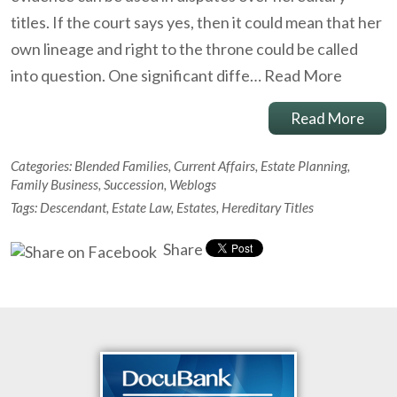
titles. If the court says yes, then it could mean that her
own lineage and right to the throne could be called
into question. One significant diffe…
Read More
Read More
Categories:
Blended Families
,
Current Affairs
,
Estate Planning
,
Family Business
,
Succession
,
Weblogs
Tags:
Descendant
,
Estate Law
,
Estates
,
Hereditary Titles
Share