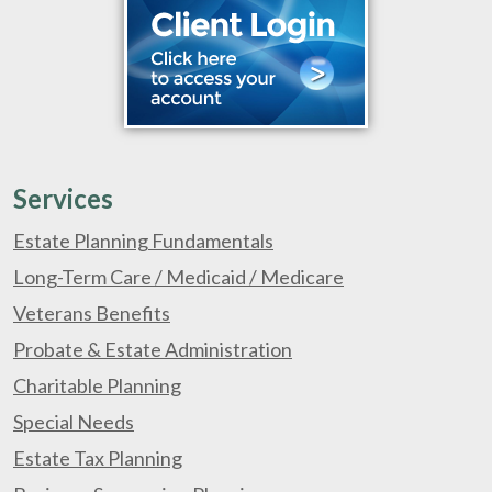
Services
Estate Planning Fundamentals
Long-Term Care / Medicaid / Medicare
Veterans Benefits
Probate & Estate Administration
Charitable Planning
Special Needs
Estate Tax Planning