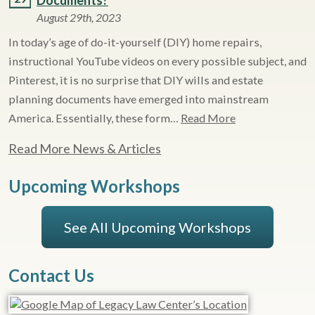
Documents?
August 29th, 2023
In today’s age of do-it-yourself (DIY) home repairs,
instructional YouTube videos on every possible subject, and
Pinterest, it is no surprise that DIY wills and estate
planning documents have emerged into mainstream
America. Essentially, these form…
Read More
Read More News & Articles
Upcoming Workshops
See All Upcoming Workshops
Contact Us