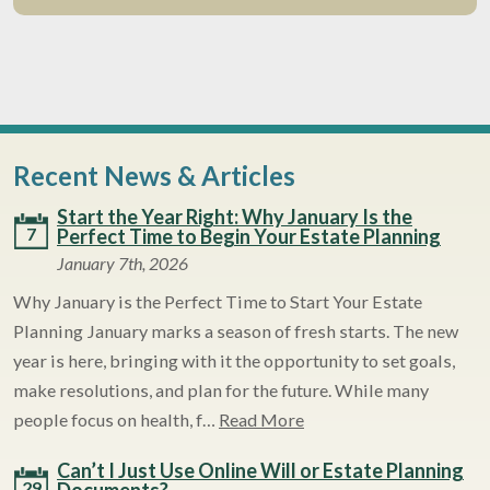
Recent News & Articles
Start the Year Right: Why January Is the
7
Perfect Time to Begin Your Estate Planning
January 7th, 2026
Why January is the Perfect Time to Start Your Estate
Planning January marks a season of fresh starts. The new
year is here, bringing with it the opportunity to set goals,
make resolutions, and plan for the future. While many
people focus on health, f…
Read More
Can’t I Just Use Online Will or Estate Planning
29