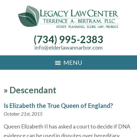
(734) 995-2383
info@elderlawannarbor.com
MENU
»
Descendant
Is Elizabeth the True Queen of England?
October 21st, 2015
Queen Elizabeth II has asked a court to decide if DNA
evidence can be used in disputes over hereditary