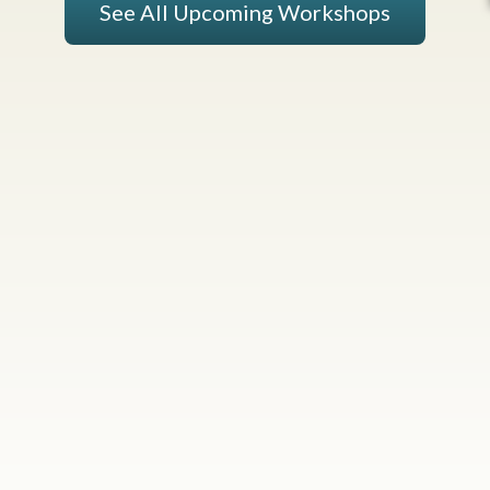
See All Upcoming Workshops