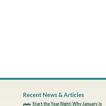
Recent News & Articles
Start the Year Right: Why January Is