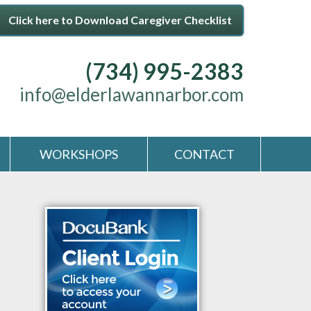
Click here to Download Caregiver Checklist
(734) 995-2383
info@elderlawannarbor.com
WORKSHOPS
CONTACT