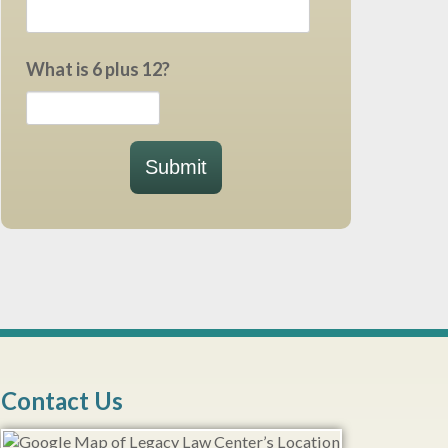
What is 6 plus 12?
Submit
Contact Us