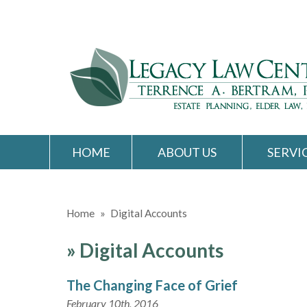
HOME
ABOUT US
SERVI
Home
»
Digital Accounts
»
Digital Accounts
The Changing Face of Grief
February 10th, 2016