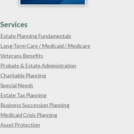
Services
Estate Planning Fundamentals
Long-Term Care / Medicaid / Medicare
Veterans Benefits
Probate & Estate Administration
Charitable Planning
Special Needs
Estate Tax Planning
Business Succession Planning
Medicaid Crisis Planning
Asset Protection