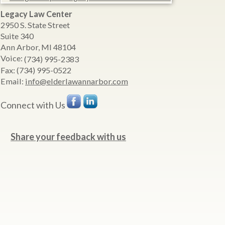
Legacy Law Center
2950 S. State Street
Suite 340
Ann Arbor
,
MI
48104
Voice:
(734) 995-2383
Fax:
(734) 995-0522
Email:
info@elderlawannarbor.com
Connect with Us
Share your feedback with us