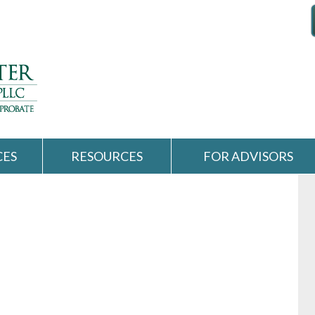
CES
RESOURCES
FOR ADVISORS