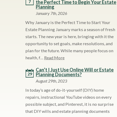
7
the Perfect Time to Begin Your Estate
Planning
January 7th, 2026
Why January is the Perfect Time to Start Your
Estate Planning January marks a season of fresh
starts. The new year is here, bringing with it the
opportunity to set goals, make resolutions, and
plan for the future. While many people focus on
health, f…
Read More
Can’t I Just Use Online Will or Estate
29
Planning Documents?
August 29th, 2023
In today’s age of do-it-yourself (DIY) home
repairs, instructional YouTube videos on every
possible subject, and Pinterest, it is no surprise
that DIY wills and estate planning documents