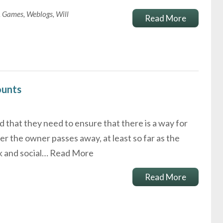
,
Games
,
Weblogs
,
Will
Read More
ounts
 that they need to ensure that there is a way for
er the owner passes away, at least so far as the
k and social…
Read More
Read More