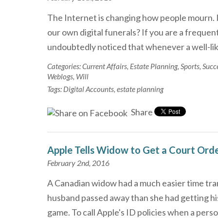
The Internet is changing how people mourn. Is 
our own digital funerals? If you are a freque
undoubtedly noticed that whenever a well-li
Categories:
Current Affairs
,
Estate Planning
,
Sports
,
Succ
Weblogs
,
Will
Tags:
Digital Accounts
,
estate planning
Share
Apple Tells Widow to Get a Court Ord
February 2nd, 2016
A Canadian widow had a much easier time tran
husband passed away than she had getting his
game. To call Apple's ID policies when a per