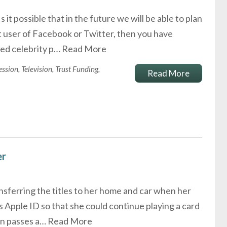
it possible that in the future we will be able to plan
nt user of Facebook or Twitter, then you have
ked celebrity p…
Read More
ession
,
Television
,
Trust Funding
,
Read More
er
sferring the titles to her home and car when her
 Apple ID so that she could continue playing a card
son passes a…
Read More