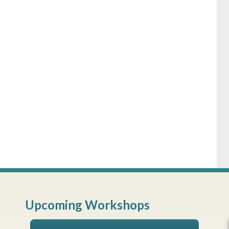
Upcoming Workshops