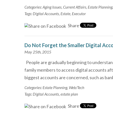
Categories:
Aging Issues
,
Current Affairs
,
Estate Planning
Tags:
Digital Accounts
,
Estate
,
Executor
Share
Do Not Forget the Smaller Digital Acc
May 25th, 2015
People are gradually beginning to understand
family members to access digital accounts aft
biggest accounts are concerned, such as ban
Categories:
Estate Planning
,
Web/Tech
Tags:
Digital Accounts
,
estate plan
Share