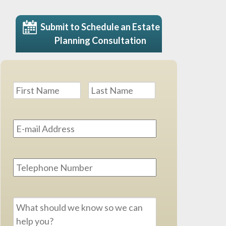
Submit to Schedule an Estate
Planning Consultation
Name
*
First
Last
Email
Address
*
Phone
Message
*