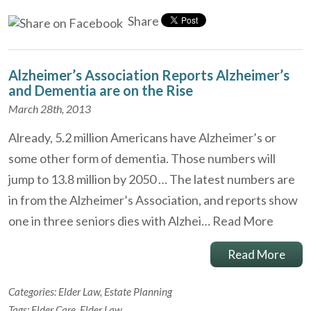
Share
Alzheimer’s Association Reports Alzheimer’s
and Dementia are on the Rise
March 28th, 2013
Already, 5.2 million Americans have Alzheimer’s or
some other form of dementia. Those numbers will
jump to 13.8 million by 2050 … The latest numbers are
in from the Alzheimer’s Association, and reports show
one in three seniors dies with Alzhei…
Read More
Read More
Categories:
Elder Law
,
Estate Planning
Tags:
Elder Care
,
Elder Law