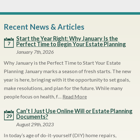
Recent News & Articles
Start the Year Right: Why January Is the
7
Perfect Time to Begin Your Estate Planning
January 7th, 2026
Why January is the Perfect Time to Start Your Estate
Planning January marks a season of fresh starts. The new
year is here, bringing with it the opportunity to set goals,
make resolutions, and plan for the future. While many
people focus on health, f…
Read More
Can’t I Just Use Online Will or Estate Planning
29
Documents?
August 29th, 2023
In today’s age of do-it-yourself (DIY) home repairs,