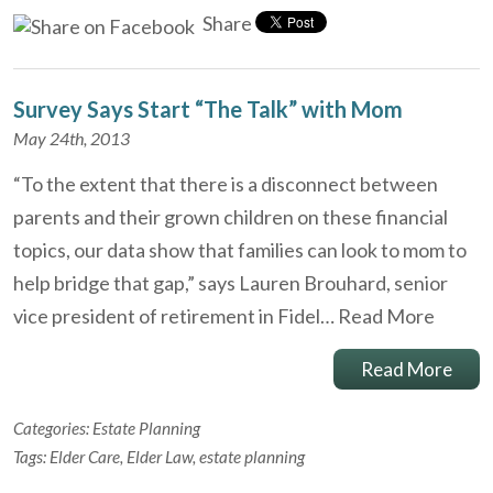
Share
Survey Says Start “The Talk” with Mom
May 24th, 2013
“To the extent that there is a disconnect between
parents and their grown children on these financial
topics, our data show that families can look to mom to
help bridge that gap,” says Lauren Brouhard, senior
vice president of retirement in Fidel…
Read More
Read More
Categories:
Estate Planning
Tags:
Elder Care
,
Elder Law
,
estate planning