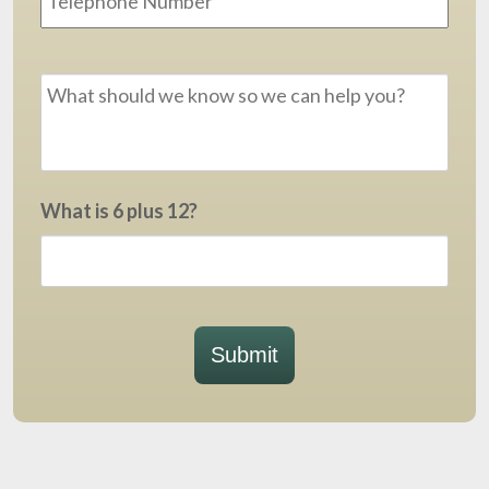
Message
*
What is 6 plus 12?
Submit