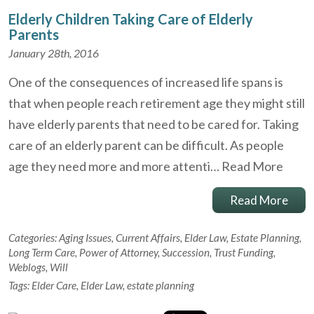
Elderly Children Taking Care of Elderly
Parents
January 28th, 2016
One of the consequences of increased life spans is
that when people reach retirement age they might still
have elderly parents that need to be cared for. Taking
care of an elderly parent can be difficult. As people
age they need more and more attenti…
Read More
Read More
Categories:
Aging Issues
,
Current Affairs
,
Elder Law
,
Estate Planning
,
Long Term Care
,
Power of Attorney
,
Succession
,
Trust Funding
,
Weblogs
,
Will
Tags:
Elder Care
,
Elder Law
,
estate planning