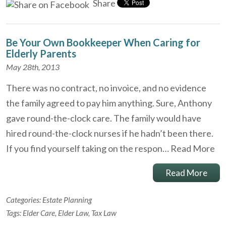
Share
Be Your Own Bookkeeper When Caring for
Elderly Parents
May 28th, 2013
There was no contract, no invoice, and no evidence
the family agreed to pay him anything. Sure, Anthony
gave round-the-clock care. The family would have
hired round-the-clock nurses if he hadn’t been there.
If you find yourself taking on the respon…
Read More
Read More
Categories:
Estate Planning
Tags:
Elder Care
,
Elder Law
,
Tax Law