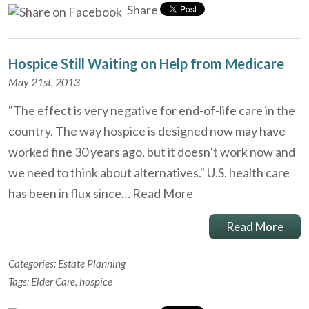
Share
Hospice Still Waiting on Help from Medicare
May 21st, 2013
"The effect is very negative for end-of-life care in the
country. The way hospice is designed now may have
worked fine 30 years ago, but it doesn’t work now and
we need to think about alternatives." U.S. health care
has been in flux since…
Read More
Read More
Categories:
Estate Planning
Tags:
Elder Care
,
hospice