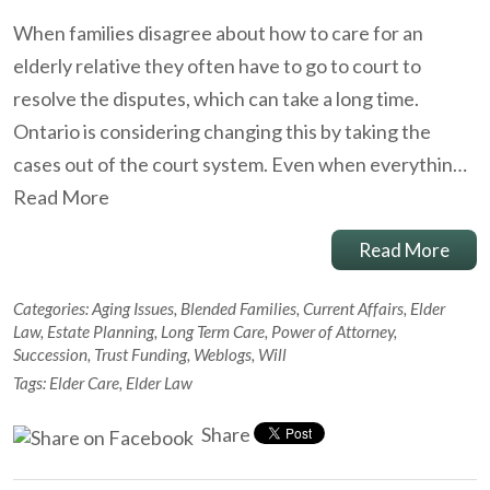
When families disagree about how to care for an
elderly relative they often have to go to court to
resolve the disputes, which can take a long time.
Ontario is considering changing this by taking the
cases out of the court system. Even when everythin…
Read More
Read More
Categories:
Aging Issues
,
Blended Families
,
Current Affairs
,
Elder
Law
,
Estate Planning
,
Long Term Care
,
Power of Attorney
,
Succession
,
Trust Funding
,
Weblogs
,
Will
Tags:
Elder Care
,
Elder Law
Share