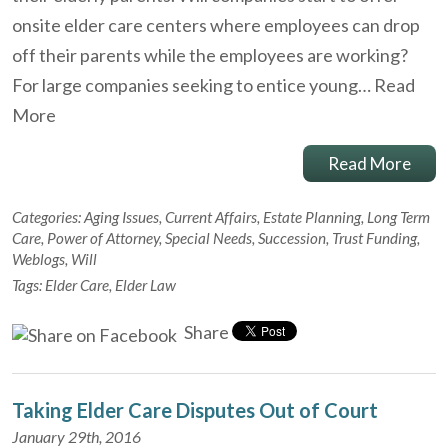
onsite elder care centers where employees can drop
off their parents while the employees are working?
For large companies seeking to entice young…
Read
More
Read More
Categories:
Aging Issues
,
Current Affairs
,
Estate Planning
,
Long Term
Care
,
Power of Attorney
,
Special Needs
,
Succession
,
Trust Funding
,
Weblogs
,
Will
Tags:
Elder Care
,
Elder Law
Share
Taking Elder Care Disputes Out of Court
January 29th, 2016