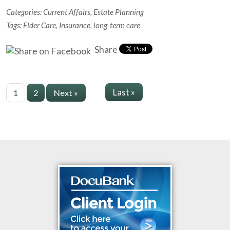
Categories:
Current Affairs
,
Estate Planning
Tags:
Elder Care
,
Insurance
,
long-term care
Share
Last »
1
2
Next »