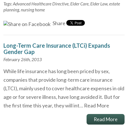
Tags:
Advanced Healthcare Directive
,
Elder Care
,
Elder Law
,
estate
planning
,
nursing home
Share
Long-Term Care Insurance (LTCi) Expands
Gender Gap
February 26th, 2013
While life insurance has long been priced by sex,
companies that provide long-term care insurance
(LTCI), mainly used to cover healthcare expenses in old
age or for severe illness, have long avoided it. But for
the first time this year, they will int…
Read More
Read More