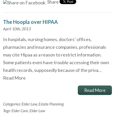
Share
The Hoopla over HIPAA
April 10th, 2013
In hospitals, nursing homes, doctors’ offices,
pharmacies and insurance companies, professionals
may cite Hipaa as a reason to restrict information.
Some patients even have trouble accessing their own
health records, supposedly because of the priva…
Read More
Read More
Categories:
Elder Law
,
Estate Planning
Tags:
Elder Care
,
Elder Law