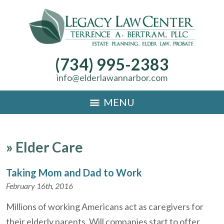
(734) 995-2383
info@elderlawannarbor.com
MENU
»
Elder Care
Taking Mom and Dad to Work
February 16th, 2016
Millions of working Americans act as caregivers for
their elderly parents. Will companies start to offer