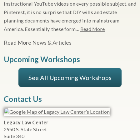
instructional YouTube videos on every possible subject, and
Pinterest, it is no surprise that DIY wills and estate
planning documents have emerged into mainstream
America. Essentially, these form…
Read More
Read More News & Articles
Upcoming Workshops
See All Upcoming Workshops
Contact Us
Legacy Law Center
2950 S. State Street
Suite 340