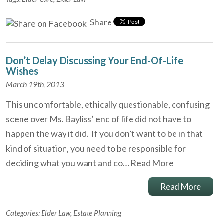
Share
Don’t Delay Discussing Your End-Of-Life
Wishes
March 19th, 2013
This uncomfortable, ethically questionable, confusing
scene over Ms. Bayliss’ end of life did not have to
happen the way it did. If you don’t want to be in that
kind of situation, you need to be responsible for
deciding what you want and co…
Read More
Read More
Categories:
Elder Law
,
Estate Planning