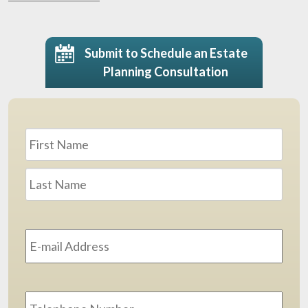
Submit to Schedule an Estate
Planning Consultation
Name
*
First
Last
Email
Address
*
Phone