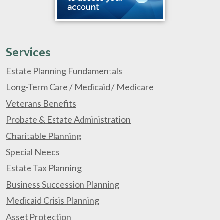
Services
Estate Planning Fundamentals
Long-Term Care / Medicaid / Medicare
Veterans Benefits
Probate & Estate Administration
Charitable Planning
Special Needs
Estate Tax Planning
Business Succession Planning
Medicaid Crisis Planning
Asset Protection