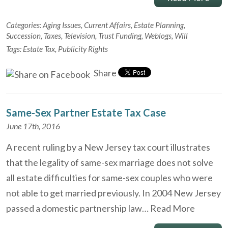
Categories:
Aging Issues
,
Current Affairs
,
Estate Planning
,
Succession
,
Taxes
,
Television
,
Trust Funding
,
Weblogs
,
Will
Tags:
Estate Tax
,
Publicity Rights
Share
Same-Sex Partner Estate Tax Case
June 17th, 2016
A recent ruling by a New Jersey tax court illustrates
that the legality of same-sex marriage does not solve
all estate difficulties for same-sex couples who were
not able to get married previously. In 2004 New Jersey
passed a domestic partnership law…
Read More