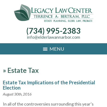
(734) 995-2383
info@elderlawannarbor.com
MENU
»
Estate Tax
Estate Tax Implications of the Presidential
Election
August 30th, 2016
In all of the controversies surrounding this year’s