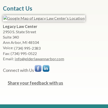
Contact Us
Legacy Law Center
2950 S. State Street
Suite 340
Ann Arbor
,
MI
48104
Voice:
(734) 995-2383
Fax:
(734) 995-0522
Email:
info@elderlawannarbor.com
Connect with Us
Share your feedback with us