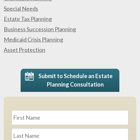
Special Needs
Estate Tax Planning
Business Succession Planning
Medicaid Crisis Planning
Asset Protection
Submit to Schedule an Estate
Planning Consultation
Name
*
First
Last