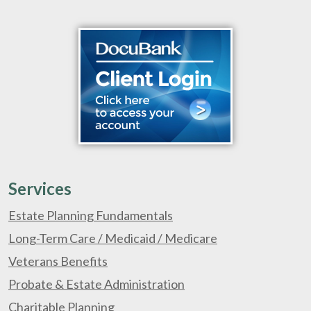
Services
Estate Planning Fundamentals
Long-Term Care / Medicaid / Medicare
Veterans Benefits
Probate & Estate Administration
Charitable Planning