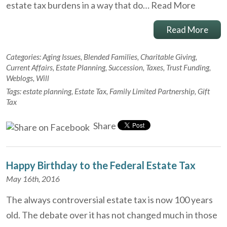
estate tax burdens in a way that do…
Read More
Read More
Categories:
Aging Issues
,
Blended Families
,
Charitable Giving
,
Current Affairs
,
Estate Planning
,
Succession
,
Taxes
,
Trust Funding
,
Weblogs
,
Will
Tags:
estate planning
,
Estate Tax
,
Family Limited Partnership
,
Gift
Tax
Share
Happy Birthday to the Federal Estate Tax
May 16th, 2016
The always controversial estate tax is now 100 years
old. The debate over it has not changed much in those