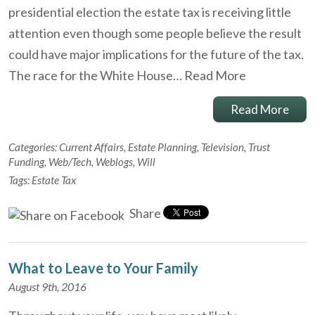
presidential election the estate tax is receiving little
attention even though some people believe the result
could have major implications for the future of the tax.
The race for the White House…
Read More
Read More
Categories:
Current Affairs
,
Estate Planning
,
Television
,
Trust
Funding
,
Web/Tech
,
Weblogs
,
Will
Tags:
Estate Tax
Share
What to Leave to Your Family
August 9th, 2016