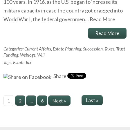
100 years. In 1916, as the U.S. began to increase its
military capacity in case the country got dragged into
World War I, the federal governmen…
Read More
Read More
Categories:
Current Affairs
,
Estate Planning
,
Succession
,
Taxes
,
Trust
Funding
,
Weblogs
,
Will
Tags:
Estate Tax
Share
Last »
1
2
…
6
Next »