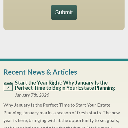
Submit
Recent News & Articles
Start the Year Right: Why January Is the
7
Perfect Time to Begin Your Estate Planning
January 7th, 2026
Why January is the Perfect Time to Start Your Estate
Planning January marks a season of fresh starts. The new
year is here, bringing with it the opportunity to set goals,
make resolutions, and plan for the future. While many