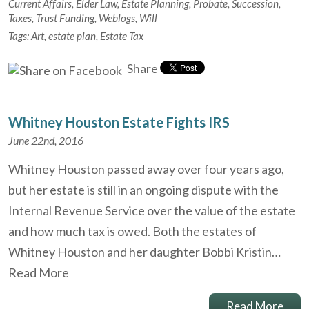
Current Affairs
,
Elder Law
,
Estate Planning
,
Probate
,
Succession
,
Taxes
,
Trust Funding
,
Weblogs
,
Will
Tags:
Art
,
estate plan
,
Estate Tax
Share
Whitney Houston Estate Fights IRS
June 22nd, 2016
Whitney Houston passed away over four years ago,
but her estate is still in an ongoing dispute with the
Internal Revenue Service over the value of the estate
and how much tax is owed. Both the estates of
Whitney Houston and her daughter Bobbi Kristin…
Read More
Read More