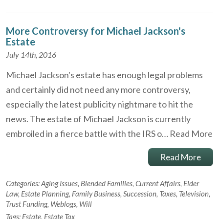
More Controversy for Michael Jackson's
Estate
July 14th, 2016
Michael Jackson's estate has enough legal problems
and certainly did not need any more controversy,
especially the latest publicity nightmare to hit the
news. The estate of Michael Jackson is currently
embroiled in a fierce battle with the IRS o…
Read More
Read More
Categories:
Aging Issues
,
Blended Families
,
Current Affairs
,
Elder
Law
,
Estate Planning
,
Family Business
,
Succession
,
Taxes
,
Television
,
Trust Funding
,
Weblogs
,
Will
Tags:
Estate
,
Estate Tax