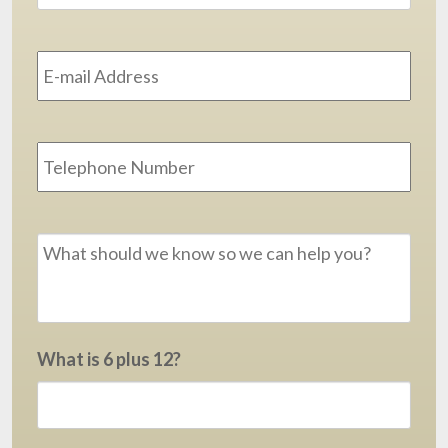
Email
Address
*
Phone
Message
*
What is 6 plus 12?