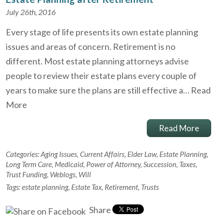
July 26th, 2016
Every stage of life presents its own estate planning
issues and areas of concern. Retirement is no
different. Most estate planning attorneys advise
people to review their estate plans every couple of
years to make sure the plans are still effective a…
Read
More
Read More
Categories:
Aging Issues
,
Current Affairs
,
Elder Law
,
Estate Planning
,
Long Term Care
,
Medicaid
,
Power of Attorney
,
Succession
,
Taxes
,
Trust Funding
,
Weblogs
,
Will
Tags:
estate planning
,
Estate Tax
,
Retirement
,
Trusts
Share