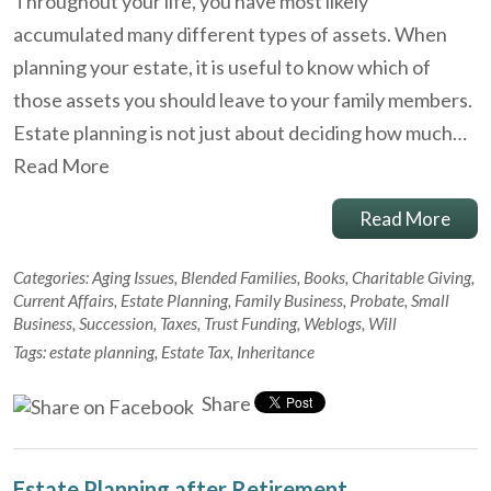
Throughout your life, you have most likely
accumulated many different types of assets. When
planning your estate, it is useful to know which of
those assets you should leave to your family members.
Estate planning is not just about deciding how much…
Read More
Read More
Categories:
Aging Issues
,
Blended Families
,
Books
,
Charitable Giving
,
Current Affairs
,
Estate Planning
,
Family Business
,
Probate
,
Small
Business
,
Succession
,
Taxes
,
Trust Funding
,
Weblogs
,
Will
Tags:
estate planning
,
Estate Tax
,
Inheritance
Share
Estate Planning after Retirement