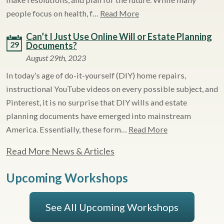
people focus on health, f…
Read More
Can’t I Just Use Online Will or Estate Planning
29
Documents?
August 29th, 2023
In today’s age of do-it-yourself (DIY) home repairs,
instructional YouTube videos on every possible subject, and
Pinterest, it is no surprise that DIY wills and estate
planning documents have emerged into mainstream
America. Essentially, these form…
Read More
Read More News & Articles
Upcoming Workshops
See All Upcoming Workshops