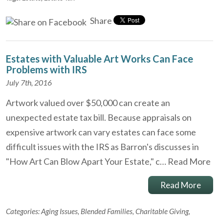
Share
Estates with Valuable Art Works Can Face
Problems with IRS
July 7th, 2016
Artwork valued over $50,000 can create an
unexpected estate tax bill. Because appraisals on
expensive artwork can vary estates can face some
difficult issues with the IRS as Barron's discusses in
"How Art Can Blow Apart Your Estate," c…
Read More
Read More
Categories:
Aging Issues
,
Blended Families
,
Charitable Giving
,