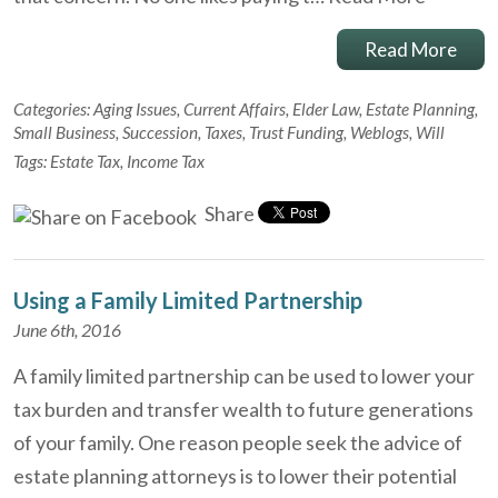
Read More
Categories:
Aging Issues
,
Current Affairs
,
Elder Law
,
Estate Planning
,
Small Business
,
Succession
,
Taxes
,
Trust Funding
,
Weblogs
,
Will
Tags:
Estate Tax
,
Income Tax
Share
Using a Family Limited Partnership
June 6th, 2016
A family limited partnership can be used to lower your
tax burden and transfer wealth to future generations
of your family. One reason people seek the advice of
estate planning attorneys is to lower their potential