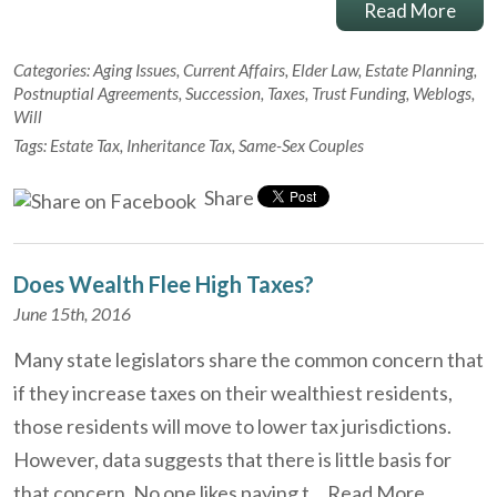
Read More
Categories:
Aging Issues
,
Current Affairs
,
Elder Law
,
Estate Planning
,
Postnuptial Agreements
,
Succession
,
Taxes
,
Trust Funding
,
Weblogs
,
Will
Tags:
Estate Tax
,
Inheritance Tax
,
Same-Sex Couples
Share
Does Wealth Flee High Taxes?
June 15th, 2016
Many state legislators share the common concern that
if they increase taxes on their wealthiest residents,
those residents will move to lower tax jurisdictions.
However, data suggests that there is little basis for
that concern. No one likes paying t…
Read More