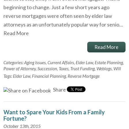
beginning to change. Just a few short years ago
reverse mortgages were often seen by elder law
attorneys as an unfortunately popular way for senio…
Read More
Read More
Categories:
Aging Issues
,
Current Affairs
,
Elder Law
,
Estate Planning
,
Power of Attorney
,
Succession
,
Taxes
,
Trust Funding
,
Weblogs
,
Will
Tags:
Elder Law
,
Financial Planning
,
Reverse Mortgage
Share
Want to Spare Your Kids From a Family
Fortune?
October 13th, 2015