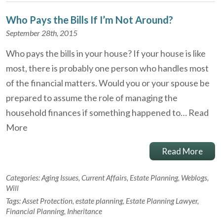
Who Pays the Bills If I’m Not Around?
September 28th, 2015
Who pays the bills in your house? If your house is like
most, there is probably one person who handles most
of the financial matters. Would you or your spouse be
prepared to assume the role of managing the
household finances if something happened to…
Read
More
Read More
Categories:
Aging Issues
,
Current Affairs
,
Estate Planning
,
Weblogs
,
Will
Tags:
Asset Protection
,
estate planning
,
Estate Planning Lawyer
,
Financial Planning
,
Inheritance