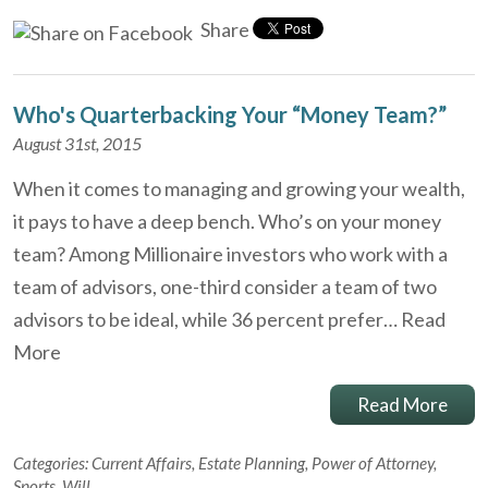
Share
Who's Quarterbacking Your “Money Team?”
August 31st, 2015
When it comes to managing and growing your wealth,
it pays to have a deep bench. Who’s on your money
team? Among Millionaire investors who work with a
team of advisors, one-third consider a team of two
advisors to be ideal, while 36 percent prefer…
Read
More
Read More
Categories:
Current Affairs
,
Estate Planning
,
Power of Attorney
,
Sports
,
Will