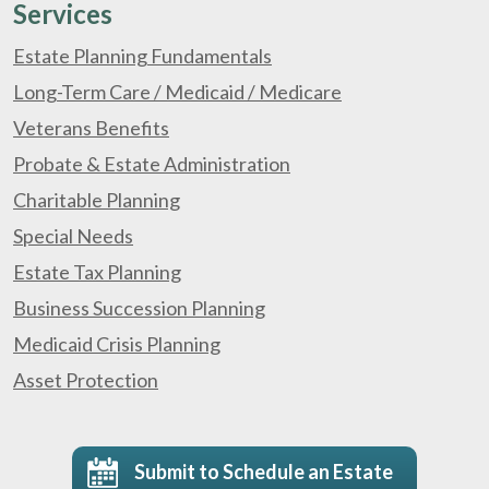
Services
Estate Planning Fundamentals
Long-Term Care / Medicaid / Medicare
Veterans Benefits
Probate & Estate Administration
Charitable Planning
Special Needs
Estate Tax Planning
Business Succession Planning
Medicaid Crisis Planning
Asset Protection
Submit to Schedule an Estate