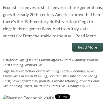
From shirtsleeves to shirtsleeves in three generations,
goes the early 20th-century American proverb. Then
there's the 19th-century British version: Clogs to
clogs in three generations. And from Italy, date
uncertain: From the stable to the star…
Read More
Read More
Categories:
Aging Issues
,
Current Affairs
,
Estate Planning
,
Probate
,
Trust Funding
,
Weblogs
,
Will
Tags:
Asset Protection
,
estate planning
,
Estate Planning Lawyer
,
Estate Tax
,
Financial Planning
,
Guardianship
,
Inheritance
,
Living
Trust
,
power of attorney
,
probate
,
Probate Attorney
,
Probate Court
,
Tax Planning
,
Trusts
,
Trusts and Estates
,
Will Changes
,
Wills
Share