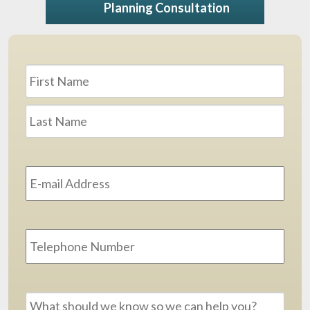
Planning Consultation
Name
*
First
Last
Email
Address
*
Phone
Message
*