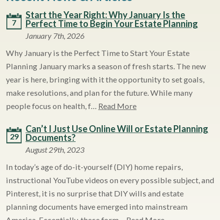
Start the Year Right: Why January Is the
7
Perfect Time to Begin Your Estate Planning
January 7th, 2026
Why January is the Perfect Time to Start Your Estate
Planning January marks a season of fresh starts. The new
year is here, bringing with it the opportunity to set goals,
make resolutions, and plan for the future. While many
people focus on health, f…
Read More
Can’t I Just Use Online Will or Estate Planning
29
Documents?
August 29th, 2023
In today’s age of do-it-yourself (DIY) home repairs,
instructional YouTube videos on every possible subject, and
Pinterest, it is no surprise that DIY wills and estate
planning documents have emerged into mainstream
America. Essentially, these form…
Read More