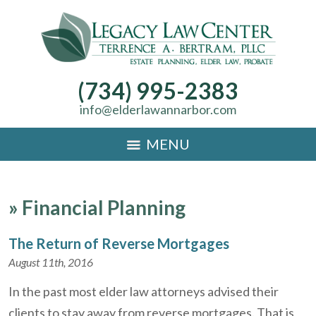
(734) 995-2383
info@elderlawannarbor.com
MENU
»
Financial Planning
The Return of Reverse Mortgages
August 11th, 2016
In the past most elder law attorneys advised their
clients to stay away from reverse mortgages. That is