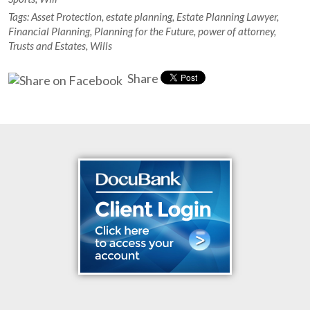
Tags:
Asset Protection
,
estate planning
,
Estate Planning Lawyer
,
Financial Planning
,
Planning for the Future
,
power of attorney
,
Trusts and Estates
,
Wills
Share