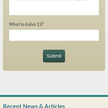
What is 6 plus 12?
Submit
Recent News & Articles