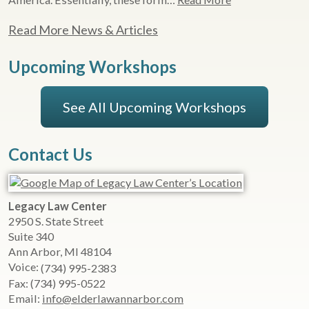
Read More News & Articles
Upcoming Workshops
See All Upcoming Workshops
Contact Us
Legacy Law Center
2950 S. State Street
Suite 340
Ann Arbor
,
MI
48104
Voice:
(734) 995-2383
Fax:
(734) 995-0522
Email:
info@elderlawannarbor.com