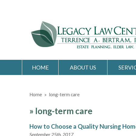
HOME
ABOUT US
SERVI
Home
»
long-term care
»
long-term care
How to Choose a Quality Nursing Hom
September 25th, 2017