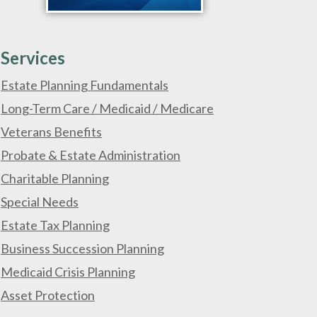
Services
Estate Planning Fundamentals
Long-Term Care / Medicaid / Medicare
Veterans Benefits
Probate & Estate Administration
Charitable Planning
Special Needs
Estate Tax Planning
Business Succession Planning
Medicaid Crisis Planning
Asset Protection