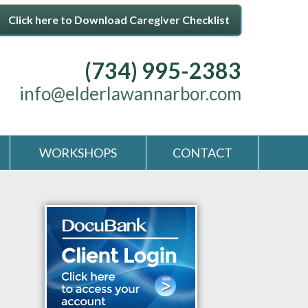
Click here to Download Caregiver Checklist
(734) 995-2383
info@elderlawannarbor.com
WORKSHOPS
CONTACT