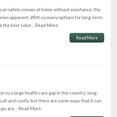
can safely remain at home without assistance, the
omes apparent. With so many options for long-term
ne the best solut…
Read More
Read More
n to a large health care gap in the country: long-
cult and costly, but there are some ways that it can
oups are…
Read More