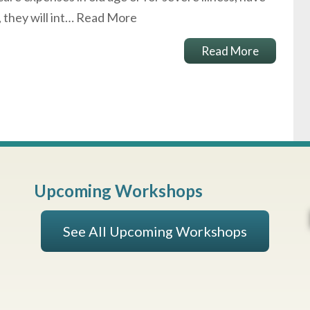
, they will int…
Read More
Read More
Upcoming Workshops
See All Upcoming Workshops