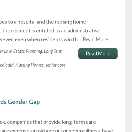
oes to a hospital and the nursing home
the resident is entitled to an administrative
wever, even when residents win th…
Read More
er Law
,
Estate Planning
,
Long Term
Read More
edicaid
,
Nursing Homes
,
senior care
nds Gender Gap
sex, companies that provide long-term care
are expenses in old age or for severe illness, have