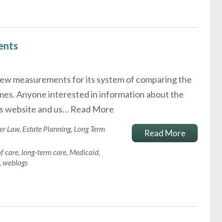
ents
ew measurements for its system of comparing the
omes. Anyone interested in information about the
's website and us…
Read More
er Law
,
Estate Planning
,
Long Term
Read More
of care
,
long-term care
,
Medicaid
,
,
weblogs