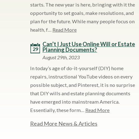
starts. The new year is here, bringing with it the
opportunity to set goals, make resolutions, and
plan for the future. While many people focus on
health, f…
Read More
Can’t I Just Use Online Will or Estate
29
Planning Documents?
August 29th, 2023
In today’s age of do-it-yourself (DIY) home
repairs, instructional YouTube videos on every
possible subject, and Pinterest, it is no surprise
that DIY wills and estate planning documents
have emerged into mainstream America.
Essentially, these form…
Read More
Read More News & Articles