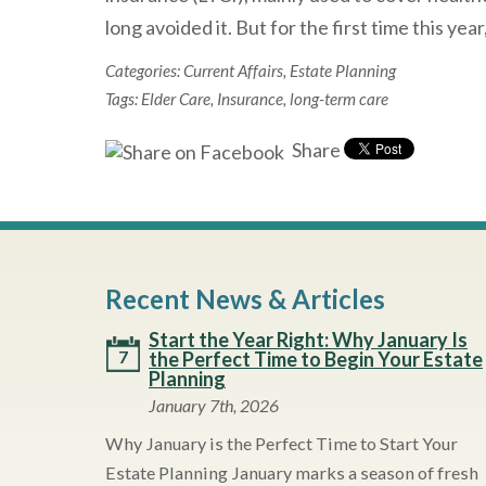
long avoided it. But for the first time this year
Categories:
Current Affairs
,
Estate Planning
Tags:
Elder Care
,
Insurance
,
long-term care
Share
Recent News & Articles
Start the Year Right: Why January Is
7
the Perfect Time to Begin Your Estate
Planning
January 7th, 2026
Why January is the Perfect Time to Start Your
Estate Planning January marks a season of fresh