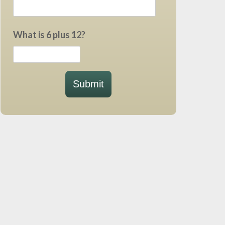
What is 6 plus 12?
Submit