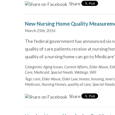
Share
New Nursing Home Quality Measurem
March 25th, 2016
The federal government has announced six n
quality of care patients receive at nursing h
quality of a nursing home can go to Medicare
Categories:
Aging Issues
,
Current Affairs
,
Elder Abuse
,
Eld
Care
,
Medicaid
,
Special Needs
,
Weblogs
,
Will
Tags:
care
,
Elder Abuse
,
Elder Law
,
homes
,
housing
,
level 
Medicare
,
Nursing Homes
,
quality of care
,
Special Needs
Share