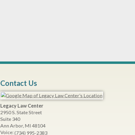
Contact Us
Legacy Law Center
2950 S. State Street
Suite 340
Ann Arbor
,
MI
48104
Voice:
(734) 995-2383