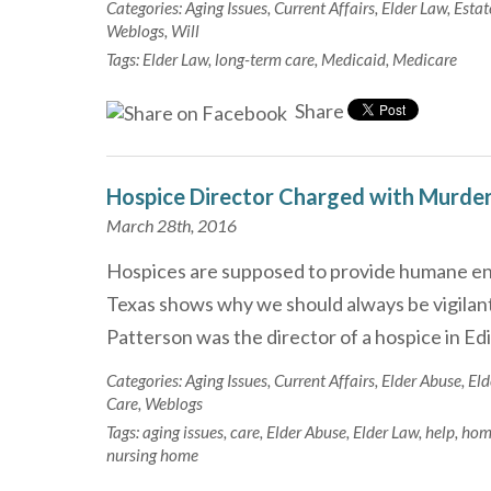
Categories:
Aging Issues
,
Current Affairs
,
Elder Law
,
Estat
Weblogs
,
Will
Tags:
Elder Law
,
long-term care
,
Medicaid
,
Medicare
Share
Hospice Director Charged with Murde
March 28th, 2016
Hospices are supposed to provide humane end
Texas shows why we should always be vigilant 
Patterson was the director of a hospice in Ed
Categories:
Aging Issues
,
Current Affairs
,
Elder Abuse
,
Eld
Care
,
Weblogs
Tags:
aging issues
,
care
,
Elder Abuse
,
Elder Law
,
help
,
hom
nursing home