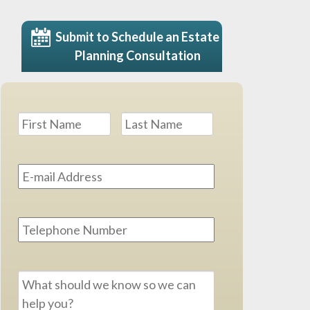
Submit to Schedule an Estate
Planning Consultation
Name
*
First
Last
Email
Address
*
Phone
Message
*