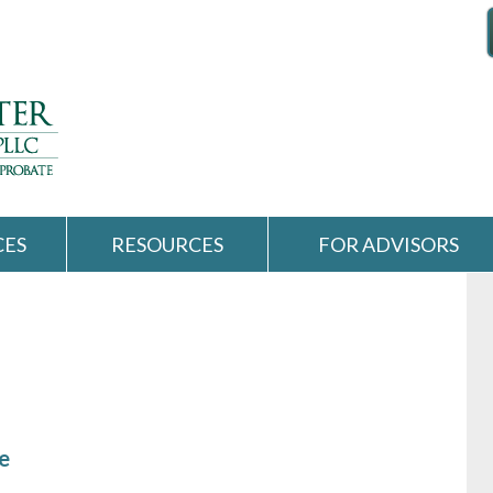
CES
RESOURCES
FOR ADVISORS
e