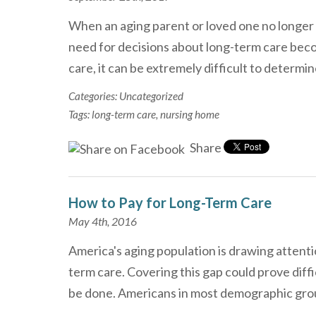
When an aging parent or loved one no longer 
need for decisions about long-term care bec
care, it can be extremely difficult to determi
Categories:
Uncategorized
Tags:
long-term care
,
nursing home
Share
How to Pay for Long-Term Care
May 4th, 2016
America's aging population is drawing attentio
term care. Covering this gap could prove diffi
be done. Americans in most demographic gr