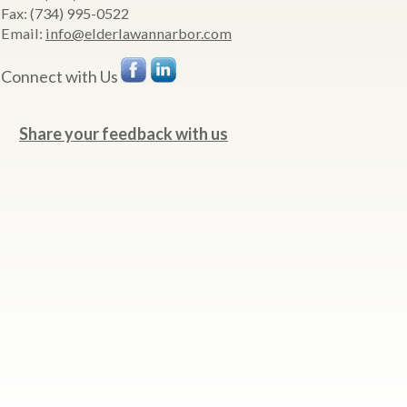
Fax:
(734) 995-0522
Email:
info@elderlawannarbor.com
Connect with Us
Share your feedback with us