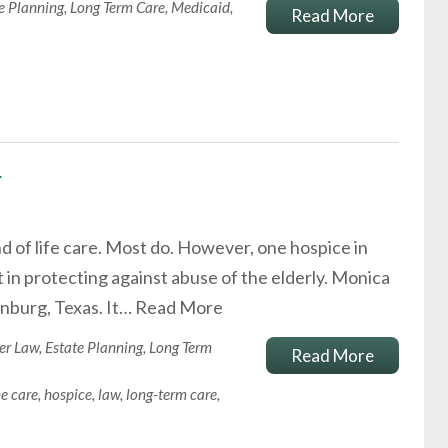
e Planning
,
Long Term Care
,
Medicaid
,
Read More
r
 of life care. Most do. However, one hospice in
in protecting against abuse of the elderly. Monica
inburg, Texas. It…
Read More
er Law
,
Estate Planning
,
Long Term
Read More
e care
,
hospice
,
law
,
long-term care
,