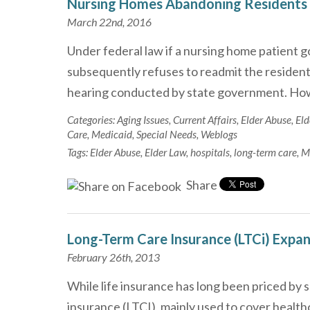
Nursing Homes Abandoning Residents
March 22nd, 2016
Under federal law if a nursing home patient g
subsequently refuses to readmit the resident, 
hearing conducted by state government. Ho
Categories:
Aging Issues
,
Current Affairs
,
Elder Abuse
,
Eld
Care
,
Medicaid
,
Special Needs
,
Weblogs
Tags:
Elder Abuse
,
Elder Law
,
hospitals
,
long-term care
,
M
Share
Long-Term Care Insurance (LTCi) Expa
February 26th, 2013
While life insurance has long been priced by 
insurance (LTCI), mainly used to cover healthc