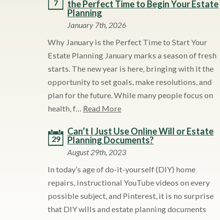
7
the Perfect Time to Begin Your Estate
Planning
January 7th, 2026
Why January is the Perfect Time to Start Your
Estate Planning January marks a season of fresh
starts. The new year is here, bringing with it the
opportunity to set goals, make resolutions, and
plan for the future. While many people focus on
health, f…
Read More
Can’t I Just Use Online Will or Estate
29
Planning Documents?
August 29th, 2023
In today’s age of do-it-yourself (DIY) home
repairs, instructional YouTube videos on every
possible subject, and Pinterest, it is no surprise
that DIY wills and estate planning documents