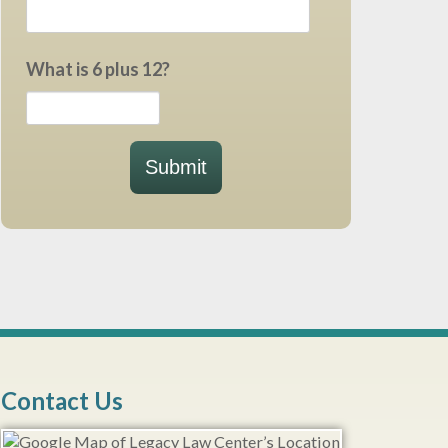
What is 6 plus 12?
Submit
Contact Us