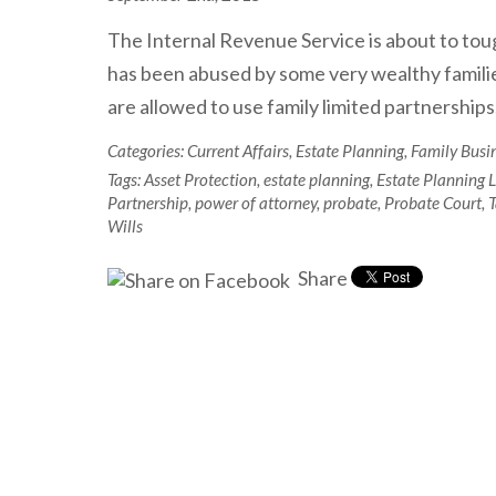
The Internal Revenue Service is about to toug
has been abused by some very wealthy families 
are allowed to use family limited partnerships,
Categories:
Current Affairs
,
Estate Planning
,
Family Busi
Tags:
Asset Protection
,
estate planning
,
Estate Planning 
Partnership
,
power of attorney
,
probate
,
Probate Court
,
T
Wills
Share