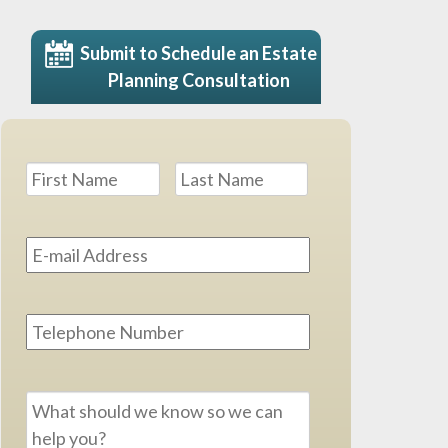
Submit to Schedule an Estate
Planning Consultation
Name
*
First
Last
Email
Address
*
Phone
Message
*