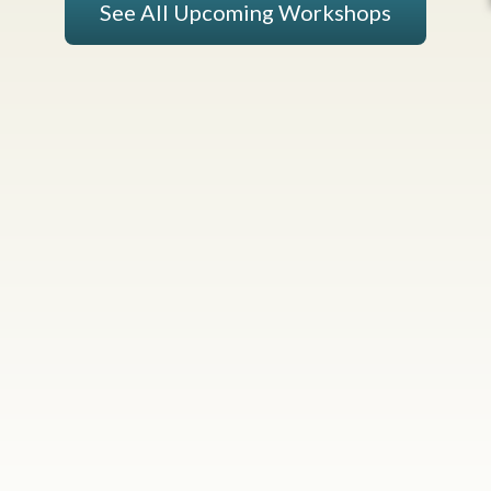
See All Upcoming Workshops