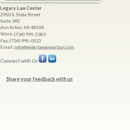
Legacy Law Center
2950 S. State Street
Suite 340
Ann Arbor
,
MI
48104
Voice:
(734) 995-2383
Fax:
(734) 995-0522
Email:
info@elderlawannarbor.com
Connect with Us
Share your feedback with us