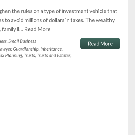
hen the rules on a type of investment vehicle that
to avoid millions of dollars in taxes. The wealthy
 family li…
Read More
ness
,
Small Business
Read More
Lawyer
,
Guardianship
,
Inheritance
,
ax Planning
,
Trusts
,
Trusts and Estates
,