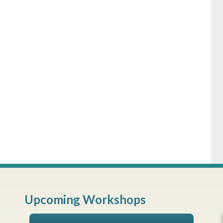
Upcoming Workshops