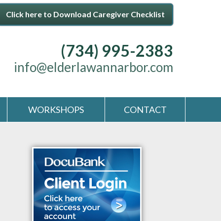
Click here to Download Caregiver Checklist
(734) 995-2383
info@elderlawannarbor.com
WORKSHOPS
CONTACT