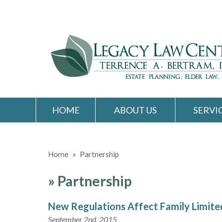
HOME
ABOUT US
SERVI
Home
»
Partnership
»
Partnership
New Regulations Affect Family Limite
September 2nd, 2015