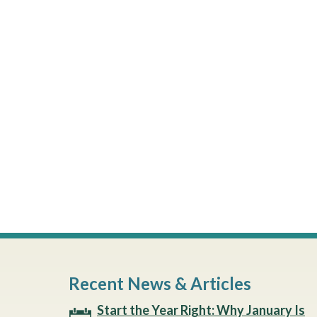
Recent News & Articles
Start the Year Right: Why January Is