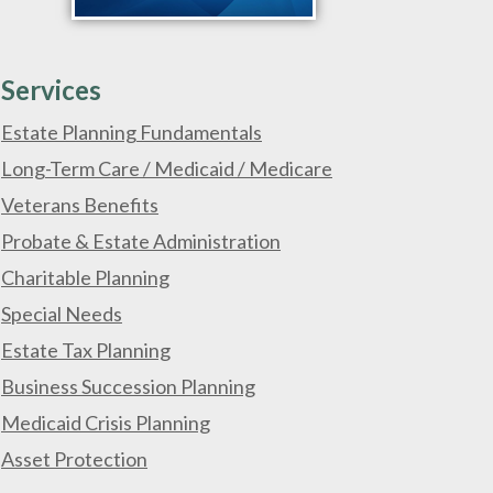
Services
Estate Planning Fundamentals
Long-Term Care / Medicaid / Medicare
Veterans Benefits
Probate & Estate Administration
Charitable Planning
Special Needs
Estate Tax Planning
Business Succession Planning
Medicaid Crisis Planning
Asset Protection