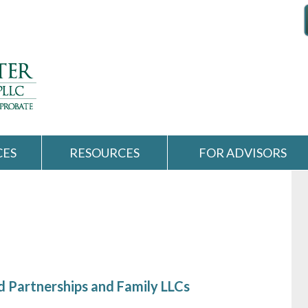
CES
RESOURCES
FOR ADVISORS
d Partnerships and Family LLCs