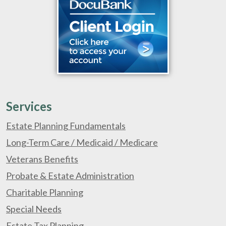
Services
Estate Planning Fundamentals
Long-Term Care / Medicaid / Medicare
Veterans Benefits
Probate & Estate Administration
Charitable Planning
Special Needs
Estate Tax Planning