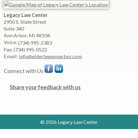
Legacy Law Center
2950 S. State Street
Suite 340
Ann Arbor
,
MI
48104
Voice:
(734) 995-2383
Fax:
(734) 995-0522
Email:
info@elderlawannarbor.com
Connect with Us
Share your feedback with us
© 2026 Legacy Law Center