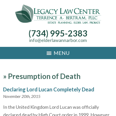
(734) 995-2383
info@elderlawannarbor.com
MENU
»
Presumption of Death
Declaring Lord Lucan Completely Dead
November 20th, 2015
In the United Kingdom Lord Lucan was officially
declared dead by High Court order in 1999. However,