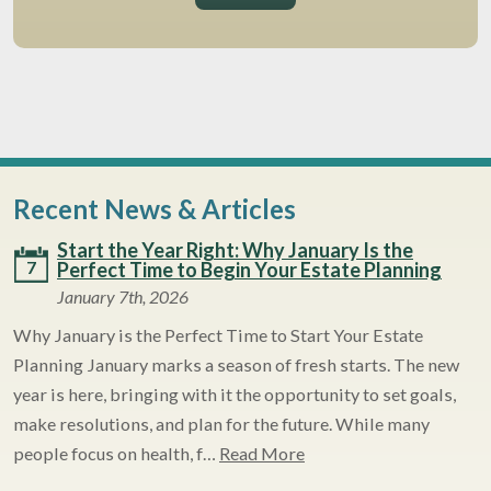
Recent News & Articles
Start the Year Right: Why January Is the
7
Perfect Time to Begin Your Estate Planning
January 7th, 2026
Why January is the Perfect Time to Start Your Estate
Planning January marks a season of fresh starts. The new
year is here, bringing with it the opportunity to set goals,
make resolutions, and plan for the future. While many
people focus on health, f…
Read More