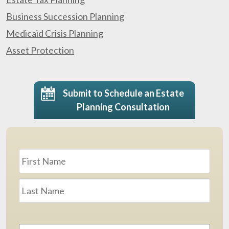
Business Succession Planning
Medicaid Crisis Planning
Asset Protection
Submit to Schedule an Estate
Planning Consultation
Name
*
First
Last
Email
Address
*