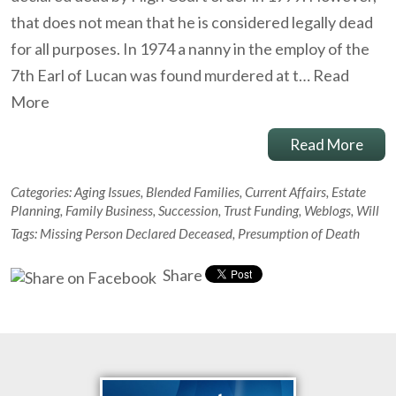
that does not mean that he is considered legally dead
for all purposes. In 1974 a nanny in the employ of the
7th Earl of Lucan was found murdered at t…
Read
More
Read More
Categories:
Aging Issues
,
Blended Families
,
Current Affairs
,
Estate
Planning
,
Family Business
,
Succession
,
Trust Funding
,
Weblogs
,
Will
Tags:
Missing Person Declared Deceased
,
Presumption of Death
Share