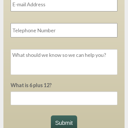
Phone
Message
*
What is 6 plus 12?
Submit