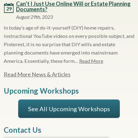
Can’t I Just Use Online Will or Estate Planning
29
Documents?
August 29th, 2023
In today’s age of do-it-yourself (DIY) home repairs,
instructional YouTube videos on every possible subject, and
Pinterest, it is no surprise that DIY wills and estate
planning documents have emerged into mainstream
America. Essentially, these form…
Read More
Read More News & Articles
Upcoming Workshops
See All Upcoming Workshops
Contact Us