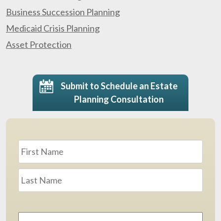
Business Succession Planning
Medicaid Crisis Planning
Asset Protection
Submit to Schedule an Estate
Planning Consultation
Name
*
First
Last
Email
Address
*