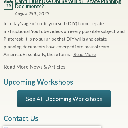
Can’t I Just Use Online Will or Estate Planning
29
Documents?
August 29th, 2023
In today’s age of do-it-yourself (DIY) home repairs,
instructional YouTube videos on every possible subject, and
Pinterest, it is no surprise that DIY wills and estate
planning documents have emerged into mainstream
America. Essentially, these form…
Read More
Read More News & Articles
Upcoming Workshops
See All Upcoming Workshops
Contact Us