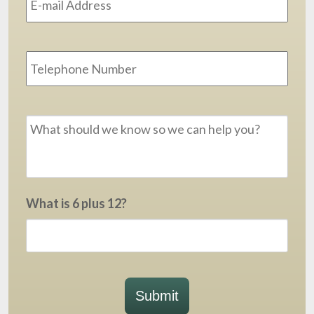
Phone
Message
*
What is 6 plus 12?
Submit