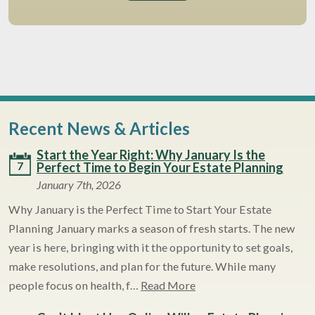
Recent News & Articles
Start the Year Right: Why January Is the
7
Perfect Time to Begin Your Estate Planning
January 7th, 2026
Why January is the Perfect Time to Start Your Estate
Planning January marks a season of fresh starts. The new
year is here, bringing with it the opportunity to set goals,
make resolutions, and plan for the future. While many
people focus on health, f…
Read More