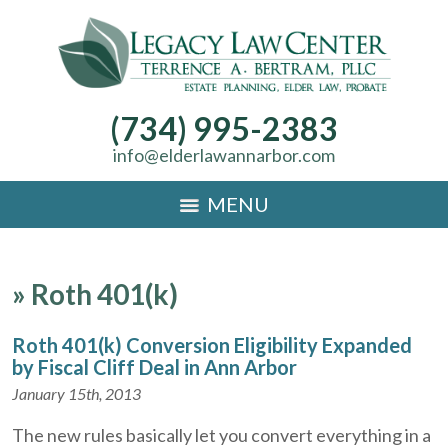
(734) 995-2383
info@elderlawannarbor.com
MENU
»
Roth 401(k)
Roth 401(k) Conversion Eligibility Expanded
by Fiscal Cliff Deal in Ann Arbor
January 15th, 2013
The new rules basically let you convert everything in a