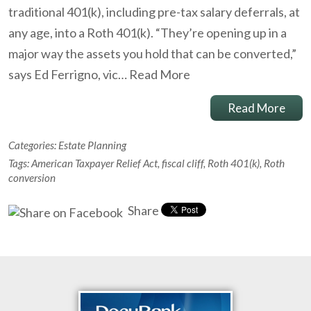
traditional 401(k), including pre-tax salary deferrals, at
any age, into a Roth 401(k). “They’re opening up in a
major way the assets you hold that can be converted,”
says Ed Ferrigno, vic…
Read More
Read More
Categories:
Estate Planning
Tags:
American Taxpayer Relief Act
,
fiscal cliff
,
Roth 401(k)
,
Roth
conversion
Share