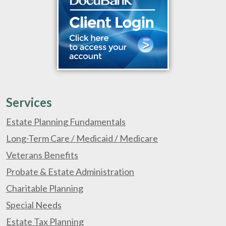
Services
Estate Planning Fundamentals
Long-Term Care / Medicaid / Medicare
Veterans Benefits
Probate & Estate Administration
Charitable Planning
Special Needs
Estate Tax Planning