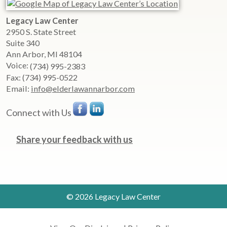
Legacy Law Center
2950 S. State Street
Suite 340
Ann Arbor
,
MI
48104
Voice:
(734) 995-2383
Fax:
(734) 995-0522
Email:
info@elderlawannarbor.com
Connect with Us
Share your feedback with us
© 2026 Legacy Law Center