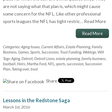
are not saying what that plan is, which might cause
some concern for the NFL. Like other professional
sports leagues the NFL has tight restric…
Read More
Read More
Categories:
Aging Issues
,
Current Affairs
,
Estate Planning
,
Family
Business
,
Games
,
Sports
,
Succession
,
Trust Funding
,
Weblogs
,
Will
Tags:
Aging
,
Detroit
,
Detroit Lions
,
estate planning
,
family business
,
football
,
Heirs
,
Martha Ford
,
NFL
,
sports
,
succession
,
Succession
Plan
,
Taking over
,
trust
Share
Lessons in the Redstone Saga
March 1st, 2016