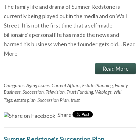
The family life and drama of Sumner Redstone is
currently being played out in the media and on Wall
Street. It is not the first time that a self-made
billionaire's personal life has made the news and
harmed his business when the founder gets old…
Read
More
Read More
Categories:
Aging Issues
,
Current Affairs
,
Estate Planning
,
Family
Business
,
Succession
,
Television
,
Trust Funding
,
Weblogs
,
Will
Tags:
estate plan
,
Succession Plan
,
trust
Share
Sumner Redstone's Succession Plan