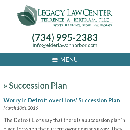
(734) 995-2383
info@elderlawannarbor.com
MENU
»
Succession Plan
Worry in Detroit over Lions’ Succession Plan
March 10th, 2016
The Detroit Lions say that there is a succession plan in
place for when the current owner passes away. They