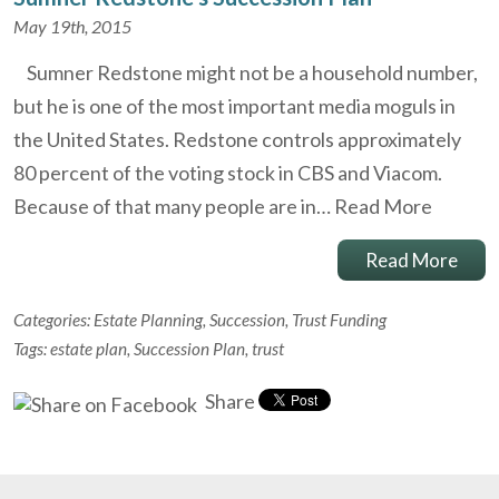
May 19th, 2015
Sumner Redstone might not be a household number,
but he is one of the most important media moguls in
the United States. Redstone controls approximately
80 percent of the voting stock in CBS and Viacom.
Because of that many people are in…
Read More
Read More
Categories:
Estate Planning
,
Succession
,
Trust Funding
Tags:
estate plan
,
Succession Plan
,
trust
Share