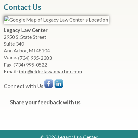
Contact Us
Legacy Law Center
2950 S. State Street
Suite 340
Ann Arbor
,
MI
48104
Voice:
(734) 995-2383
Fax:
(734) 995-0522
Email:
info@elderlawannarbor.com
Connect with Us
Share your feedback with us
© 2026 Legacy Law Center