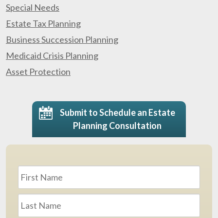
Special Needs
Estate Tax Planning
Business Succession Planning
Medicaid Crisis Planning
Asset Protection
Submit to Schedule an Estate
Planning Consultation
Name
*
First
Last