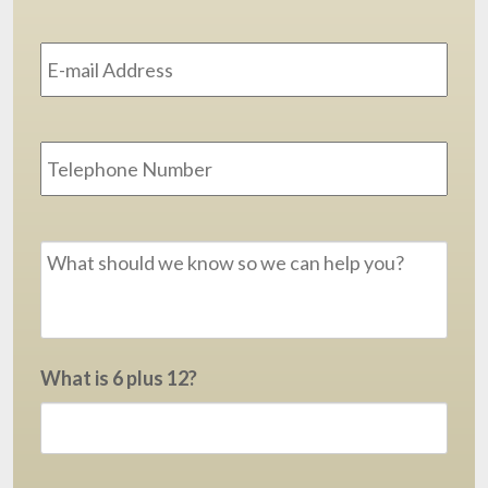
Email
Address
*
Phone
Message
*
What is 6 plus 12?