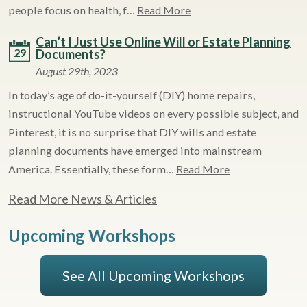
people focus on health, f…
Read More
Can’t I Just Use Online Will or Estate Planning
29
Documents?
August 29th, 2023
In today’s age of do-it-yourself (DIY) home repairs,
instructional YouTube videos on every possible subject, and
Pinterest, it is no surprise that DIY wills and estate
planning documents have emerged into mainstream
America. Essentially, these form…
Read More
Read More News & Articles
Upcoming Workshops
See All Upcoming Workshops