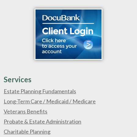
Services
Estate Planning Fundamentals
Long-Term Care / Medicaid / Medicare
Veterans Benefits
Probate & Estate Administration
Charitable Planning