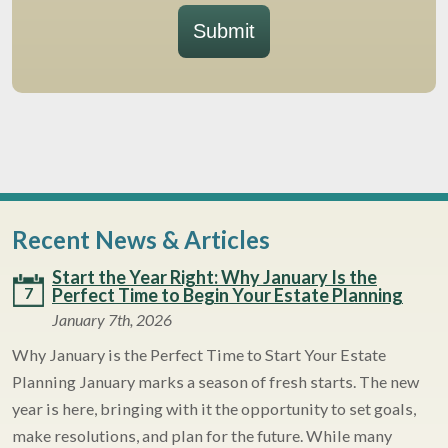
Submit
Recent News & Articles
Start the Year Right: Why January Is the
7
Perfect Time to Begin Your Estate Planning
January 7th, 2026
Why January is the Perfect Time to Start Your Estate
Planning January marks a season of fresh starts. The new
year is here, bringing with it the opportunity to set goals,
make resolutions, and plan for the future. While many