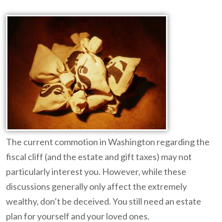
The current commotion in Washington regarding the
fiscal cliff (and the estate and gift taxes) may not
particularly interest you. However, while these
discussions generally only affect the extremely
wealthy, don’t be deceived. You still need an estate
plan for yourself and your loved ones.