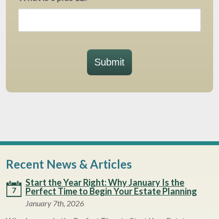
Submit
Recent News & Articles
Start the Year Right: Why January Is the
7
Perfect Time to Begin Your Estate Planning
January 7th, 2026