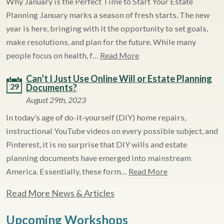
Why January is the Perfect Time to Start Your Estate
Planning January marks a season of fresh starts. The new
year is here, bringing with it the opportunity to set goals,
make resolutions, and plan for the future. While many
people focus on health, f…
Read More
Can’t I Just Use Online Will or Estate Planning
29
Documents?
August 29th, 2023
In today’s age of do-it-yourself (DIY) home repairs,
instructional YouTube videos on every possible subject, and
Pinterest, it is no surprise that DIY wills and estate
planning documents have emerged into mainstream
America. Essentially, these form…
Read More
Read More News & Articles
Upcoming Workshops