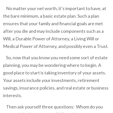
No matter your net worth, it’s important to have, at
the bare minimum, a basic estate plan. Such a plan
ensures that your family and financial goals are met
after you die and may include components such as a
Will, a Durable Power of Attorney, a Living Will or
Medical Power of Attorney, and possibly even a Trust.
So, now that you know you need some sort of estate
planning, you may be wondering where to begin. A
good place to start is taking inventory of your assets.
Your assets include your investments, retirement
savings, insurance policies, and real estate or business
interests.
Then ask yourself three questions: Whom do you