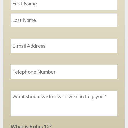
First
Last
Email
Address
*
Phone
Message
*
What is 6 plus 12?