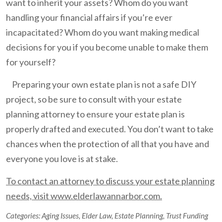
want to inherit your assets? Whom do you want
handling your financial affairs if you’re ever
incapacitated? Whom do you want making medical
decisions for you if you become unable to make them
for yourself?
Preparing your own estate plan is not a safe DIY
project, so be sure to consult with your estate
planning attorney to ensure your estate plan is
properly drafted and executed. You don’t want to take
chances when the protection of all that you have and
everyone you love is at stake.
To contact an attorney to discuss your estate planning
needs, visit www.elderlawannarbor.com.
Categories:
Aging Issues
,
Elder Law
,
Estate Planning
,
Trust Funding