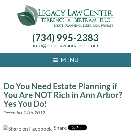
(734) 995-2383
info@elderlawannarbor.com
MENU
Do You Need Estate Planning if
You Are NOT Rich in Ann Arbor?
Yes You Do!
December 27th, 2012
Share