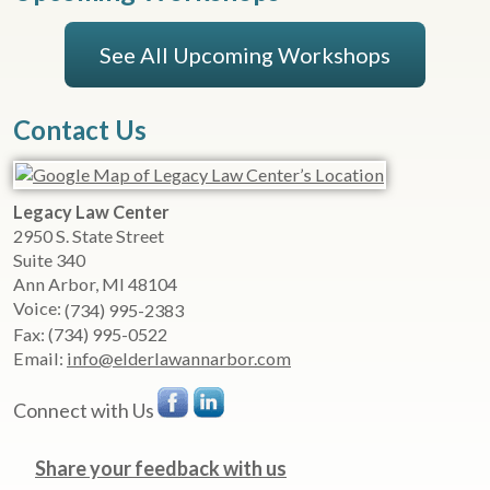
See All Upcoming Workshops
Contact Us
Legacy Law Center
2950 S. State Street
Suite 340
Ann Arbor
,
MI
48104
Voice:
(734) 995-2383
Fax:
(734) 995-0522
Email:
info@elderlawannarbor.com
Connect with Us
Share your feedback with us