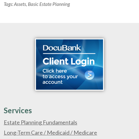
Tags:
Assets
,
Basic Estate Planning
Services
Estate Planning Fundamentals
Long-Term Care / Medicaid / Medicare