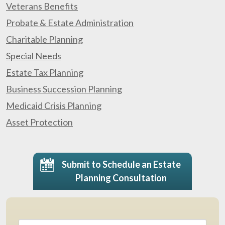
Veterans Benefits
Probate & Estate Administration
Charitable Planning
Special Needs
Estate Tax Planning
Business Succession Planning
Medicaid Crisis Planning
Asset Protection
Submit to Schedule an Estate
Planning Consultation
Name
*